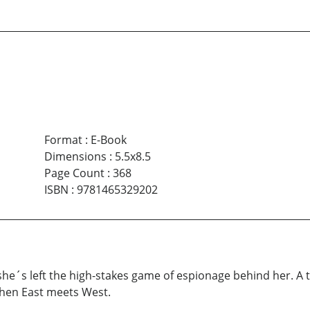
Format
:
E-Book
Dimensions
:
5.5x8.5
Page Count
:
368
ISBN
:
9781465329202
he´s left the high-stakes game of espionage behind her. A t
when East meets West.