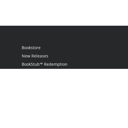
Bookstore
New Releases
BookStub™ Redemption
Login / Register
Contact Us
Referral Program
Palibrio