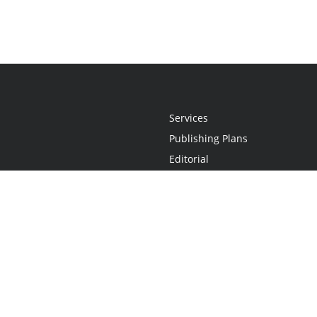
Services
Publishing Plans
Editorial
Add-On
Marketing
Get Started
FAQs