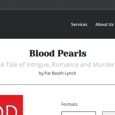
Services
About Us
Blood Pearls
A Tale of Intrigue, Romance and Murder
by
Pat Booth-Lynch
Formats