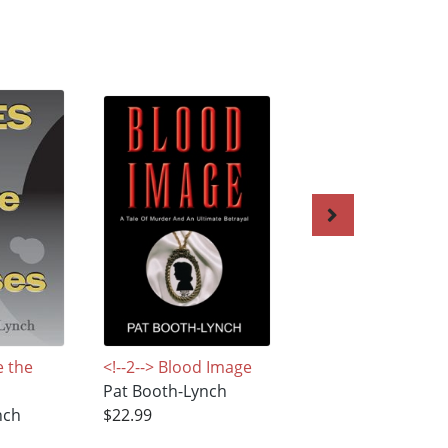
e the
<!--2--> Blood Image
A Shocking Reuni
Pat Booth-Lynch
Pat Booth-Lynch
nch
$22.99
$3.99