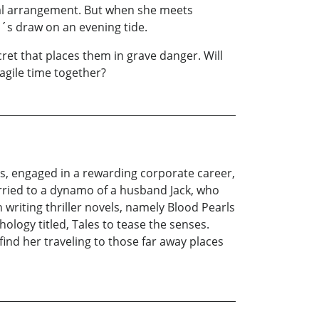
ital arrangement. But when she meets
n´s draw on an evening tide.
et that places them in grave danger. Will
ragile time together?
ces, engaged in a rewarding corporate career,
rried to a dynamo of a husband Jack, who
n writing thriller novels, namely Blood Pearls
ology titled, Tales to tease the senses.
ind her traveling to those far away places