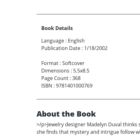
Book Details
Language
:
English
Publication Date
:
1/18/2002
Format
:
Softcover
Dimensions
:
5.5x8.5
Page Count
:
368
ISBN
:
9781401000769
About the Book
>/p>Jewelry designer Madelyn Duval thinks s
she finds that mystery and intrigue follow 