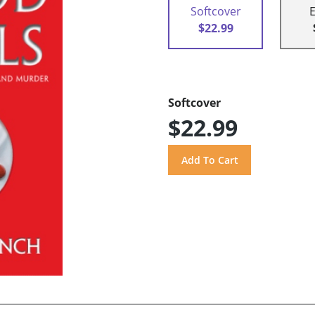
Softcover
$22.99
Softcover
$22.99