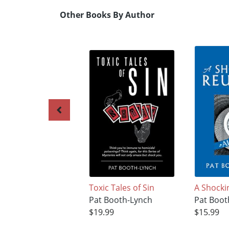
Other Books By Author
Toxic Tales of Sin
A Shocki
Pat Booth-Lynch
Pat Boot
$19.99
$15.99