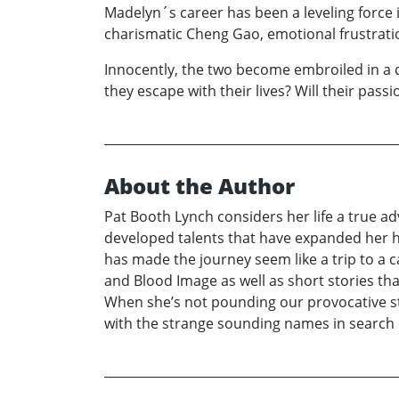
Madelyn´s career has been a leveling force 
charismatic Cheng Gao, emotional frustratio
Innocently, the two become embroiled in a d
they escape with their lives? Will their passi
About the Author
Pat Booth Lynch considers her life a true ad
developed talents that have expanded her h
has made the journey seem like a trip to a ca
and Blood Image as well as short stories tha
When she’s not pounding our provocative sto
with the strange sounding names in search 