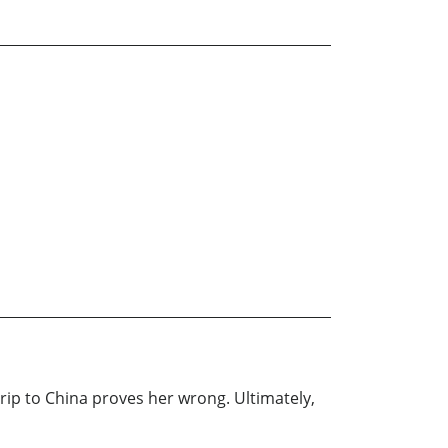
rip to China proves her wrong. Ultimately,