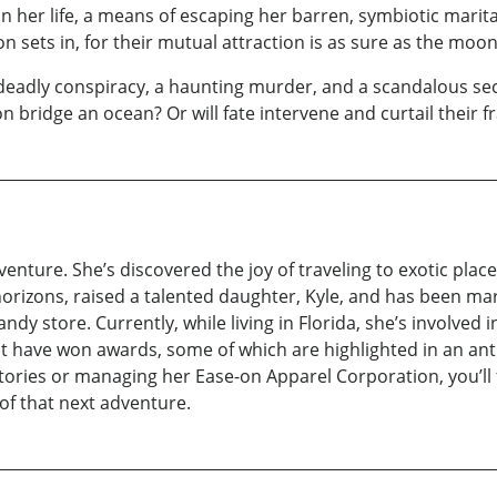
in her life, a means of escaping her barren, symbiotic mar
n sets in, for their mutual attraction is as sure as the moo
eadly conspiracy, a haunting murder, and a scandalous secr
on bridge an ocean? Or will fate intervene and curtail their f
venture. She’s discovered the joy of traveling to exotic pla
orizons, raised a talented daughter, Kyle, and has been ma
ndy store. Currently, while living in Florida, she’s involved i
t have won awards, some of which are highlighted in an anth
ries or managing her Ease-on Apparel Corporation, you’ll f
of that next adventure.