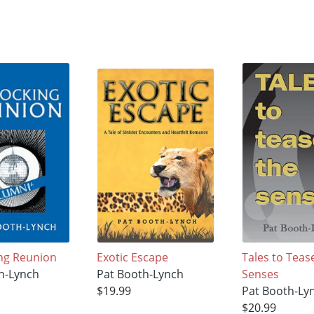
ng Reunion
Exotic Escape
Tales to Teas
h-Lynch
Pat Booth-Lynch
Senses
$19.99
Pat Booth-Ly
$20.99