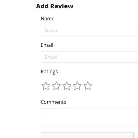
Add Review
Name
Email
Ratings
Comments