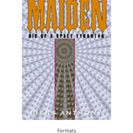
Formats