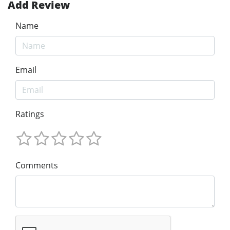
Add Review
Name
Email
Ratings
Comments