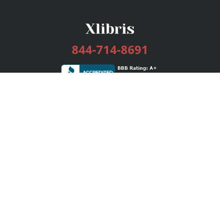
844-714-8691
Services
Publishing Plans
Editorial
Add-On
Marketing
Get Started
FAQs
Bookstore
New Releases
BookStub™ Redemption