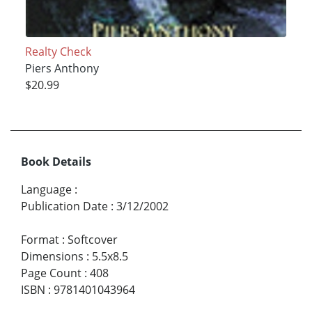
Realty Check
Piers Anthony
$20.99
Book Details
Language
:
Publication Date
:
3/12/2002
Format
:
Softcover
Dimensions
:
5.5x8.5
Page Count
:
408
ISBN
:
9781401043964