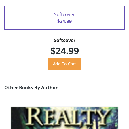
Softcover
$24.99
Softcover
$24.99
Other Books By Author