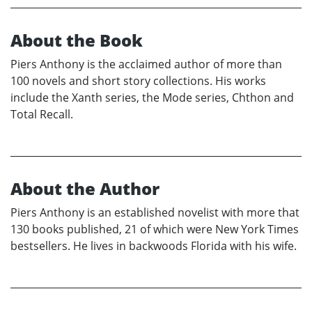
About the Book
Piers Anthony is the acclaimed author of more than
100 novels and short story collections. His works
include the Xanth series, the Mode series, Chthon and
Total Recall.
About the Author
Piers Anthony is an established novelist with more that
130 books published, 21 of which were New York Times
bestsellers. He lives in backwoods Florida with his wife.