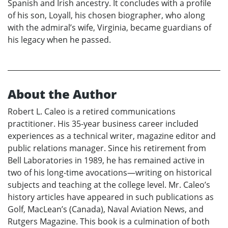
Spanish and Irish ancestry. It concludes with a profile
of his son, Loyall, his chosen biographer, who along
with the admiral’s wife, Virginia, became guardians of
his legacy when he passed.
About the Author
Robert L. Caleo is a retired communications
practitioner. His 35-year business career included
experiences as a technical writer, magazine editor and
public relations manager. Since his retirement from
Bell Laboratories in 1989, he has remained active in
two of his long-time avocations—writing on historical
subjects and teaching at the college level. Mr. Caleo’s
history articles have appeared in such publications as
Golf, MacLean’s (Canada), Naval Aviation News, and
Rutgers Magazine. This book is a culmination of both