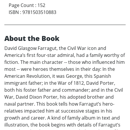
Page Count
:
152
ISBN
:
9781503510883
About the Book
David Glasgow Farragut, the Civil War icon and
America’s first four-star admiral, had a family worthy of
fiction. The main character -- those who influenced him
most -- were heroes themselves in their day: In the
American Revolution, it was George, this Spanish
immigrant father; in the War of 1812, David Porter,
both his foster father and commander; and in the Civil
War, David Dixon Porter, his adopted brother and
naval partner. This book tells how Farragut’s hero-
relatives impacted him at successive stages in his
growth and career. A kind of family album in text and
illustration, the book begins with details of Farragut’s