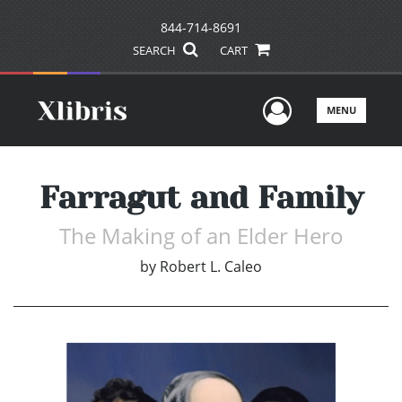
844-714-8691
SEARCH
CART
User Men
MENU
Farragut and Family
The Making of an Elder Hero
by
Robert L. Caleo