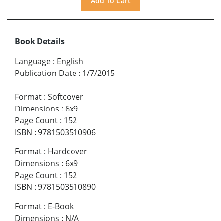
Book Details
Language
:
English
Publication Date
:
1/7/2015
Format
:
Softcover
Dimensions
:
6x9
Page Count
:
152
ISBN
:
9781503510906
Format
:
Hardcover
Dimensions
:
6x9
Page Count
:
152
ISBN
:
9781503510890
Format
:
E-Book
Dimensions
:
N/A