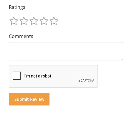
Ratings
Comments