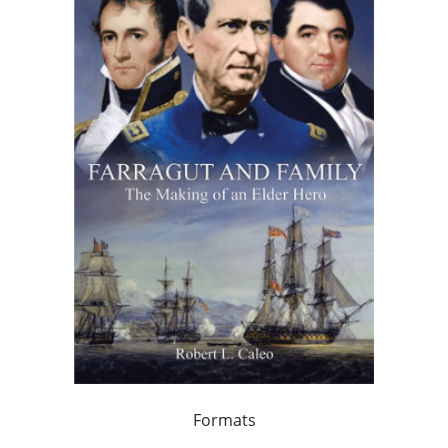
Formats