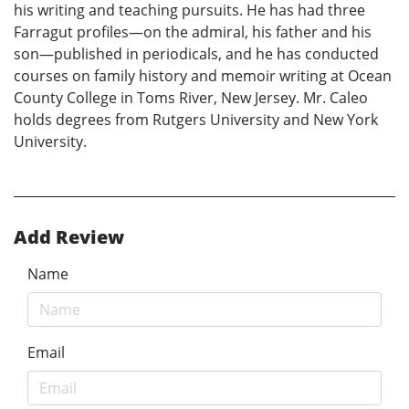
his writing and teaching pursuits. He has had three
Farragut profiles—on the admiral, his father and his
son—published in periodicals, and he has conducted
courses on family history and memoir writing at Ocean
County College in Toms River, New Jersey. Mr. Caleo
holds degrees from Rutgers University and New York
University.
Add Review
Name
Email