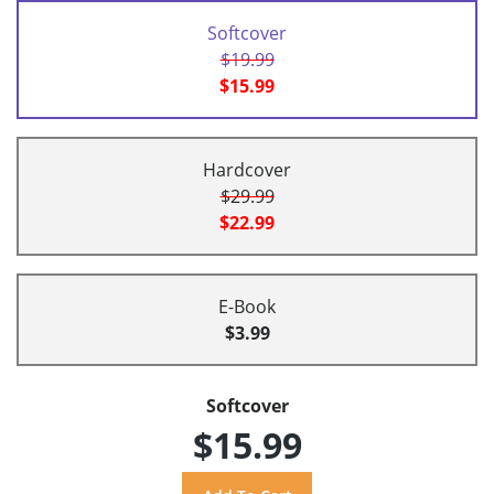
Softcover
$19.99
$15.99
Hardcover
$29.99
$22.99
E-Book
$3.99
Softcover
$15.99