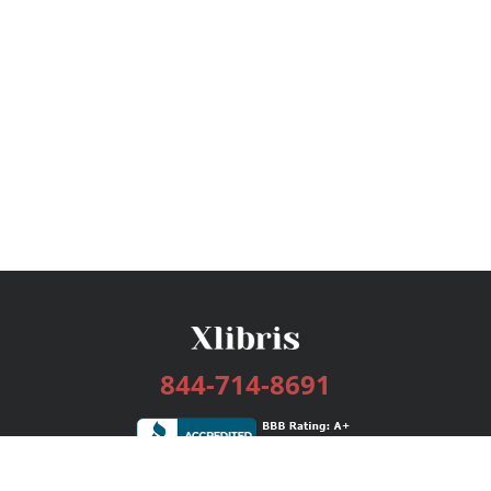
844-714-8691