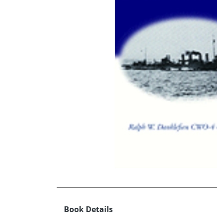
Book Details