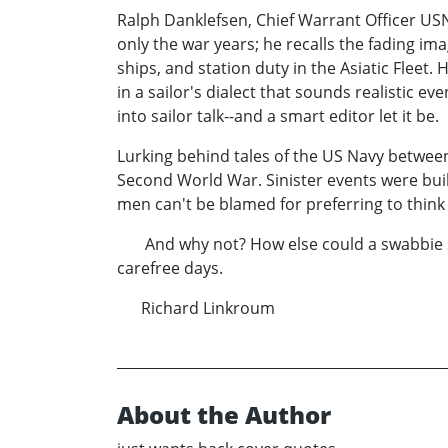
Ralph Danklefsen, Chief Warrant Officer USN
only the war years; he recalls the fading im
ships, and station duty in the Asiatic Fleet.
in a sailor's dialect that sounds realistic e
into sailor talk--and a smart editor let it be.
Lurking behind tales of the US Navy between
Second World War. Sinister events were build
men can't be blamed for preferring to think
And why not? How else could a swabbie see
carefree days.
Richard Linkroum
About the Author