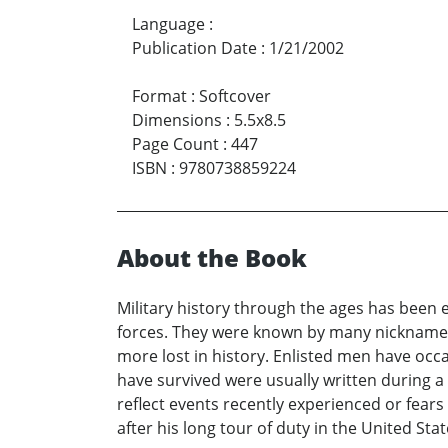
Language
:
Publication Date
:
1/21/2002
Format
:
Softcover
Dimensions
:
5.5x8.5
Page Count
:
447
ISBN
:
9780738859224
About the Book
Military history through the ages has been 
forces. They were known by many nickname
more lost in history. Enlisted men have occa
have survived were usually written during a
reflect events recently experienced or fear
after his long tour of duty in the United Sta