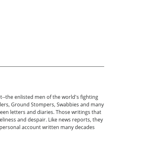
-the enlisted men of the world's fighting
nders, Ground Stompers, Swabbies and many
een letters and diaries. Those writings that
liness and despair. Like news reports, they
's personal account written many decades