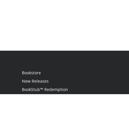
Bookstore
New Releases
BookStub™ Redemption
Login / Register
Contact Us
Referral Program
Palibrio