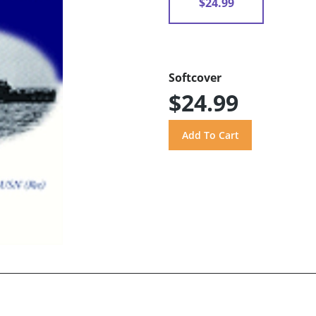
$24.99
Softcover
$24.99