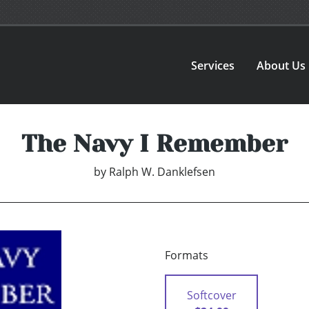
Services
About Us
The Navy I Remember
by
Ralph W. Danklefsen
Formats
Softcover