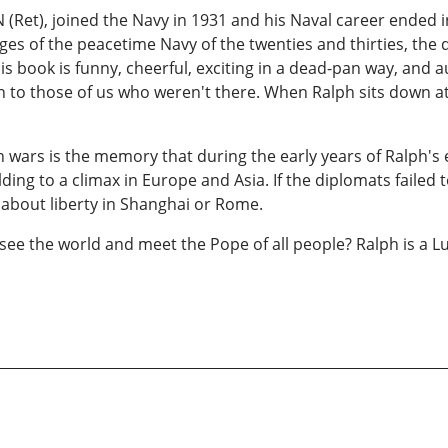
 (Ret), joined the Navy in 1931 and his Naval career ended 
ages of the peacetime Navy of the twenties and thirties, the
 His book is funny, cheerful, exciting in a dead-pan way, and
ven to those of us who weren't there. When Ralph sits down at
 wars is the memory that during the early years of Ralph's 
ing to a climax in Europe and Asia. If the diplomats failed 
 about liberty in Shanghai or Rome.
 the world and meet the Pope of all people? Ralph is a L