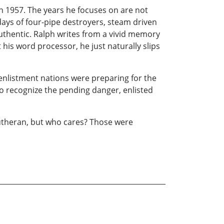
in 1957. The years he focuses on are not
 days of four-pipe destroyers, steam driven
 authentic. Ralph writes from a vivid memory
 his word processor, he just naturally slips
enlistment nations were preparing for the
to recognize the pending danger, enlisted
utheran, but who cares? Those were