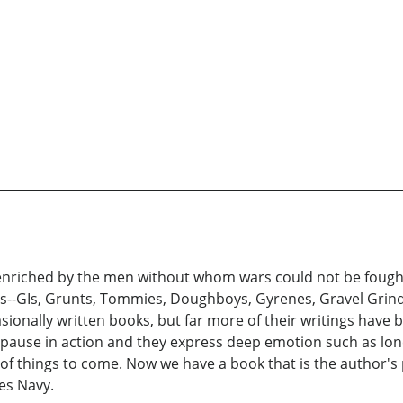
enriched by the men without whom wars could not be fought-
s--GIs, Grunts, Tommies, Doughboys, Gyrenes, Gravel Gri
sionally written books, but far more of their writings have b
 pause in action and they express deep emotion such as lone
s of things to come. Now we have a book that is the author
tes Navy.