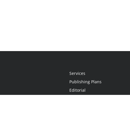
Services
Publishing Plans
Editorial
Add-On
Marketing
Get Started
FAQs