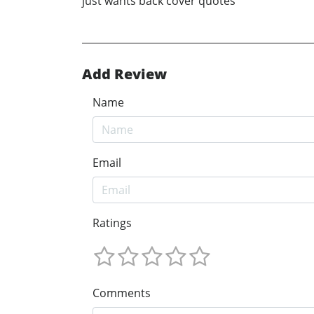
just wants back cover quotes
Add Review
Name
Email
Ratings
Comments