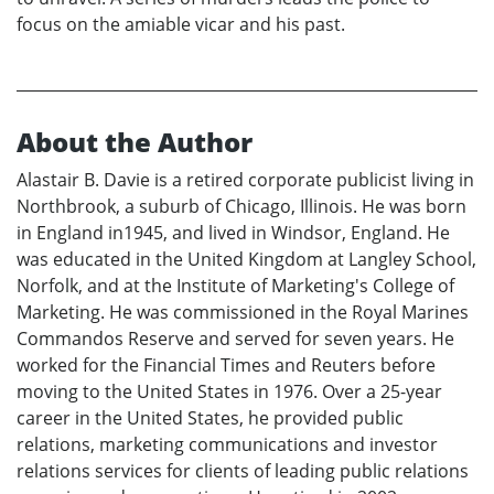
focus on the amiable vicar and his past.
About the Author
Alastair B. Davie is a retired corporate publicist living in
Northbrook, a suburb of Chicago, Illinois. He was born
in England in1945, and lived in Windsor, England. He
was educated in the United Kingdom at Langley School,
Norfolk, and at the Institute of Marketing's College of
Marketing. He was commissioned in the Royal Marines
Commandos Reserve and served for seven years. He
worked for the Financial Times and Reuters before
moving to the United States in 1976. Over a 25-year
career in the United States, he provided public
relations, marketing communications and investor
relations services for clients of leading public relations