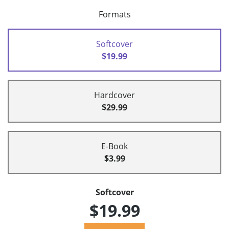
Formats
Softcover
$19.99
Hardcover
$29.99
E-Book
$3.99
Softcover
$19.99