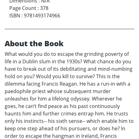
Dimensions
:
N/A
Page Count
:
378
ISBN
:
9781493174966
About the Book
What would you do to escape the grinding poverty of
life in a Dublin slum in the 1930s? What chance do you
have to break out of its debilitating and mind-numbing
hold on you? Would you kill to survive? This is the
dilemma facing Francis Reagan. He has a run-in with a
paedophile priest whose subsequent murder
unleashes for him a lifelong odyssey. Wherever he
goes, he can’t find peace as his past continuously
haunts him and further crimes entrap him. He trusts
only his instincts-- his sixth sense-- which enable him to
keep one step ahead of his pursuers, or does he? In
order to escape the hangman in Ireland, Francis