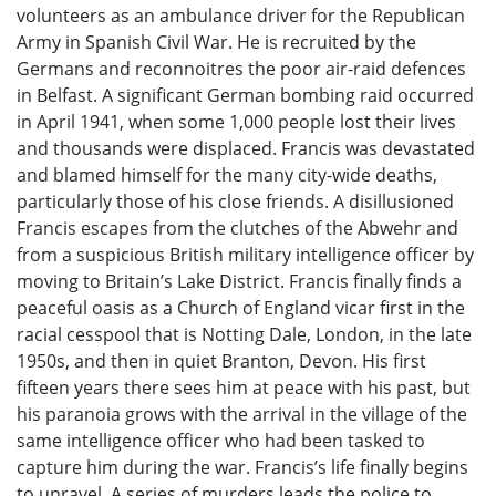
volunteers as an ambulance driver for the Republican
Army in Spanish Civil War. He is recruited by the
Germans and reconnoitres the poor air-raid defences
in Belfast. A significant German bombing raid occurred
in April 1941, when some 1,000 people lost their lives
and thousands were displaced. Francis was devastated
and blamed himself for the many city-wide deaths,
particularly those of his close friends. A disillusioned
Francis escapes from the clutches of the Abwehr and
from a suspicious British military intelligence officer by
moving to Britain’s Lake District. Francis finally finds a
peaceful oasis as a Church of England vicar first in the
racial cesspool that is Notting Dale, London, in the late
1950s, and then in quiet Branton, Devon. His first
fifteen years there sees him at peace with his past, but
his paranoia grows with the arrival in the village of the
same intelligence officer who had been tasked to
capture him during the war. Francis’s life finally begins
to unravel. A series of murders leads the police to