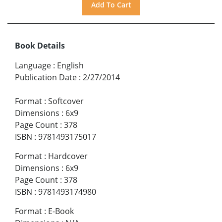
Book Details
Language
:
English
Publication Date
:
2/27/2014
Format
:
Softcover
Dimensions
:
6x9
Page Count
:
378
ISBN
:
9781493175017
Format
:
Hardcover
Dimensions
:
6x9
Page Count
:
378
ISBN
:
9781493174980
Format
:
E-Book