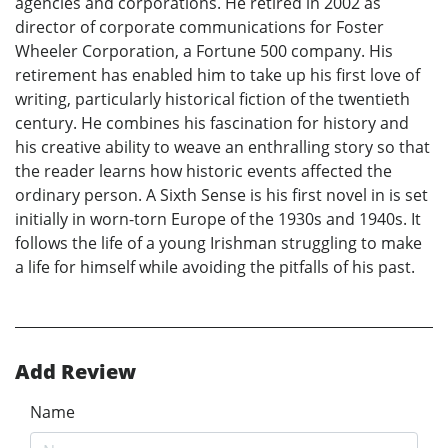
agencies and corporations. He retired in 2002 as
director of corporate communications for Foster
Wheeler Corporation, a Fortune 500 company. His
retirement has enabled him to take up his first love of
writing, particularly historical fiction of the twentieth
century. He combines his fascination for history and
his creative ability to weave an enthralling story so that
the reader learns how historic events affected the
ordinary person. A Sixth Sense is his first novel in is set
initially in worn-torn Europe of the 1930s and 1940s. It
follows the life of a young Irishman struggling to make
a life for himself while avoiding the pitfalls of his past.
Add Review
Name