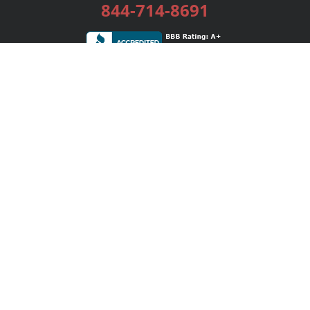
844-714-8691
Services
Publishing Plans
Editorial
Add-On
Marketing
Get Started
FAQs
Bookstore
New Releases
BookStub™ Redemption
Login / Register
Contact Us
Referral Program
Palibrio