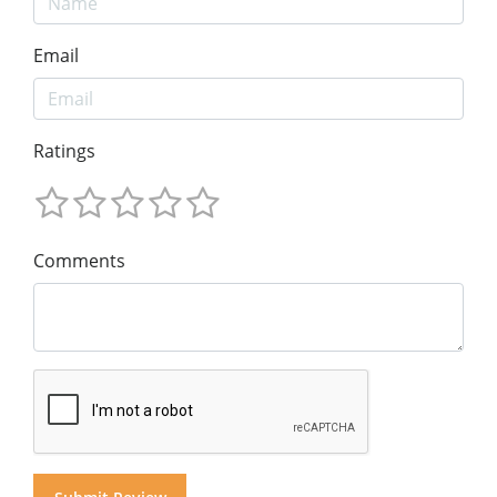
Email
Ratings
Comments