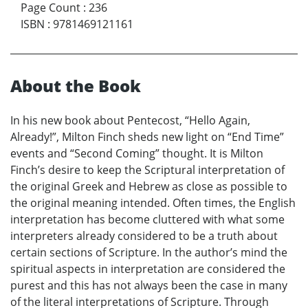
Page Count
:
236
ISBN
:
9781469121161
About the Book
In his new book about Pentecost, “Hello Again,
Already!”, Milton Finch sheds new light on “End Time”
events and “Second Coming” thought. It is Milton
Finch’s desire to keep the Scriptural interpretation of
the original Greek and Hebrew as close as possible to
the original meaning intended. Often times, the English
interpretation has become cluttered with what some
interpreters already considered to be a truth about
certain sections of Scripture. In the author’s mind the
spiritual aspects in interpretation are considered the
purest and this has not always been the case in many
of the literal interpretations of Scripture. Through