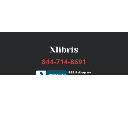
844-714-8691
Services
Publishing Plans
Editorial
Add-On
Marketing
Get Started