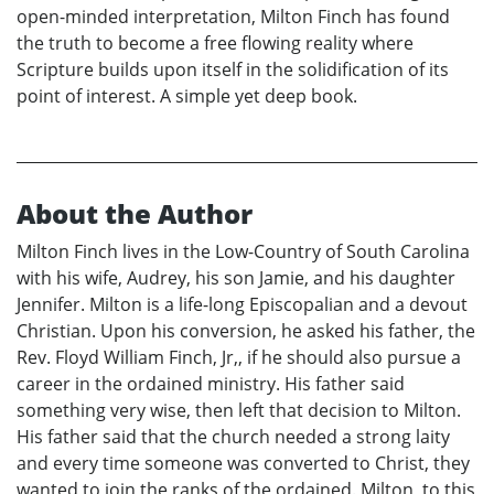
open-minded interpretation, Milton Finch has found
the truth to become a free flowing reality where
Scripture builds upon itself in the solidification of its
point of interest. A simple yet deep book.
About the Author
Milton Finch lives in the Low-Country of South Carolina
with his wife, Audrey, his son Jamie, and his daughter
Jennifer. Milton is a life-long Episcopalian and a devout
Christian. Upon his conversion, he asked his father, the
Rev. Floyd William Finch, Jr,, if he should also pursue a
career in the ordained ministry. His father said
something very wise, then left that decision to Milton.
His father said that the church needed a strong laity
and every time someone was converted to Christ, they
wanted to join the ranks of the ordained. Milton, to this