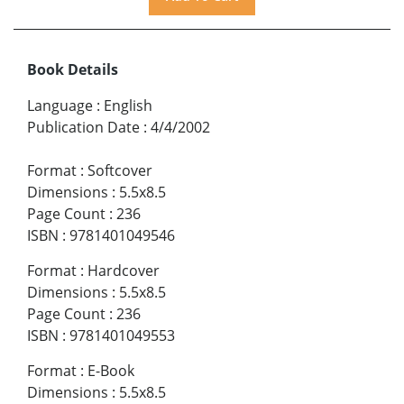
Book Details
Language
:
English
Publication Date
:
4/4/2002
Format
:
Softcover
Dimensions
:
5.5x8.5
Page Count
:
236
ISBN
:
9781401049546
Format
:
Hardcover
Dimensions
:
5.5x8.5
Page Count
:
236
ISBN
:
9781401049553
Format
:
E-Book
Dimensions
:
5.5x8.5