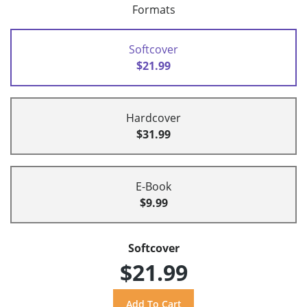
Formats
Softcover
$21.99
Hardcover
$31.99
E-Book
$9.99
Softcover
$21.99