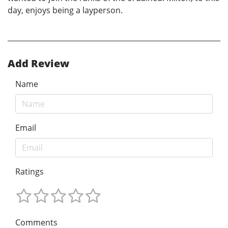
day, enjoys being a layperson.
Add Review
Name
Email
Ratings
Comments