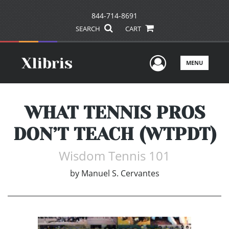
844-714-8691
SEARCH
CART
User Men
MENU
WHAT TENNIS PROS
DON’T TEACH (WTPDT)
Wisdom Tennis 101
by
Manuel S. Cervantes