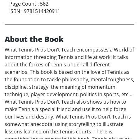
Page Count
:
562
ISBN
:
9781514420911
About the Book
What Tennis Pros Don’t Teach encompasses a World of
information threading Tennis and life at work. It talks
about the forces of Tennis under all different
scenarios. This book is based on the love of Tennis as
the foundation to tackle philosophy, mental toughness,
discipline, strategy, the meaning of momentum,
technique, player development, politics in sports, etc…
What Tennis Pros Don’t Teach also shows us how to
make Tennis a special friend and use it to help forge
our lives and destiny. What Tennis Pros Don’t Teach is
somewhat anecdotal using storytelling to illustrate
lessons learned on the Tennis courts. There is
something for everyone in this book, Tennis player or