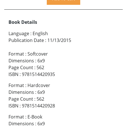
Book Details
Language
:
English
Publication Date
:
11/13/2015
Format
:
Softcover
Dimensions
:
6x9
Page Count
:
562
ISBN
:
9781514420935
Format
:
Hardcover
Dimensions
:
6x9
Page Count
:
562
ISBN
:
9781514420928
Format
:
E-Book
Dimensions
:
6x9