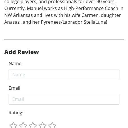
college players, and professionals for over 30 years.
Currently, Manuel works as High-Performance Coach in
NW Arkansas and lives with his wife Carmen, daughter
Anasazi, and her Pyrenees/Labrador StellaLuna!
Add Review
Name
Email
Ratings