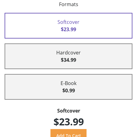
Formats
Softcover
$23.99
Hardcover
$34.99
E-Book
$0.99
Softcover
$23.99