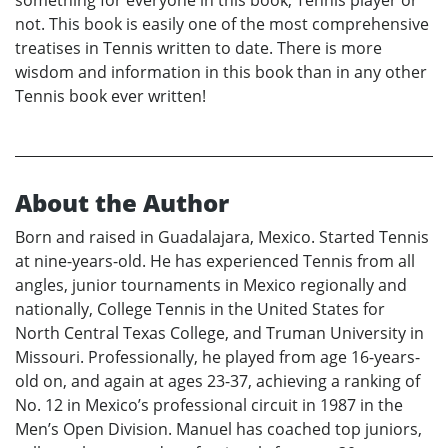
not. This book is easily one of the most comprehensive
treatises in Tennis written to date. There is more
wisdom and information in this book than in any other
Tennis book ever written!
About the Author
Born and raised in Guadalajara, Mexico. Started Tennis
at nine-years-old. He has experienced Tennis from all
angles, junior tournaments in Mexico regionally and
nationally, College Tennis in the United States for
North Central Texas College, and Truman University in
Missouri. Professionally, he played from age 16-years-
old on, and again at ages 23-37, achieving a ranking of
No. 12 in Mexico’s professional circuit in 1987 in the
Men’s Open Division. Manuel has coached top juniors,