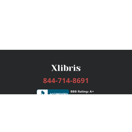
844-714-8691
Services
Publishing Plans
Editorial
Add-On