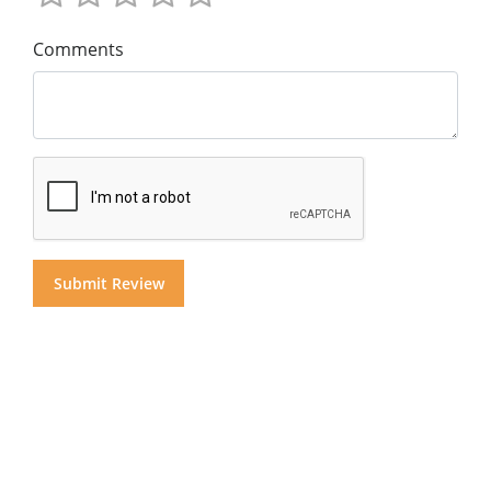
Comments