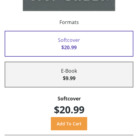
Formats
Softcover
$20.99
E-Book
$9.99
Softcover
$20.99