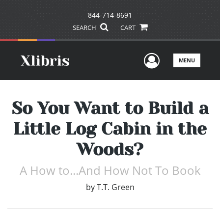
844-714-8691
SEARCH
CART
User Men
MENU
So You Want to Build a
Little Log Cabin in the
Woods?
A How to...And How Not To Book
by
T.T. Green