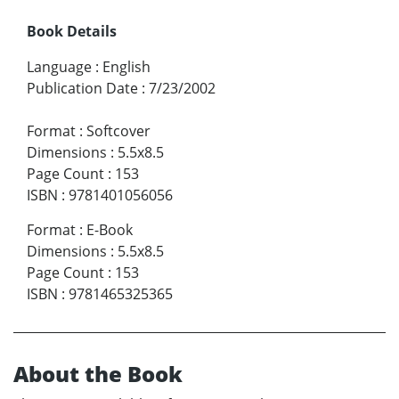
Book Details
Language
:
English
Publication Date
:
7/23/2002
Format
:
Softcover
Dimensions
:
5.5x8.5
Page Count
:
153
ISBN
:
9781401056056
Format
:
E-Book
Dimensions
:
5.5x8.5
Page Count
:
153
ISBN
:
9781465325365
About the Book