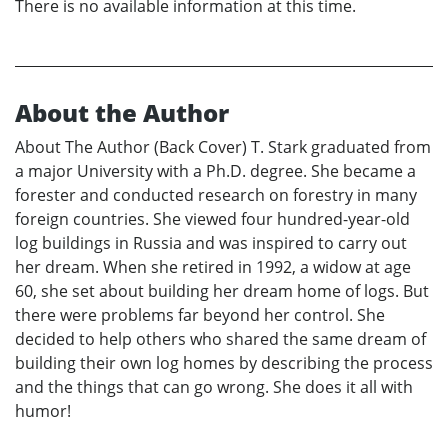
There is no available information at this time.
About the Author
About The Author (Back Cover) T. Stark graduated from
a major University with a Ph.D. degree. She became a
forester and conducted research on forestry in many
foreign countries. She viewed four hundred-year-old
log buildings in Russia and was inspired to carry out
her dream. When she retired in 1992, a widow at age
60, she set about building her dream home of logs. But
there were problems far beyond her control. She
decided to help others who shared the same dream of
building their own log homes by describing the process
and the things that can go wrong. She does it all with
humor!