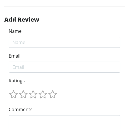
Add Review
Name
Email
Ratings
Comments