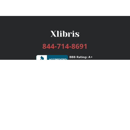
844-714-8691
Services
Publishing Plans
Editorial
Add-On
Marketing
Get Started
FAQs
Bookstore