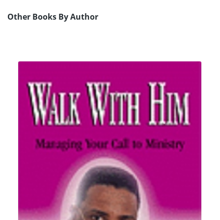
Other Books By Author