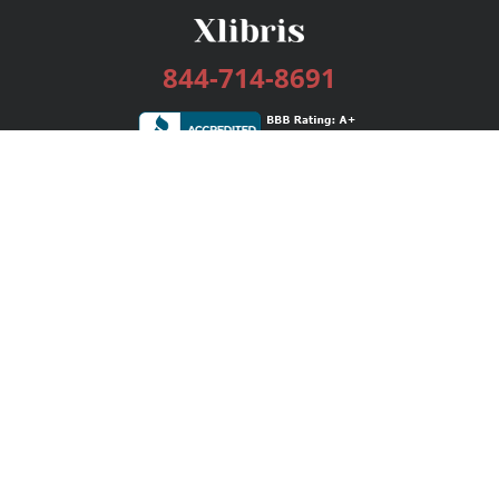
844-714-8691
Services
Publishing Plans
Editorial
Add-On
Marketing
Get Started
FAQs
Bookstore
New Releases
BookStub™ Redemption
Login / Register