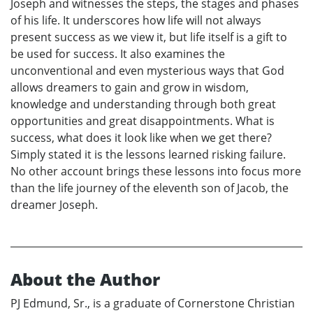
Joseph and witnesses the steps, the stages and phases
of his life. It underscores how life will not always
present success as we view it, but life itself is a gift to
be used for success. It also examines the
unconventional and even mysterious ways that God
allows dreamers to gain and grow in wisdom,
knowledge and understanding through both great
opportunities and great disappointments. What is
success, what does it look like when we get there?
Simply stated it is the lessons learned risking failure.
No other account brings these lessons into focus more
than the life journey of the eleventh son of Jacob, the
dreamer Joseph.
About the Author
PJ Edmund, Sr., is a graduate of Cornerstone Christian