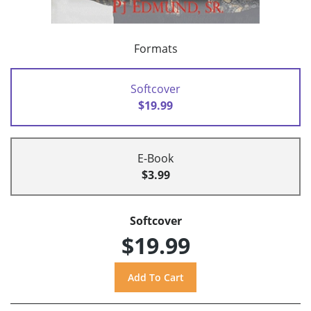
Formats
Softcover
$19.99
E-Book
$3.99
Softcover
$19.99