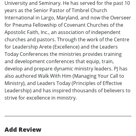
University and Seminary. He has served for the past 10
years as the Senior Pastor of Timbrel Church
International in Largo, Maryland, and now the Overseer
for Pneuma Fellowship of Covenant Churches of the
Apostolic Faith, Inc., an association of independent
churches and pastors. Through the work of the Centre
for Leadership Arete (Excellence) and the Leaders
Today Conferences the ministries provides training
and development conferences that equip, train,
develop and prepare dynamic ministry leaders. PJ has
also authored Walk With Him (Managing Your Call to
Ministry), and Leaders Today (Principles of Effective
Leadership) and has inspired thousands of believers to
strive for excellence in ministry.
Add Review