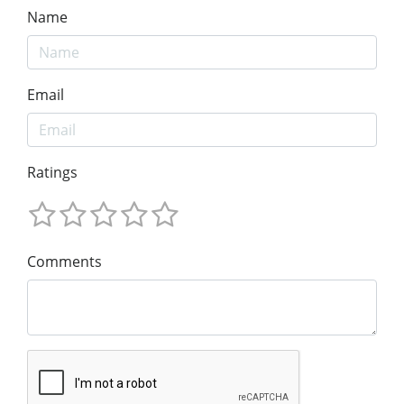
Name
Email
Ratings
Comments