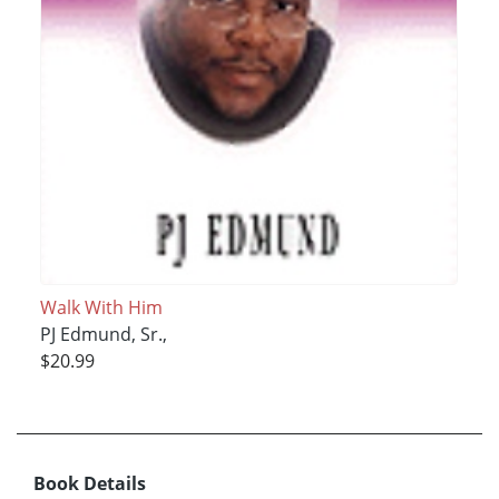
Walk With Him
PJ Edmund, Sr.,
$20.99
Book Details