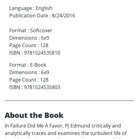
Language
:
English
Publication Date
:
8/24/2016
Format
:
Softcover
Dimensions
:
6x9
Page Count
:
128
ISBN
:
9781524535810
Format
:
E-Book
Dimensions
:
6x9
Page Count
:
128
ISBN
:
9781524535803
About the Book
In Failure Did Me A Favor, PJ Edmund critically and
analytically traces and examines the turbulent life of