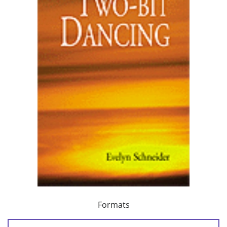
Formats