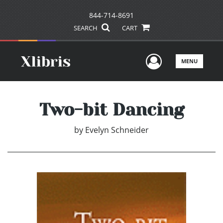
844-714-8691
SEARCH
CART
User Men
MENU
Two-bit Dancing
by
Evelyn Schneider