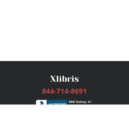
844-714-8691
Services
Publishing Plans