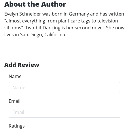
About the Author
Evelyn Schneider was born in Germany and has written
“almost everything from plant care tags to television
sitcoms”. Two-bit Dancing is her second novel. She now
lives in San Diego, California.
Add Review
Name
Email
Ratings