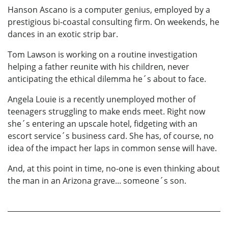
Hanson Ascano is a computer genius, employed by a
prestigious bi-coastal consulting firm. On weekends, he
dances in an exotic strip bar.
Tom Lawson is working on a routine investigation
helping a father reunite with his children, never
anticipating the ethical dilemma he´s about to face.
Angela Louie is a recently unemployed mother of
teenagers struggling to make ends meet. Right now
she´s entering an upscale hotel, fidgeting with an
escort service´s business card. She has, of course, no
idea of the impact her laps in common sense will have.
And, at this point in time, no-one is even thinking about
the man in an Arizona grave... someone´s son.