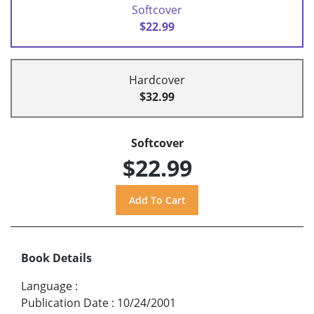
Softcover
$22.99
Hardcover
$32.99
Softcover
$22.99
Book Details
Language
:
Publication Date
:
10/24/2001