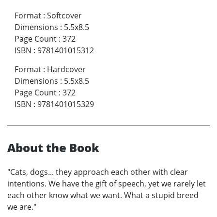
Format
:
Softcover
Dimensions
:
5.5x8.5
Page Count
:
372
ISBN
:
9781401015312
Format
:
Hardcover
Dimensions
:
5.5x8.5
Page Count
:
372
ISBN
:
9781401015329
About the Book
"Cats, dogs... they approach each other with clear
intentions. We have the gift of speech, yet we rarely let
each other know what we want. What a stupid breed
we are."