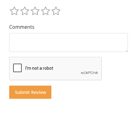
Comments