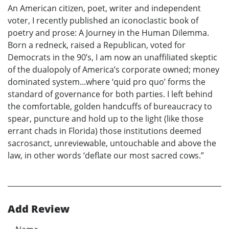
An American citizen, poet, writer and independent
voter, I recently published an iconoclastic book of
poetry and prose: A Journey in the Human Dilemma.
Born a redneck, raised a Republican, voted for
Democrats in the 90’s, I am now an unaffiliated skeptic
of the dualopoly of America’s corporate owned; money
dominated system...where ‘quid pro quo’ forms the
standard of governance for both parties. I left behind
the comfortable, golden handcuffs of bureaucracy to
spear, puncture and hold up to the light (like those
errant chads in Florida) those institutions deemed
sacrosanct, unreviewable, untouchable and above the
law, in other words ‘deflate our most sacred cows.”
Add Review