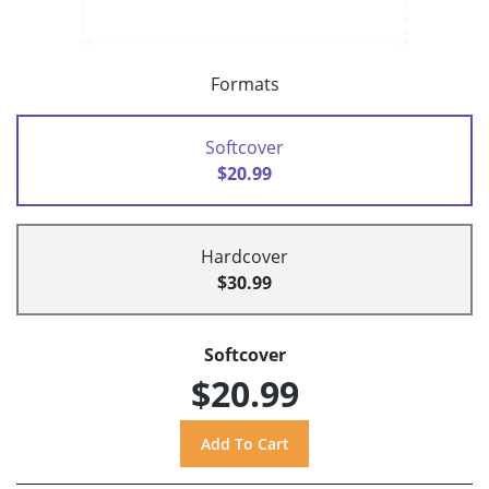
Formats
Softcover
$20.99
Hardcover
$30.99
Softcover
$20.99