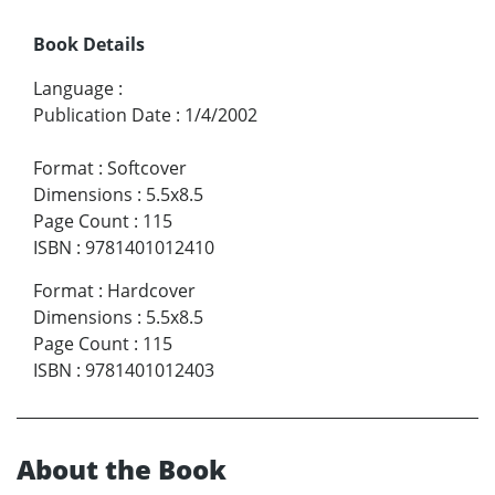
Book Details
Language
:
Publication Date
:
1/4/2002
Format
:
Softcover
Dimensions
:
5.5x8.5
Page Count
:
115
ISBN
:
9781401012410
Format
:
Hardcover
Dimensions
:
5.5x8.5
Page Count
:
115
ISBN
:
9781401012403
About the Book