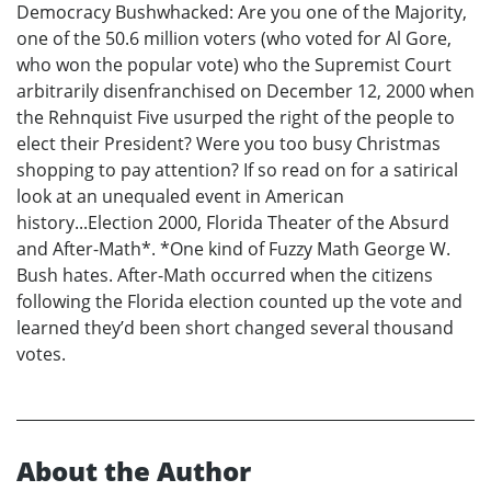
Democracy Bushwhacked: Are you one of the Majority,
one of the 50.6 million voters (who voted for Al Gore,
who won the popular vote) who the Supremist Court
arbitrarily disenfranchised on December 12, 2000 when
the Rehnquist Five usurped the right of the people to
elect their President? Were you too busy Christmas
shopping to pay attention? If so read on for a satirical
look at an unequaled event in American
history...Election 2000, Florida Theater of the Absurd
and After-Math*. *One kind of Fuzzy Math George W.
Bush hates. After-Math occurred when the citizens
following the Florida election counted up the vote and
learned they’d been short changed several thousand
votes.
About the Author