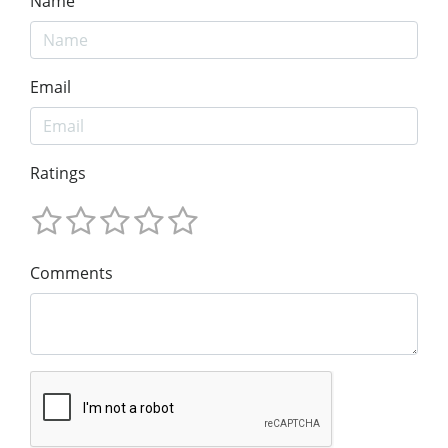
Name
Email
Ratings
Comments