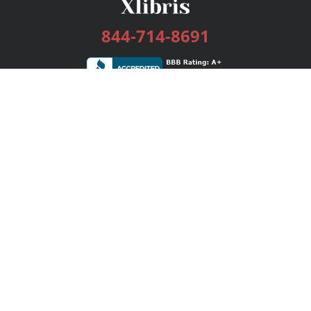
844-714-8691
Services
Publishing Plans
Editorial
Add-On
Marketing
Get Started
FAQs
Bookstore
New Releases
BookStub™ Redemption
Login / Register
Contact Us