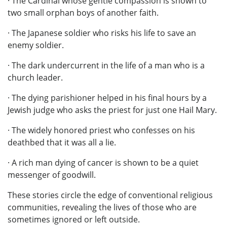
· The Cardinal whose gentle compassion is shown to
two small orphan boys of another faith.
· The Japanese soldier who risks his life to save an
enemy soldier.
· The dark undercurrent in the life of a man who is a
church leader.
· The dying parishioner helped in his final hours by a
Jewish judge who asks the priest for just one Hail Mary.
· The widely honored priest who confesses on his
deathbed that it was all a lie.
· A rich man dying of cancer is shown to be a quiet
messenger of goodwill.
These stories circle the edge of conventional religious
communities, revealing the lives of those who are
sometimes ignored or left outside.