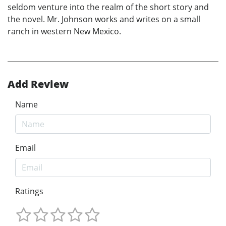
seldom venture into the realm of the short story and
the novel. Mr. Johnson works and writes on a small
ranch in western New Mexico.
Add Review
Name
Email
Ratings