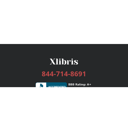
844-714-8691
Services
Publishing Plans
Editorial
Add-On