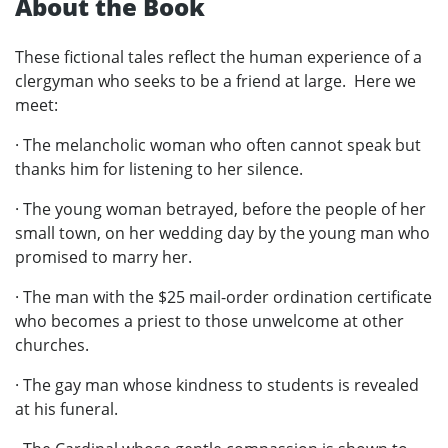
About the Book
These fictional tales reflect the human experience of a
clergyman who seeks to be a friend at large. Here we
meet:
· The melancholic woman who often cannot speak but
thanks him for listening to her silence.
· The young woman betrayed, before the people of her
small town, on her wedding day by the young man who
promised to marry her.
· The man with the $25 mail-order ordination certificate
who becomes a priest to those unwelcome at other
churches.
· The gay man whose kindness to students is revealed
at his funeral.