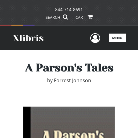
844-714-8691
SEARCH
CART
User Men
MENU
A Parson's Tales
by
Forrest Johnson