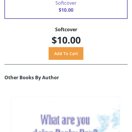
Softcover
$10.00
Softcover
$10.00
Other Books By Author