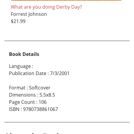
What are you doing Derby Day?
Forrest Johnson
$21.99
Book Details
Language
:
Publication Date
:
7/3/2001
Format
:
Softcover
Dimensions
:
5.5x8.5
Page Count
:
106
ISBN
:
9780738861067