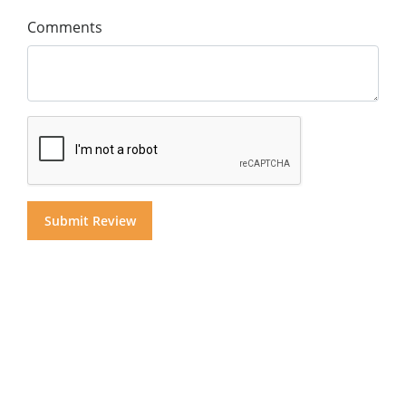
Comments