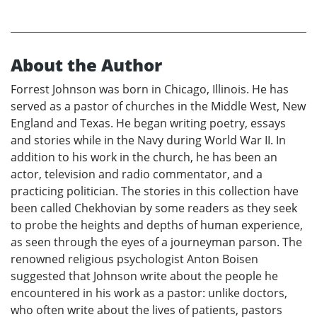
About the Author
Forrest Johnson was born in Chicago, Illinois. He has
served as a pastor of churches in the Middle West, New
England and Texas. He began writing poetry, essays
and stories while in the Navy during World War II. In
addition to his work in the church, he has been an
actor, television and radio commentator, and a
practicing politician. The stories in this collection have
been called Chekhovian by some readers as they seek
to probe the heights and depths of human experience,
as seen through the eyes of a journeyman parson. The
renowned religious psychologist Anton Boisen
suggested that Johnson write about the people he
encountered in his work as a pastor: unlike doctors,
who often write about the lives of patients, pastors