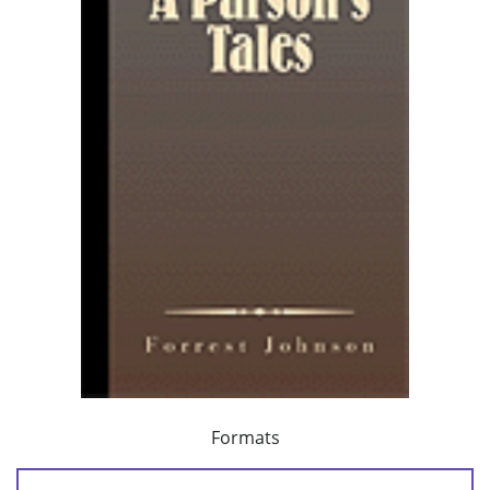
Formats