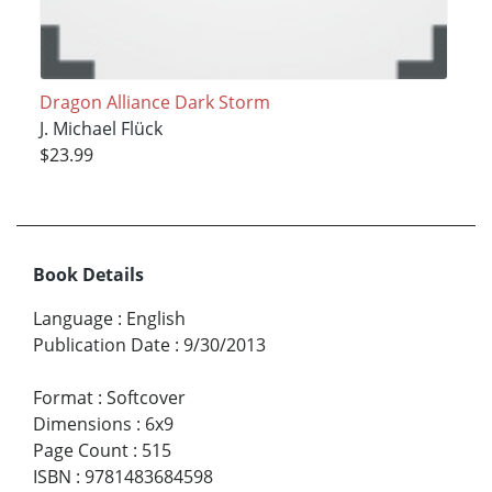
Dragon Alliance Dark Storm
J. Michael Flück
$23.99
Book Details
Language
:
English
Publication Date
:
9/30/2013
Format
:
Softcover
Dimensions
:
6x9
Page Count
:
515
ISBN
:
9781483684598