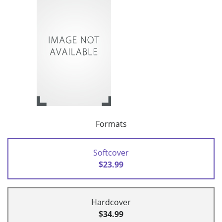
Formats
Softcover
$23.99
Hardcover
$34.99