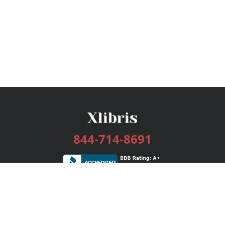
844-714-8691
Services
Publishing Plans
Editorial