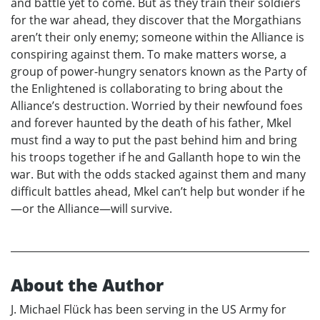
and battle yet to come. But as they train their soldiers
for the war ahead, they discover that the Morgathians
aren’t their only enemy; someone within the Alliance is
conspiring against them. To make matters worse, a
group of power-hungry senators known as the Party of
the Enlightened is collaborating to bring about the
Alliance’s destruction. Worried by their newfound foes
and forever haunted by the death of his father, Mkel
must find a way to put the past behind him and bring
his troops together if he and Gallanth hope to win the
war. But with the odds stacked against them and many
difficult battles ahead, Mkel can’t help but wonder if he
—or the Alliance—will survive.
About the Author
J. Michael Flück has been serving in the US Army for