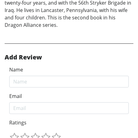
twenty-four years, and with the 56th Stryker Brigade in
Iraq. He lives in Lancaster, Pennsylvania, with his wife
and four children. This is the second book in his
Dragon Alliance series.
Add Review
Name
Email
Ratings