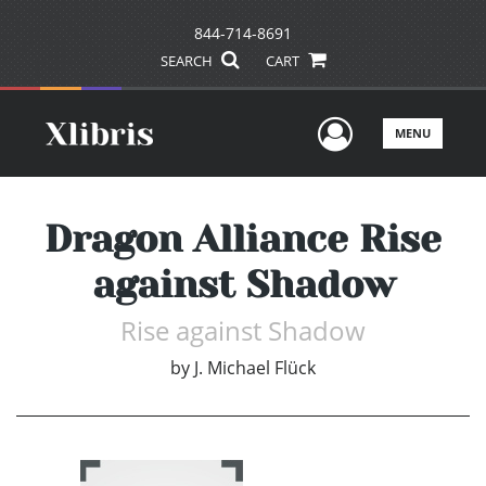
844-714-8691
SEARCH
CART
User Men
MENU
Dragon Alliance Rise
against Shadow
Rise against Shadow
by
J. Michael Flück