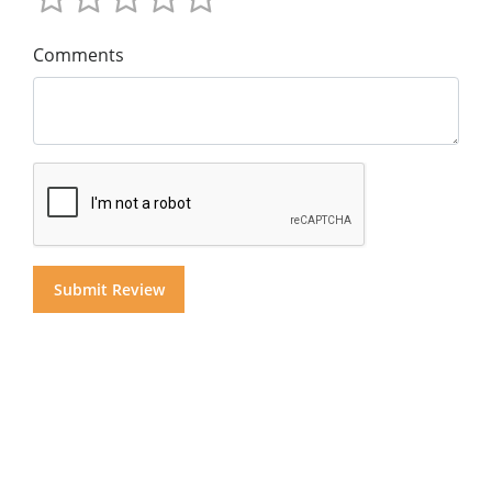
Comments