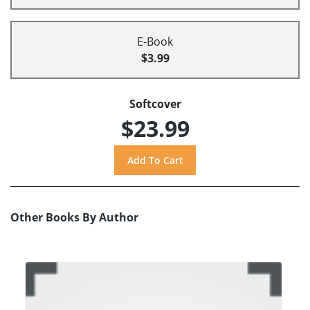
E-Book
$3.99
Softcover
$23.99
Other Books By Author