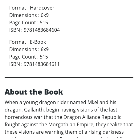
Format
:
Hardcover
Dimensions
:
6x9
Page Count
:
515
ISBN
:
9781483684604
Format
:
E-Book
Dimensions
:
6x9
Page Count
:
515
ISBN
:
9781483684611
About the Book
When a young dragon rider named Mkel and his
dragon, Gallanth, begin having visions of the last
horrendous war that the Dragon Alliance Republic
fought against the Morgathian Empire, they realize that
these visions are warning them of a rising darkness