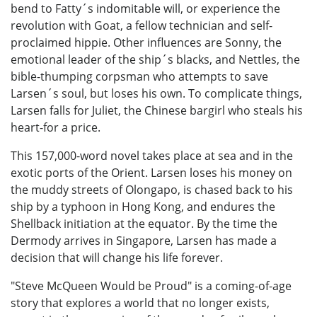
bend to Fatty´s indomitable will, or experience the
revolution with Goat, a fellow technician and self-
proclaimed hippie. Other influences are Sonny, the
emotional leader of the ship´s blacks, and Nettles, the
bible-thumping corpsman who attempts to save
Larsen´s soul, but loses his own. To complicate things,
Larsen falls for Juliet, the Chinese bargirl who steals his
heart-for a price.
This 157,000-word novel takes place at sea and in the
exotic ports of the Orient. Larsen loses his money on
the muddy streets of Olongapo, is chased back to his
ship by a typhoon in Hong Kong, and endures the
Shellback initiation at the equator. By the time the
Dermody arrives in Singapore, Larsen has made a
decision that will change his life forever.
"Steve McQueen Would be Proud" is a coming-of-age
story that explores a world that no longer exists,