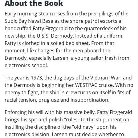
About the Book
Early morning steam rises from the pier pilings of the
Subic Bay Naval Base as the shore patrol escorts a
handcuffed Fatty Fitzgerald to the quarterdeck of his
new ship, the U.S.S. Dermody. Instead of a uniform,
Fatty is clothed in a soiled bed sheet. From that
moment, life changes for the men aboard the
Dermody, especially Larsen, a young sailor fresh from
electronics school.
The year is 1973, the dog days of the Vietnam War, and
the Dermody is beginning her WESTPAC cruise. With no
enemy to fight, the ship´s crew turns on itself in fits of
racial tension, drug use and insubordination.
Enforcing his will with his massive belly, Fatty Fitzgerald
brings his spit and polish "rules" to the ship, intent on
instilling the discipline of the "old navy" upon his
electronics division. Larsen must decide whether to