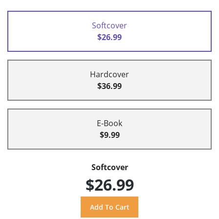
Softcover
$26.99
Hardcover
$36.99
E-Book
$9.99
Softcover
$26.99