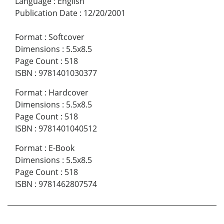
Language
:
English
Publication Date
:
12/20/2001
Format
:
Softcover
Dimensions
:
5.5x8.5
Page Count
:
518
ISBN
:
9781401030377
Format
:
Hardcover
Dimensions
:
5.5x8.5
Page Count
:
518
ISBN
:
9781401040512
Format
:
E-Book
Dimensions
:
5.5x8.5
Page Count
:
518
ISBN
:
9781462807574