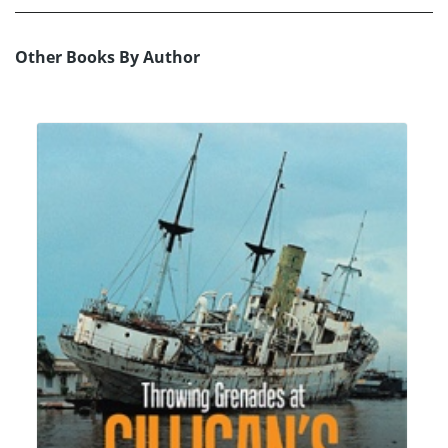
Other Books By Author