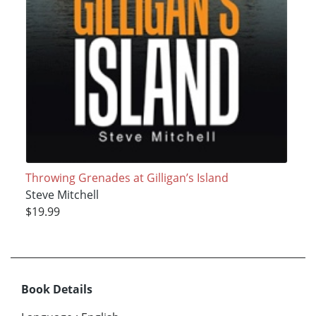
Throwing Grenades at Gilligan’s Island
Steve Mitchell
$19.99
Book Details