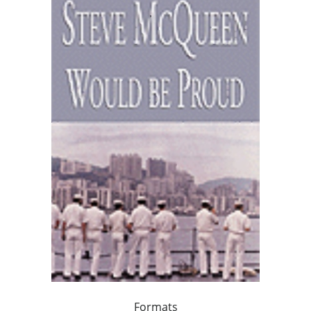
Formats