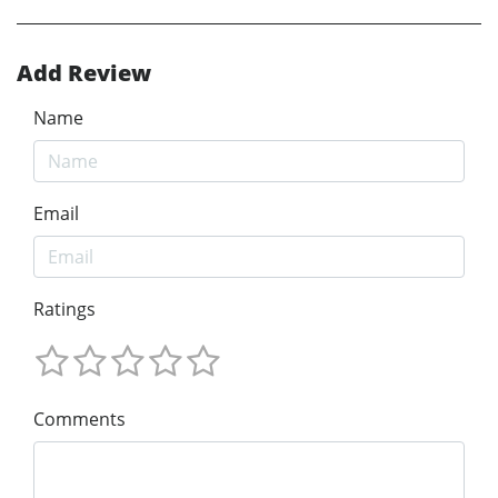
Add Review
Name
Email
Ratings
Comments