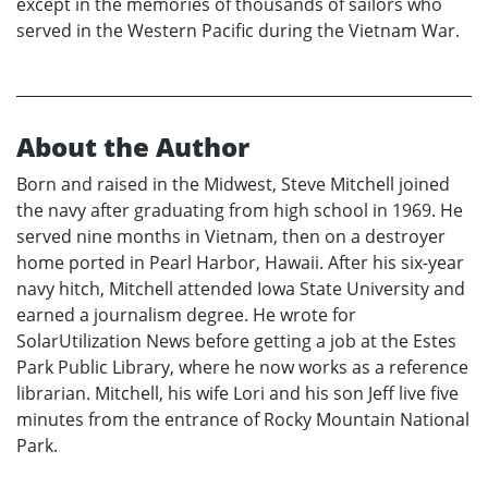
except in the memories of thousands of sailors who
served in the Western Pacific during the Vietnam War.
About the Author
Born and raised in the Midwest, Steve Mitchell joined
the navy after graduating from high school in 1969. He
served nine months in Vietnam, then on a destroyer
home ported in Pearl Harbor, Hawaii. After his six-year
navy hitch, Mitchell attended Iowa State University and
earned a journalism degree. He wrote for
SolarUtilization News before getting a job at the Estes
Park Public Library, where he now works as a reference
librarian. Mitchell, his wife Lori and his son Jeff live five
minutes from the entrance of Rocky Mountain National
Park.