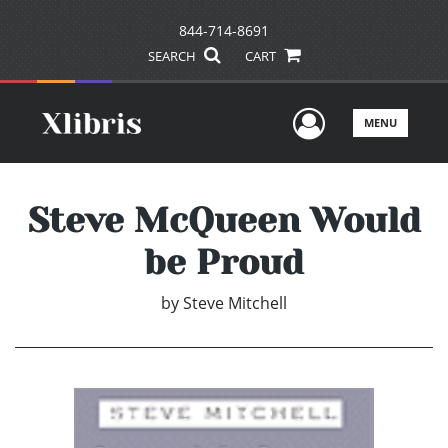
844-714-8691
SEARCH
CART
User Men
MENU
Steve McQueen Would
be Proud
by
Steve Mitchell