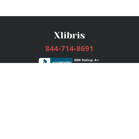
844-714-8691
Services
Publishing Plans
Editorial
Add-On
Marketing
Get Started
FAQs
Bookstore