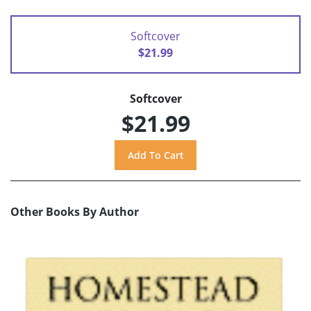
Softcover
$21.99
Softcover
$21.99
Other Books By Author