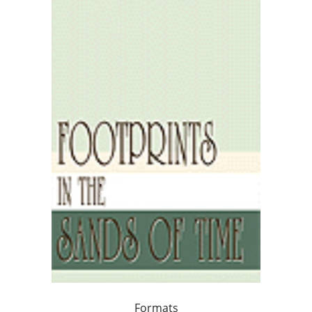
Formats