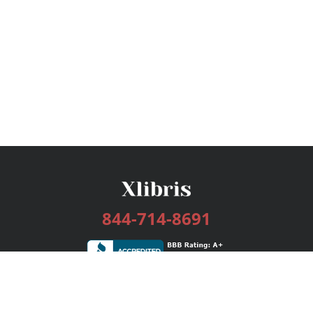
844-714-8691
Services
Publishing Plans