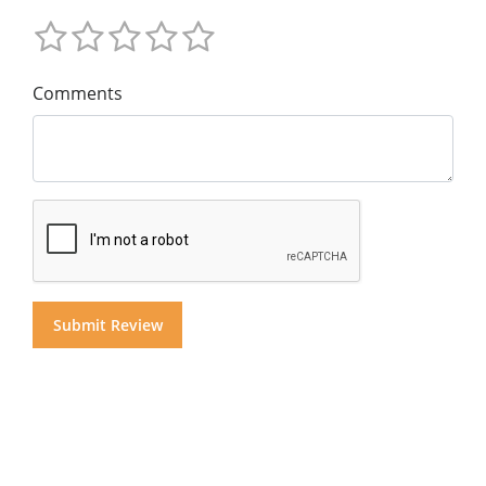
Comments