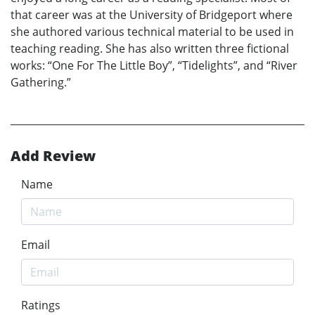
that career was at the University of Bridgeport where
she authored various technical material to be used in
teaching reading. She has also written three fictional
works: “One For The Little Boy”, “Tidelights”, and “River
Gathering.”
Add Review
Name
Email
Ratings