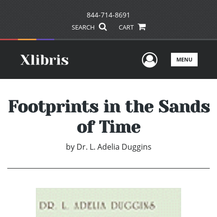
844-714-8691
SEARCH
CART
User Men
MENU
Footprints in the Sands
of Time
by
Dr. L. Adelia Duggins