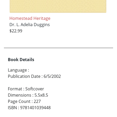
Homestead Heritage
Dr. L. Adelia Duggins
$22.99
Book Details
Language
:
Publication Date
:
6/5/2002
Format
:
Softcover
Dimensions
:
5.5x8.5
Page Count
:
227
ISBN
:
9781401039448