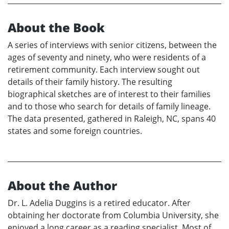
About the Book
A series of interviews with senior citizens, between the
ages of seventy and ninety, who were residents of a
retirement community. Each interview sought out
details of their family history. The resulting
biographical sketches are of interest to their families
and to those who search for details of family lineage.
The data presented, gathered in Raleigh, NC, spans 40
states and some foreign countries.
About the Author
Dr. L. Adelia Duggins is a retired educator. After
obtaining her doctorate from Columbia University, she
enjoyed a long career as a reading specialist. Most of