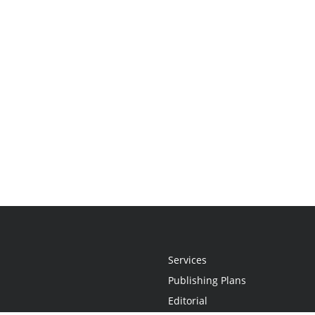
Services
Publishing Plans
Editorial