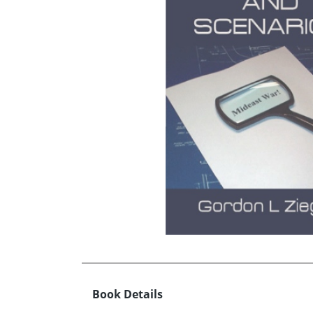
Book Details