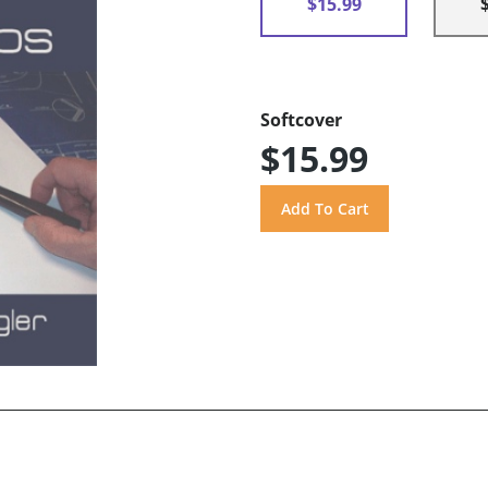
$15.99
Softcover
$15.99