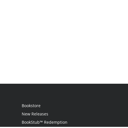
Bookstore
New Releases
BookStub™ Redemption