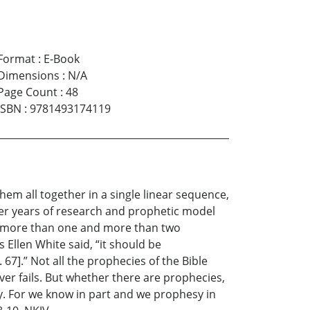
Format
:
E-Book
Dimensions
:
N/A
Page Count
:
48
ISBN
:
9781493174119
hem all together in a single linear sequence,
ter years of research and prophetic model
 of more than one and more than two
Ellen White said, “it should be
7].” Not all the prophecies of the Bible
ver fails. But whether there are prophecies,
way. For we know in part and we prophesy in