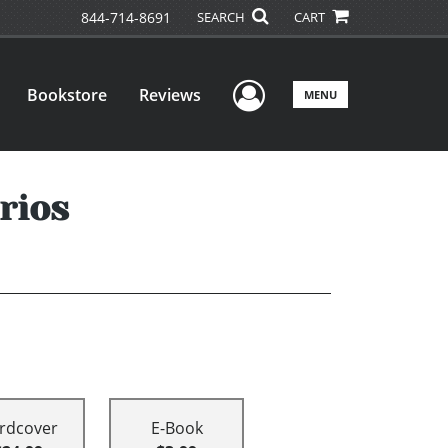
844-714-8691
SEARCH
CART
User Menu
Bookstore
Reviews
MENU
rios
rdcover
E-Book