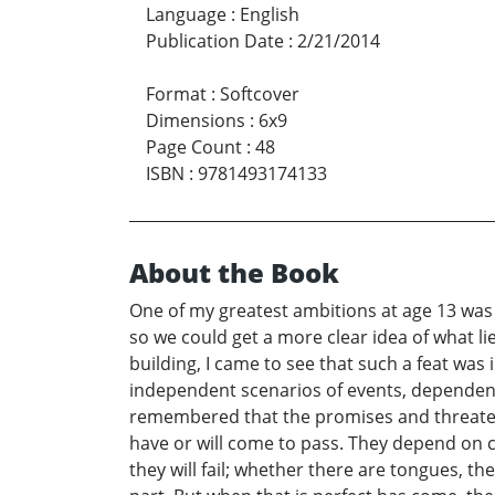
Language
:
English
Publication Date
:
2/21/2014
Format
:
Softcover
Dimensions
:
6x9
Page Count
:
48
ISBN
:
9781493174133
About the Book
One of my greatest ambitions at age 13 was t
so we could get a more clear idea of what l
building, I came to see that such a feat wa
independent scenarios of events, dependent 
remembered that the promises and threatenin
have or will come to pass. They depend on ci
they will fail; whether there are tongues, t