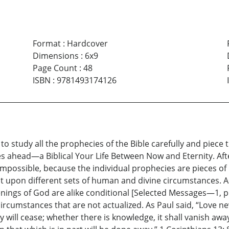
Format
:
Hardcover
Dimensions
:
6x9
Page Count
:
48
ISBN
:
9781493174126
o study all the prophecies of the Bible carefully and piece t
ies ahead—a Biblical Your Life Between Now and Eternity. Af
s impossible, because the individual prophecies are pieces
upon different sets of human and divine circumstances. As 
gs of God are alike conditional [Selected Messages—1, p. 6
rcumstances that are not actualized. As Paul said, “Love ne
hey will cease; whether there is knowledge, it shall vanish a