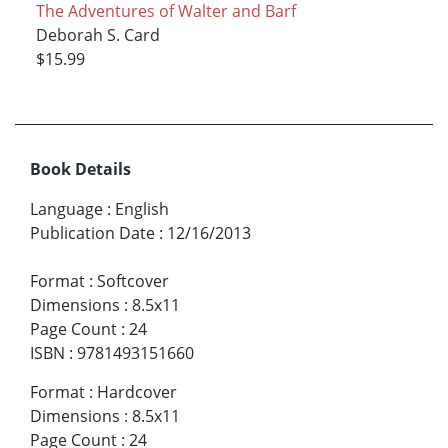
The Adventures of Walter and Barf
Deborah S. Card
$15.99
Book Details
Language
:
English
Publication Date
:
12/16/2013
Format
:
Softcover
Dimensions
:
8.5x11
Page Count
:
24
ISBN
:
9781493151660
Format
:
Hardcover
Dimensions
:
8.5x11
Page Count
:
24