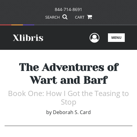
844-714-8691
SEARCH
CART
User Men
MENU
The Adventures of
Wart and Barf
Book One: How I Got the Teasing to
Stop
by
Deborah S. Card