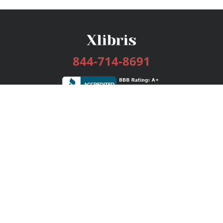
844-714-8691
Services
Publishing Plans
Editorial
Add-On
Marketing
Get Started
FAQs
Bookstore
New Releases