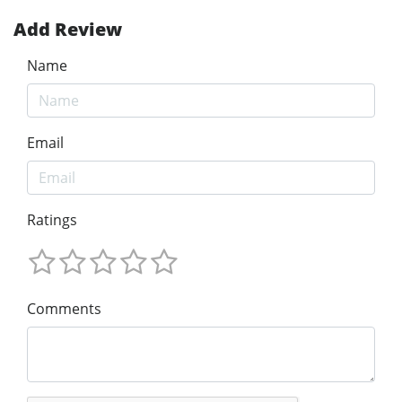
Add Review
Name
Email
Ratings
Comments