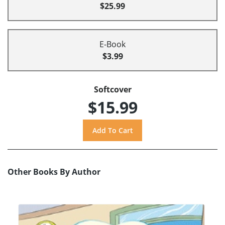
$25.99
E-Book
$3.99
Softcover
$15.99
Other Books By Author