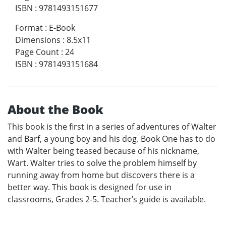
ISBN
:
9781493151677
Format
:
E-Book
Dimensions
:
8.5x11
Page Count
:
24
ISBN
:
9781493151684
About the Book
This book is the first in a series of adventures of Walter
and Barf, a young boy and his dog. Book One has to do
with Walter being teased because of his nickname,
Wart. Walter tries to solve the problem himself by
running away from home but discovers there is a
better way. This book is designed for use in
classrooms, Grades 2-5. Teacher’s guide is available.