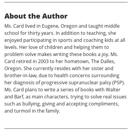
About the Author
Ms. Card lived in Eugene, Oregon and taught middle
school for thirty years. In addition to teaching, she
enjoyed participating in sports and coaching kids at all
levels. Her love of children and helping them to
problem solve makes writing these books a joy. Ms.
Card retired in 2003 to her hometown, The Dalles,
Oregon. She currently resides with her sister and
brother-in-law, due to health concerns surrounding
her diagnosis of progressive supranuclear palsy (PSP).
Ms. Card plans to write a series of books with Walter
and Barf, as main characters, trying to solve real issues
such as bullying, giving and accepting compliments,
and turmoil in the family.