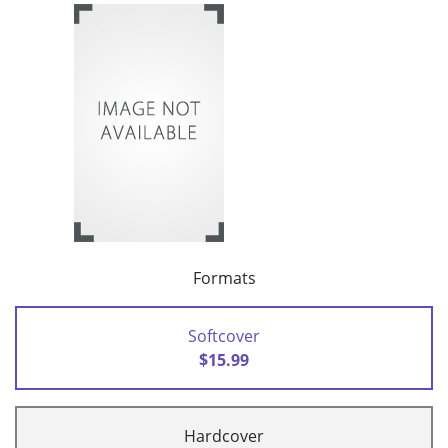
Formats
Softcover
$15.99
Hardcover