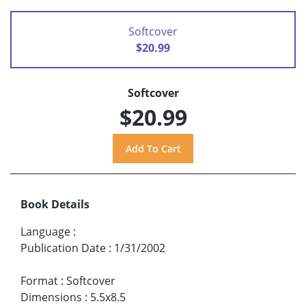
Softcover
$20.99
Softcover
$20.99
Book Details
Language
:
Publication Date
:
1/31/2002
Format
:
Softcover
Dimensions
:
5.5x8.5