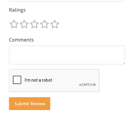
Ratings
Comments