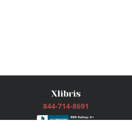
844-714-8691