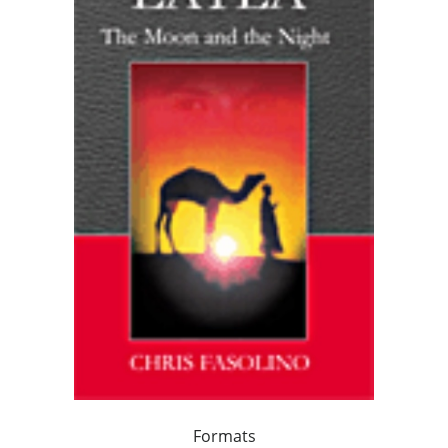
Formats