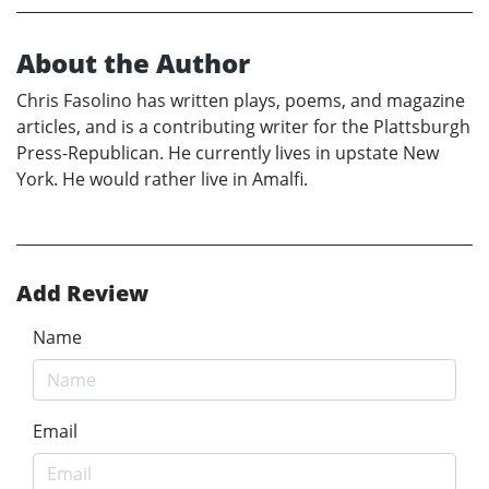
About the Author
Chris Fasolino has written plays, poems, and magazine
articles, and is a contributing writer for the Plattsburgh
Press-Republican. He currently lives in upstate New
York. He would rather live in Amalfi.
Add Review
Name
Email