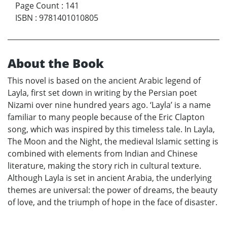
Page Count
:
141
ISBN
:
9781401010805
About the Book
This novel is based on the ancient Arabic legend of
Layla, first set down in writing by the Persian poet
Nizami over nine hundred years ago. ‘Layla’ is a name
familiar to many people because of the Eric Clapton
song, which was inspired by this timeless tale. In Layla,
The Moon and the Night, the medieval Islamic setting is
combined with elements from Indian and Chinese
literature, making the story rich in cultural texture.
Although Layla is set in ancient Arabia, the underlying
themes are universal: the power of dreams, the beauty
of love, and the triumph of hope in the face of disaster.