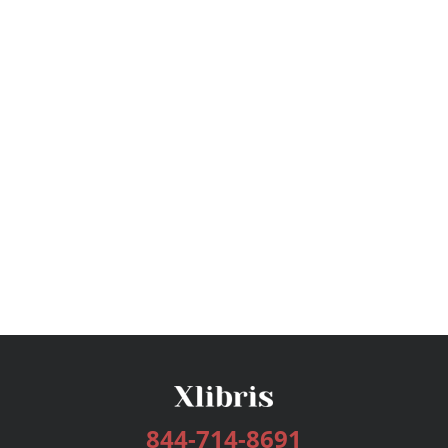
844-714-8691