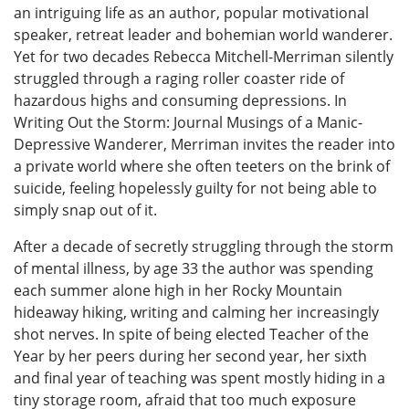
an intriguing life as an author, popular motivational
speaker, retreat leader and bohemian world wanderer.
Yet for two decades Rebecca Mitchell-Merriman silently
struggled through a raging roller coaster ride of
hazardous highs and consuming depressions. In
Writing Out the Storm: Journal Musings of a Manic-
Depressive Wanderer, Merriman invites the reader into
a private world where she often teeters on the brink of
suicide, feeling hopelessly guilty for not being able to
simply snap out of it.
After a decade of secretly struggling through the storm
of mental illness, by age 33 the author was spending
each summer alone high in her Rocky Mountain
hideaway hiking, writing and calming her increasingly
shot nerves. In spite of being elected Teacher of the
Year by her peers during her second year, her sixth
and final year of teaching was spent mostly hiding in a
tiny storage room, afraid that too much exposure