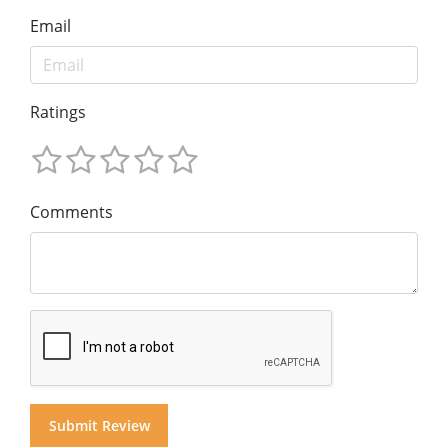
Email
Ratings
Comments