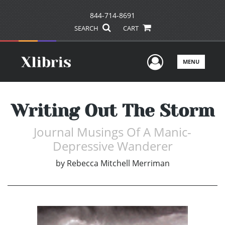
844-714-8691
SEARCH
CART
User Men
MENU
Writing Out The Storm
Journal Musings Of A Manic-
Depressive Wanderer
by
Rebecca Mitchell Merriman