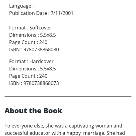
Language
:
Publication Date
:
7/11/2001
Format
:
Softcover
Dimensions
:
5.5x8.5
Page Count
:
240
ISBN
:
9780738868080
Format
:
Hardcover
Dimensions
:
5.5x8.5
Page Count
:
240
ISBN
:
9780738868073
About the Book
To everyone else, she was a captivating woman and
successful educator with a happy marriage. She had