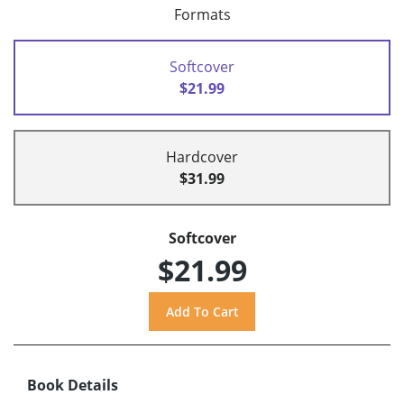
Formats
Softcover
$21.99
Hardcover
$31.99
Softcover
$21.99
Book Details