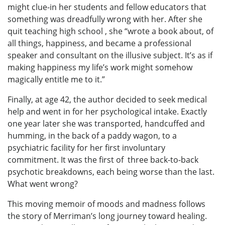
might clue-in her students and fellow educators that
something was dreadfully wrong with her. After she
quit teaching high school , she “wrote a book about, of
all things, happiness, and became a professional
speaker and consultant on the illusive subject. It’s as if
making happiness my life’s work might somehow
magically entitle me to it.”
Finally, at age 42, the author decided to seek medical
help and went in for her psychological intake. Exactly
one year later she was transported, handcuffed and
humming, in the back of a paddy wagon, to a
psychiatric facility for her first involuntary
commitment. It was the first of three back-to-back
psychotic breakdowns, each being worse than the last.
What went wrong?
This moving memoir of moods and madness follows
the story of Merriman’s long journey toward healing.