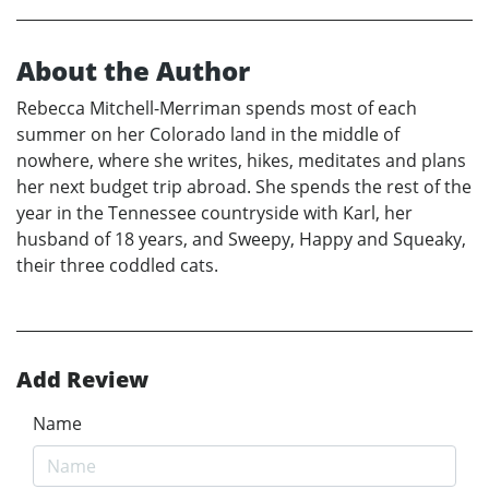
About the Author
Rebecca Mitchell-Merriman spends most of each
summer on her Colorado land in the middle of
nowhere, where she writes, hikes, meditates and plans
her next budget trip abroad. She spends the rest of the
year in the Tennessee countryside with Karl, her
husband of 18 years, and Sweepy, Happy and Squeaky,
their three coddled cats.
Add Review
Name