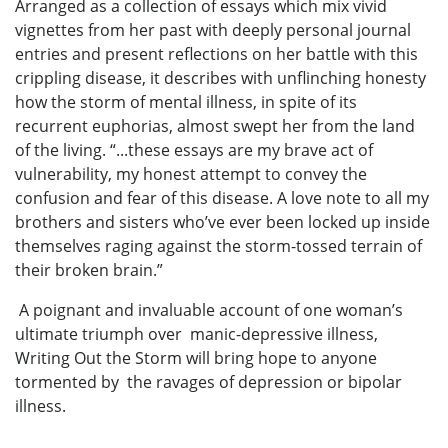
Arranged as a collection of essays which mix vivid
vignettes from her past with deeply personal journal
entries and present reflections on her battle with this
crippling disease, it describes with unflinching honesty
how the storm of mental illness, in spite of its
recurrent euphorias, almost swept her from the land
of the living. “...these essays are my brave act of
vulnerability, my honest attempt to convey the
confusion and fear of this disease. A love note to all my
brothers and sisters who’ve ever been locked up inside
themselves raging against the storm-tossed terrain of
their broken brain.”
A poignant and invaluable account of one woman’s
ultimate triumph over manic-depressive illness,
Writing Out the Storm will bring hope to anyone
tormented by the ravages of depression or bipolar
illness.