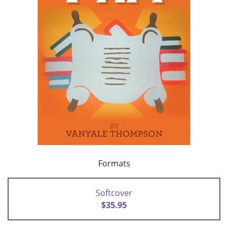
Formats
Softcover
$35.95