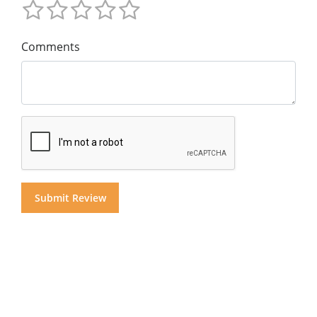
Comments