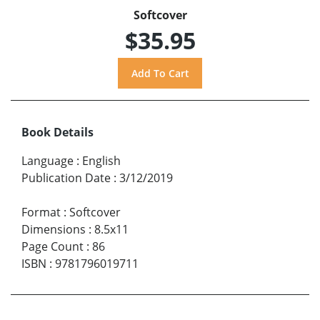
Softcover
$35.95
Book Details
Language
:
English
Publication Date
:
3/12/2019
Format
:
Softcover
Dimensions
:
8.5x11
Page Count
:
86
ISBN
:
9781796019711