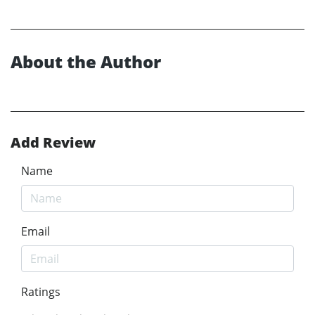
About the Author
Add Review
Name
Email
Ratings