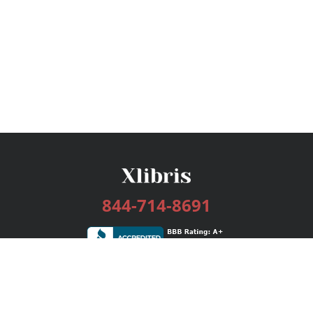
844-714-8691
Services
Publishing Plans
Editorial