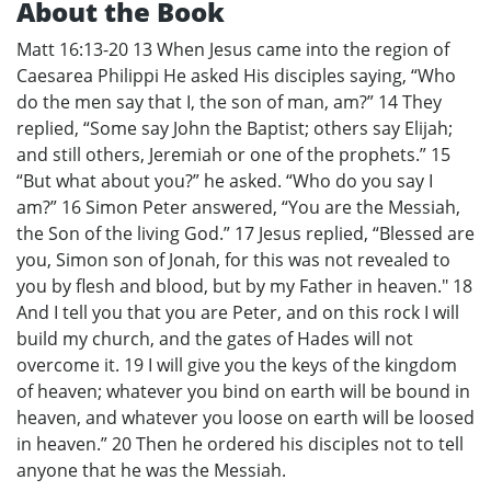
About the Book
Matt 16:13-20 13 When Jesus came into the region of
Caesarea Philippi He asked His disciples saying, “Who
do the men say that I, the son of man, am?” 14 They
replied, “Some say John the Baptist; others say Elijah;
and still others, Jeremiah or one of the prophets.” 15
“But what about you?” he asked. “Who do you say I
am?” 16 Simon Peter answered, “You are the Messiah,
the Son of the living God.” 17 Jesus replied, “Blessed are
you, Simon son of Jonah, for this was not revealed to
you by flesh and blood, but by my Father in heaven." 18
And I tell you that you are Peter, and on this rock I will
build my church, and the gates of Hades will not
overcome it. 19 I will give you the keys of the kingdom
of heaven; whatever you bind on earth will be bound in
heaven, and whatever you loose on earth will be loosed
in heaven.” 20 Then he ordered his disciples not to tell
anyone that he was the Messiah.