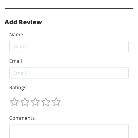
Add Review
Name
Email
Ratings
Comments