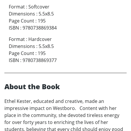
Format
:
Softcover
Dimensions
:
5.5x8.5
Page Count
:
195
ISBN
:
9780738869384
Format
:
Hardcover
Dimensions
:
5.5x8.5
Page Count
:
195
ISBN
:
9780738869377
About the Book
Ethel Kester, educated and creative, made an
impressive impact on Westboro. Content with her
place in the community, she devoted tireless energy
for over forty years to enriching the lives of her
students, believing that every child should enjoy good