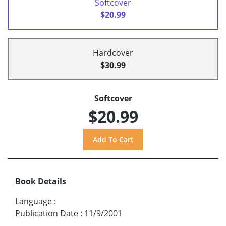
Softcover
$20.99
Hardcover
$30.99
Softcover
$20.99
Book Details
Language
:
Publication Date
:
11/9/2001