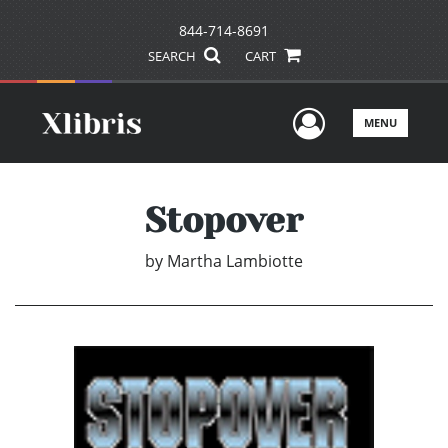
844-714-8691
SEARCH
CART
User Men
MENU
Stopover
by
Martha Lambiotte