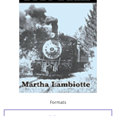
Formats