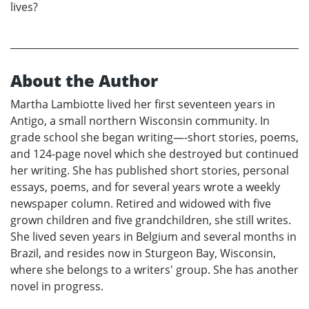
lives?
About the Author
Martha Lambiotte lived her first seventeen years in
Antigo, a small northern Wisconsin community. In
grade school she began writing—-short stories, poems,
and 124-page novel which she destroyed but continued
her writing. She has published short stories, personal
essays, poems, and for several years wrote a weekly
newspaper column. Retired and widowed with five
grown children and five grandchildren, she still writes.
She lived seven years in Belgium and several months in
Brazil, and resides now in Sturgeon Bay, Wisconsin,
where she belongs to a writers' group. She has another
novel in progress.