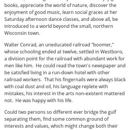
books, appreciate the world of nature, discover the
enjoyment of good music, learn social graces at her
Saturday afternoon dance classes, and above all, be
introduced to a world beyond the small, northern
Wisconsin town.
Walter Conrad, an uneducated railroad "boomer,"
whose schooling ended at twelve, settled in Westboro,
a division point for the railroad with abundant work for
men like him. He could read the town's newspaper and
be satisfied living in a run-down hotel with other
railroad workers. That his fingernails were always black
with coal dust and oil, his language replete with
mistakes, his interest in the arts non-existent mattered
not. He was happy with his life.
Could two persons so different ever bridge the gulf
separating them, find some common ground of
interests and values, which might change both their