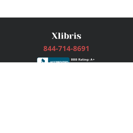
844-714-8691
Services
Publishing Plans
Editorial
Add-On
Marketing
Get Started
FAQs
Bookstore