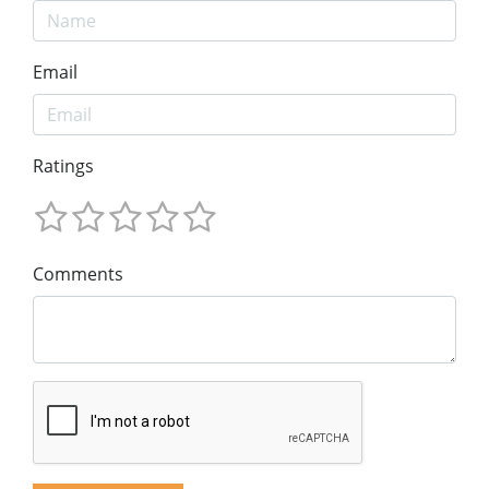
Email
Ratings
Comments