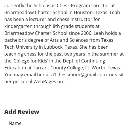
currently the Scholastic Chess Program Director at
Briarmeadow Charter School in Houston, Texas. Leah
has been a lecturer and chess instructor for
kindergarten through 8th grade students at
Briarmeadow Charter School since 2006. Leah holds a
bachelor’s degree of Arts and Sciences from Texas
Tech University in Lubbock, Texas. She has been
teaching chess for the past two years in the summer at
the ‘College for Kids’ in the Dept. of Continuing
Education at Tarrant County College, Ft. Worth, Texas.
You may email her at a1chessmom@gmail.com. or visit
her personal WebPages on …..
Add Review
Name