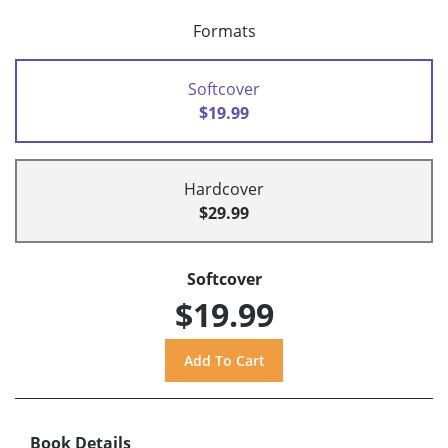
Formats
Softcover
$19.99
Hardcover
$29.99
Softcover
$19.99
Book Details