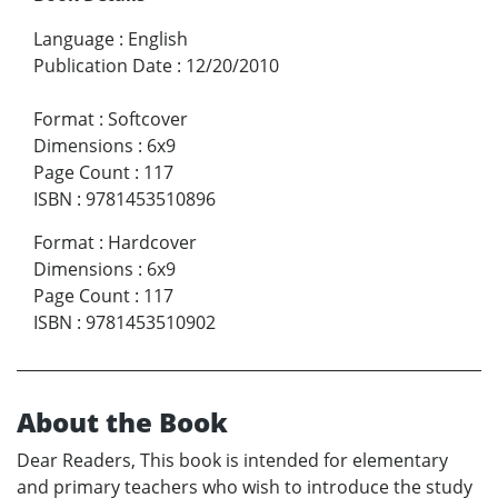
Language
:
English
Publication Date
:
12/20/2010
Format
:
Softcover
Dimensions
:
6x9
Page Count
:
117
ISBN
:
9781453510896
Format
:
Hardcover
Dimensions
:
6x9
Page Count
:
117
ISBN
:
9781453510902
About the Book
Dear Readers, This book is intended for elementary
and primary teachers who wish to introduce the study