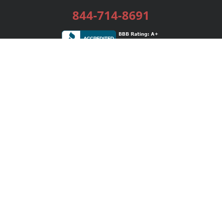
844-714-8691
Services
Publishing Plans
Editorial
Add-On
Marketing
Get Started
FAQs
Bookstore
New Releases
BookStub™ Redemption
Login / Register
Contact Us
Referral Program