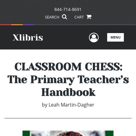
844-714-8691
SEARCH
CART
User Men
MENU
CLASSROOM CHESS:
The Primary Teacher’s
Handbook
by
Leah Martin-Dagher