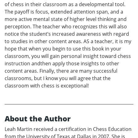
of chess in their classroom as a developmental tool.
The payoff is focus, extended attention span, and a
more active mental state of higher level thinking and
perception. The teacher who recognizes this will also
notice the student’s increased awareness with regard
to studies in other content areas. AS a teacher, it is my
hope that when you begin to use this book in your
classroom, you will gain personal insight toward chess
instruction andthen apply those insights to other
content areas. Finally, there are many successful
classrooms, but I know you will agree that the
classroom with chess is exceptional!
About the Author
Leah Martin received a certification in Chess Education
from the University of Texas at Dallas in 2007. She is