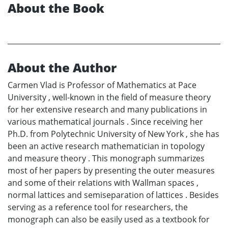
About the Book
About the Author
Carmen Vlad is Professor of Mathematics at Pace
University , well-known in the field of measure theory
for her extensive research and many publications in
various mathematical journals . Since receiving her
Ph.D. from Polytechnic University of New York , she has
been an active research mathematician in topology
and measure theory . This monograph summarizes
most of her papers by presenting the outer measures
and some of their relations with Wallman spaces ,
normal lattices and semiseparation of lattices . Besides
serving as a reference tool for researchers, the
monograph can also be easily used as a textbook for