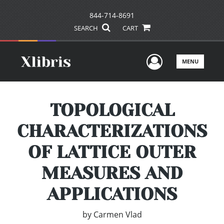
844-714-8691
SEARCH
CART
User Men
MENU
TOPOLOGICAL
CHARACTERIZATIONS
OF LATTICE OUTER
MEASURES AND
APPLICATIONS
by
Carmen Vlad