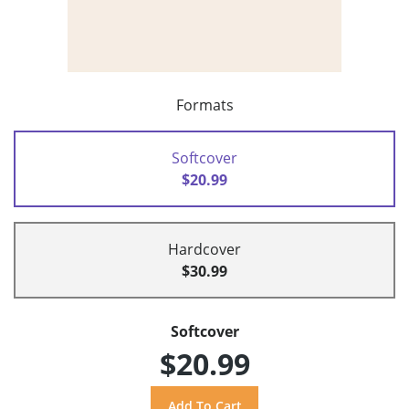
Formats
Softcover
$20.99
Hardcover
$30.99
Softcover
$20.99