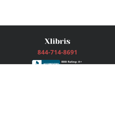
844-714-8691
Services
Publishing Plans
Editorial
Add-On
Marketing
Get Started
FAQs