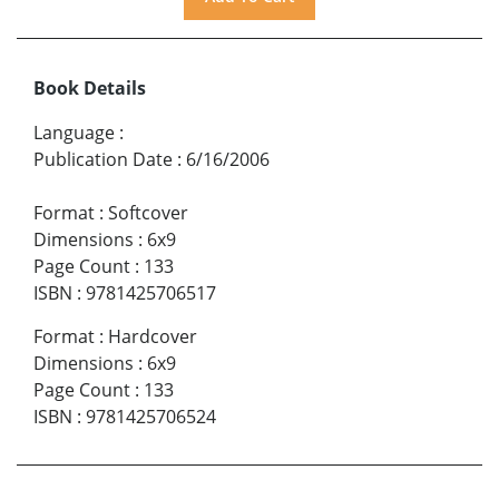
Book Details
Language
:
Publication Date
:
6/16/2006
Format
:
Softcover
Dimensions
:
6x9
Page Count
:
133
ISBN
:
9781425706517
Format
:
Hardcover
Dimensions
:
6x9
Page Count
:
133
ISBN
:
9781425706524