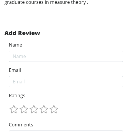
graduate courses in measure theory .
Add Review
Name
Email
Ratings
Comments