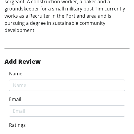
sergeant. A construction worker, a baker and a
groundskeeper for a small military post Tim currently
works as a Recruiter in the Portland area and is
pursuing a degree in sustainable community
development.
Add Review
Name
Email
Ratings