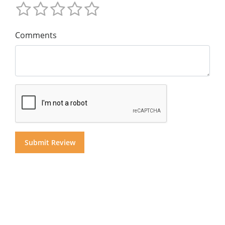
Comments