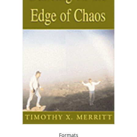
Formats