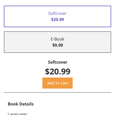
Softcover
$20.99
E-Book
$9.99
Softcover
$20.99
Book Details
Language
: