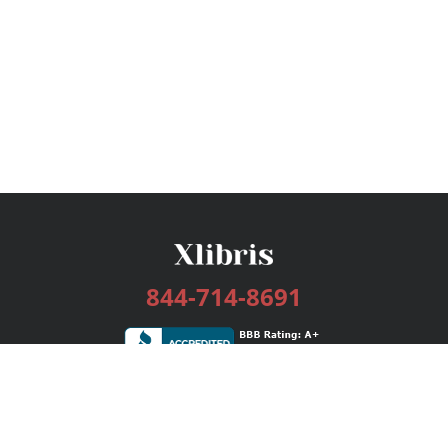
844-714-8691
Services
Publishing Plans
Editorial