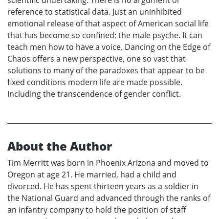
scientific undertaking. There is no argument or
reference to statistical data. Just an uninhibited
emotional release of that aspect of American social life
that has become so confined; the male psyche. It can
teach men how to have a voice. Dancing on the Edge of
Chaos offers a new perspective, one so vast that
solutions to many of the paradoxes that appear to be
fixed conditions modern life are made possible.
Including the transcendence of gender conflict.
About the Author
Tim Merritt was born in Phoenix Arizona and moved to
Oregon at age 21. He married, had a child and
divorced. He has spent thirteen years as a soldier in
the National Guard and advanced through the ranks of
an infantry company to hold the position of staff