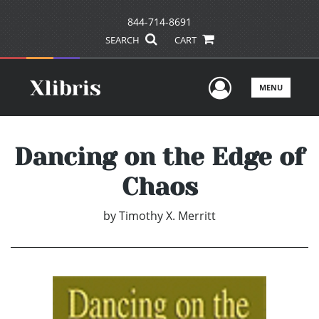
844-714-8691
SEARCH
CART
User Men
MENU
Dancing on the Edge of
Chaos
by
Timothy X. Merritt