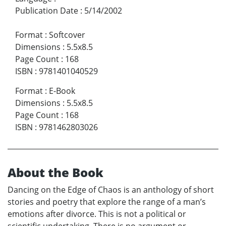
Publication Date
:
5/14/2002
Format
:
Softcover
Dimensions
:
5.5x8.5
Page Count
:
168
ISBN
:
9781401040529
Format
:
E-Book
Dimensions
:
5.5x8.5
Page Count
:
168
ISBN
:
9781462803026
About the Book
Dancing on the Edge of Chaos is an anthology of short
stories and poetry that explore the range of a man’s
emotions after divorce. This is not a political or