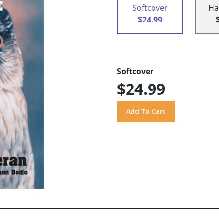
Softcover
Ha
$24.99
Softcover
$24.99