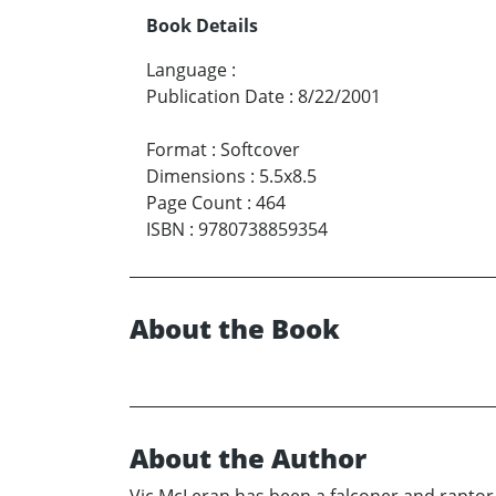
Book Details
Language
:
Publication Date
:
8/22/2001
Format
:
Softcover
Dimensions
:
5.5x8.5
Page Count
:
464
ISBN
:
9780738859354
About the Book
About the Author
Vic McLeran has been a falconer and raptor f