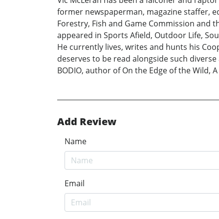
former newspaperman, magazine staffer, edi
Forestry, Fish and Game Commission and the
appeared in Sports Afield, Outdoor Life, S
He currently lives, writes and hunts his Co
deserves to be read alongside such diverse
BODIO, author of On the Edge of the Wild, 
Add Review
Name
Email