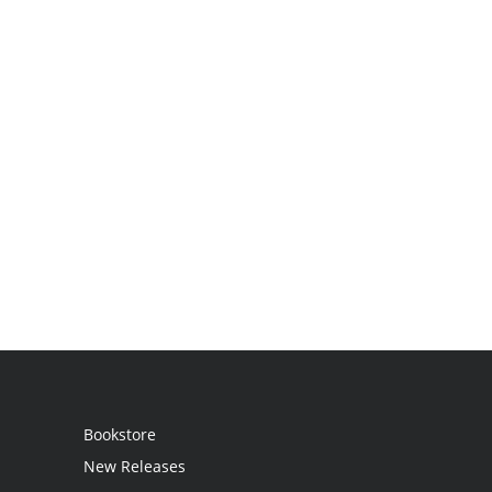
Bookstore
New Releases