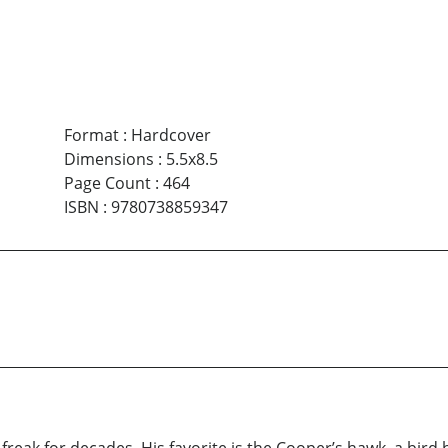
Format
:
Hardcover
Dimensions
:
5.5x8.5
Page Count
:
464
ISBN
:
9780738859347
reak for decades. His favorite is the Cooper’s hawk, a bird 