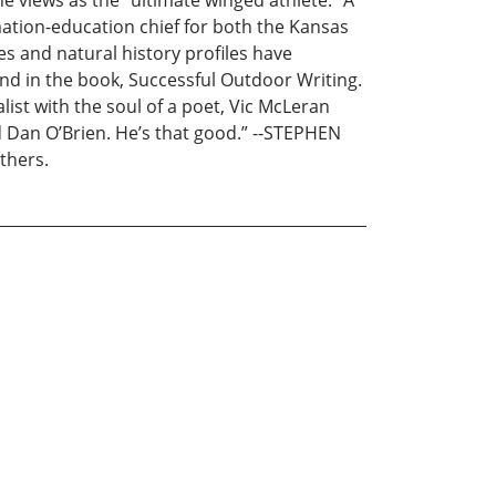
ation-education chief for both the Kansas
 and natural history profiles have
d in the book, Successful Outdoor Writing.
ist with the soul of a poet, Vic McLeran
 Dan O’Brien. He’s that good.” --STEPHEN
thers.