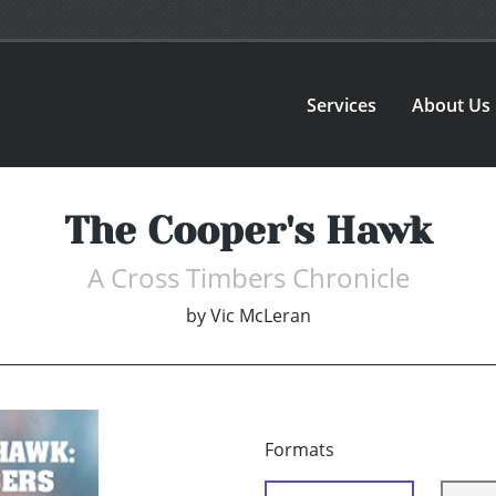
Services
About Us
The Cooper's Hawk
A Cross Timbers Chronicle
by
Vic McLeran
Formats