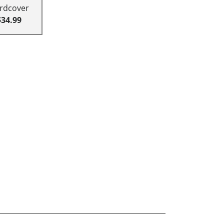
rdcover
$34.99