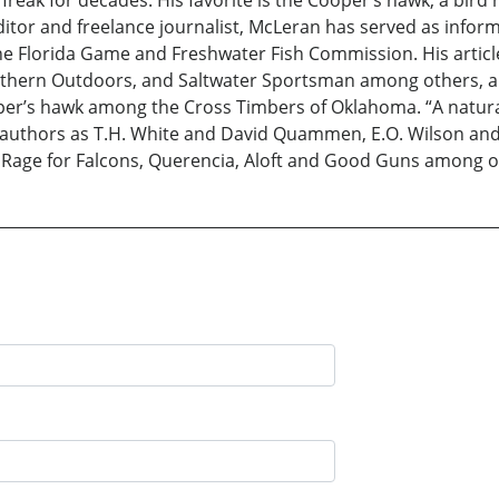
tor and freelance journalist, McLeran has served as inform
 Florida Game and Freshwater Fish Commission. His articles
outhern Outdoors, and Saltwater Sportsman among others, an
oper’s hawk among the Cross Timbers of Oklahoma. “A natural
 authors as T.H. White and David Quammen, E.O. Wilson and
A Rage for Falcons, Querencia, Aloft and Good Guns among o