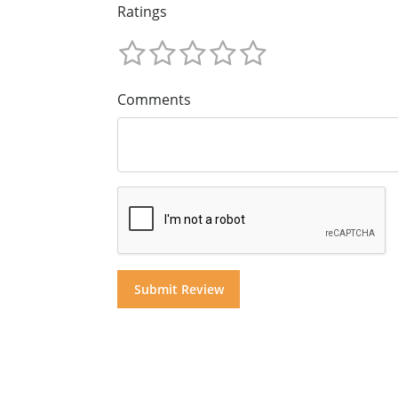
Ratings
Comments