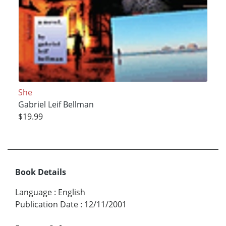
She
Gabriel Leif Bellman
$19.99
Book Details
Language
:
English
Publication Date
:
12/11/2001