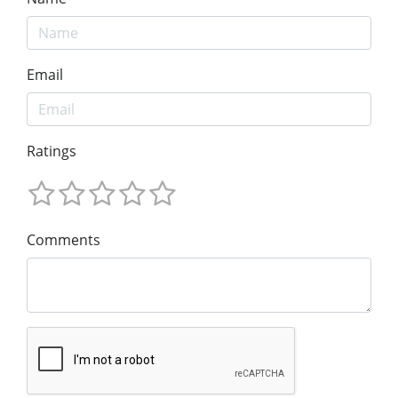
Email
Ratings
Comments