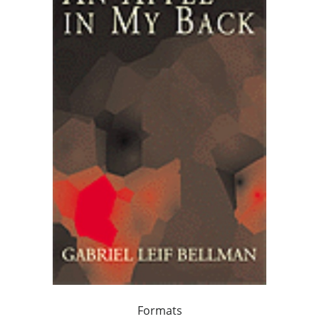
Formats