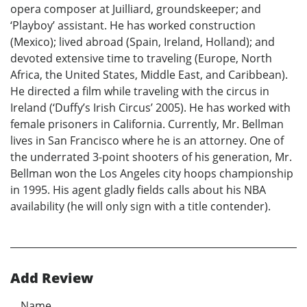
opera composer at Juilliard, groundskeeper; and
‘Playboy’ assistant. He has worked construction
(Mexico); lived abroad (Spain, Ireland, Holland); and
devoted extensive time to traveling (Europe, North
Africa, the United States, Middle East, and Caribbean).
He directed a film while traveling with the circus in
Ireland (‘Duffy’s Irish Circus’ 2005). He has worked with
female prisoners in California. Currently, Mr. Bellman
lives in San Francisco where he is an attorney. One of
the underrated 3-point shooters of his generation, Mr.
Bellman won the Los Angeles city hoops championship
in 1995. His agent gladly fields calls about his NBA
availability (he will only sign with a title contender).
Add Review
Name