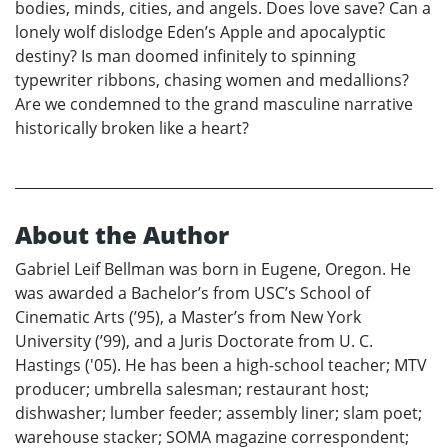
bodies, minds, cities, and angels. Does love save? Can a
lonely wolf dislodge Eden’s Apple and apocalyptic
destiny? Is man doomed infinitely to spinning
typewriter ribbons, chasing women and medallions?
Are we condemned to the grand masculine narrative
historically broken like a heart?
About the Author
Gabriel Leif Bellman was born in Eugene, Oregon. He
was awarded a Bachelor’s from USC’s School of
Cinematic Arts (’95), a Master’s from New York
University (’99), and a Juris Doctorate from U. C.
Hastings ('05). He has been a high-school teacher; MTV
producer; umbrella salesman; restaurant host;
dishwasher; lumber feeder; assembly liner; slam poet;
warehouse stacker; SOMA magazine correspondent;