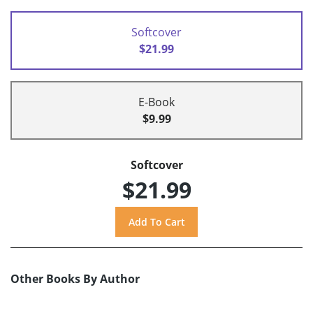
Softcover
$21.99
E-Book
$9.99
Softcover
$21.99
Other Books By Author