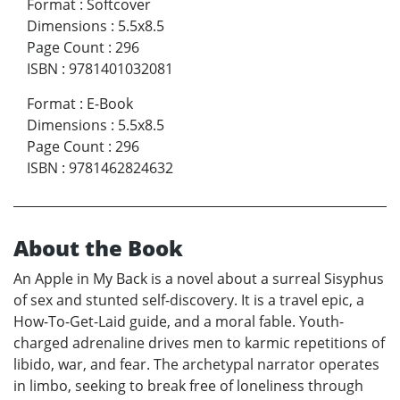
Format
:
Softcover
Dimensions
:
5.5x8.5
Page Count
:
296
ISBN
:
9781401032081
Format
:
E-Book
Dimensions
:
5.5x8.5
Page Count
:
296
ISBN
:
9781462824632
About the Book
An Apple in My Back is a novel about a surreal Sisyphus
of sex and stunted self-discovery. It is a travel epic, a
How-To-Get-Laid guide, and a moral fable. Youth-
charged adrenaline drives men to karmic repetitions of
libido, war, and fear. The archetypal narrator operates
in limbo, seeking to break free of loneliness through