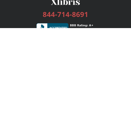
844-714-8691
Services
Publishing Plans
Editorial
Add-On
Marketing
Get Started
FAQs
Bookstore
New Releases
BookStub™ Redemption
Login / Register
Contact Us