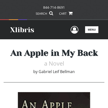
844-714-8691
SEARCH
CART
User Men
MENU
An Apple in My Back
a Novel
by
Gabriel Leif Bellman