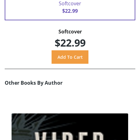
Softcover
$22.99
Softcover
$22.99
Other Books By Author