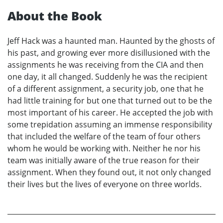
About the Book
Jeff Hack was a haunted man. Haunted by the ghosts of
his past, and growing ever more disillusioned with the
assignments he was receiving from the CIA and then
one day, it all changed. Suddenly he was the recipient
of a different assignment, a security job, one that he
had little training for but one that turned out to be the
most important of his career. He accepted the job with
some trepidation assuming an immense responsibility
that included the welfare of the team of four others
whom he would be working with. Neither he nor his
team was initially aware of the true reason for their
assignment. When they found out, it not only changed
their lives but the lives of everyone on three worlds.