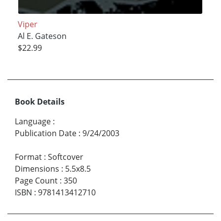
Viper
Al E. Gateson
$22.99
Book Details
Language
:
Publication Date
:
9/24/2003
Format
:
Softcover
Dimensions
:
5.5x8.5
Page Count
:
350
ISBN
:
9781413412710