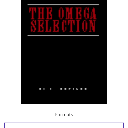
Formats