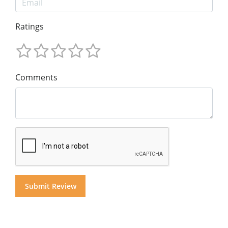
Ratings
Comments