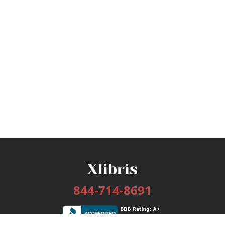
844-714-8691