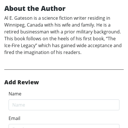
About the Author
Al E. Gateson is a science fiction writer residing in
Winnipeg, Canada with his wife and family. He is a
retired businessman with a prior military background.
This book follows on the heels of his first book, “The
Ice-Fire Legacy” which has gained wide acceptance and
fired the imagination of his readers.
Add Review
Name
Email