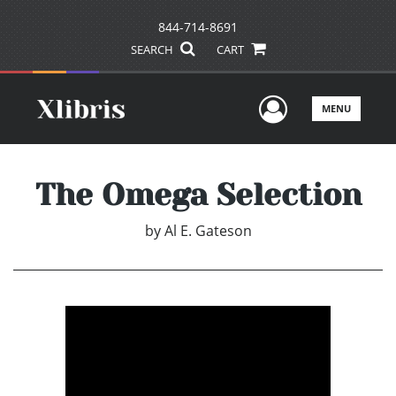
844-714-8691
SEARCH
CART
User Men
MENU
The Omega Selection
by
Al E. Gateson