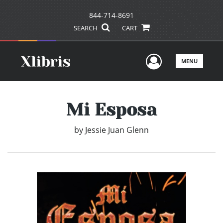
844-714-8691
SEARCH
CART
User Men
MENU
Mi Esposa
by
Jessie Juan Glenn