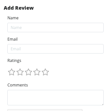
Add Review
Name
Email
Ratings
Comments