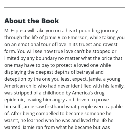
About the Book
Mi Esposa will take you on a heart-pounding journey
through the life of Jamie Rico Emerson, while taking you
on an emotional tour of love in its truest and rawest
form. You will see how true love can’t be stopped or
limited by any boundary no matter what the price that
one may have to pay to protect a loved one while
displaying the deepest depths of betrayal and
deception by the one you least expect. Jamie, a young
American child who had never identified with his family,
was stripped of a childhood by America’s drug
epidemic, leaving him angry and driven to prove
himself. Jamie saw firsthand what people were capable
of. After being compelled to become someone he
wasn’t, he learned who he was and lived the life he
wanted. Jamie ran from what he became but was