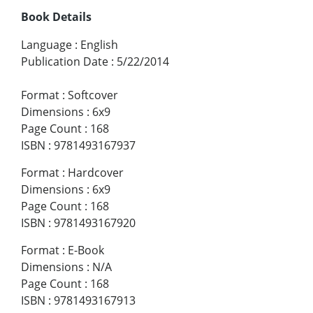
Book Details
Language
:
English
Publication Date
:
5/22/2014
Format
:
Softcover
Dimensions
:
6x9
Page Count
:
168
ISBN
:
9781493167937
Format
:
Hardcover
Dimensions
:
6x9
Page Count
:
168
ISBN
:
9781493167920
Format
:
E-Book
Dimensions
:
N/A
Page Count
:
168
ISBN
:
9781493167913