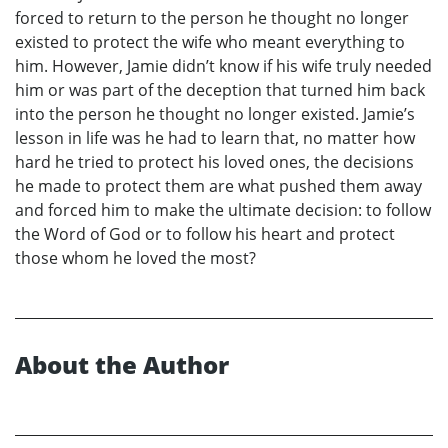
forced to return to the person he thought no longer
existed to protect the wife who meant everything to
him. However, Jamie didn’t know if his wife truly needed
him or was part of the deception that turned him back
into the person he thought no longer existed. Jamie’s
lesson in life was he had to learn that, no matter how
hard he tried to protect his loved ones, the decisions
he made to protect them are what pushed them away
and forced him to make the ultimate decision: to follow
the Word of God or to follow his heart and protect
those whom he loved the most?
About the Author