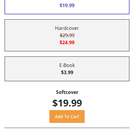
$19.99
Hardcover
$29.99
$24.99
E-Book
$3.99
Softcover
$19.99