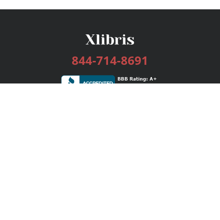
844-714-8691
Services
Publishing Plans
Editorial
Add-On
Marketing
Get Started
FAQs
Bookstore
New Releases