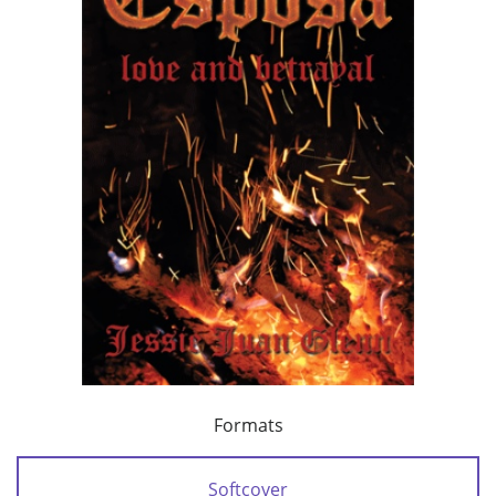
Formats
Softcover