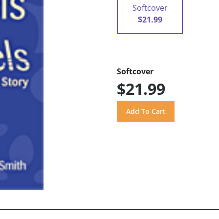
Softcover
$21.99
Softcover
$21.99