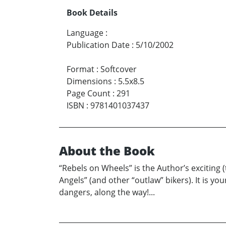
Book Details
Language
:
Publication Date
:
5/10/2002
Format
:
Softcover
Dimensions
:
5.5x8.5
Page Count
:
291
ISBN
:
9781401037437
About the Book
“Rebels on Wheels” is the Author’s exciting (t
Angels” (and other “outlaw” bikers). It is you
dangers, along the way!...