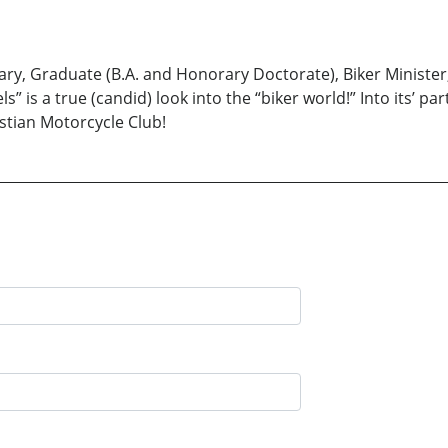
onary, Graduate (B.A. and Honorary Doctorate), Biker Minist
 is a true (candid) look into the “biker world!” Into its’ part
ristian Motorcycle Club!