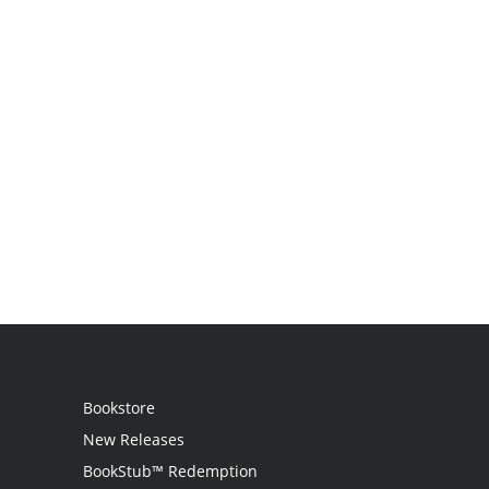
Bookstore
New Releases
BookStub™ Redemption