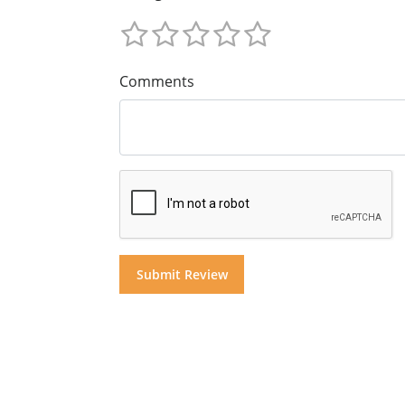
Comments