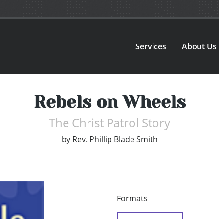
Services
About Us
Rebels on Wheels
The Christ Patrol Story
by
Rev. Phillip Blade Smith
Formats