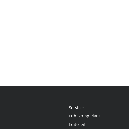
Services
Publishing Plans
Editorial