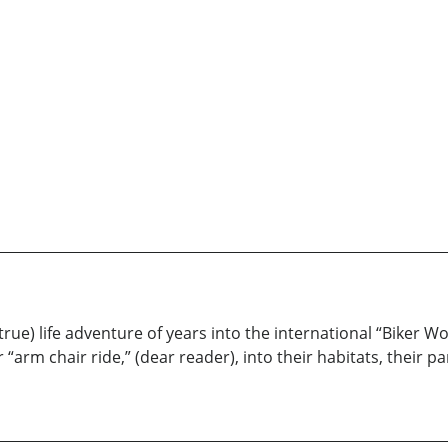
rue) life adventure of years into the international “Biker Wor
r “arm chair ride,” (dear reader), into their habitats, their p