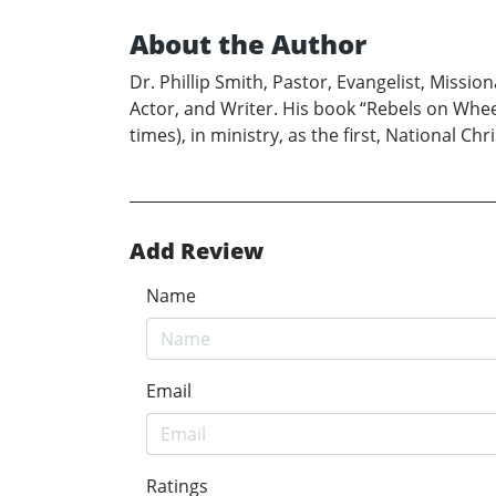
About the Author
Dr. Phillip Smith, Pastor, Evangelist, Missi
Actor, and Writer. His book “Rebels on Wheels”
times), in ministry, as the first, National Ch
Add Review
Name
Email
Ratings