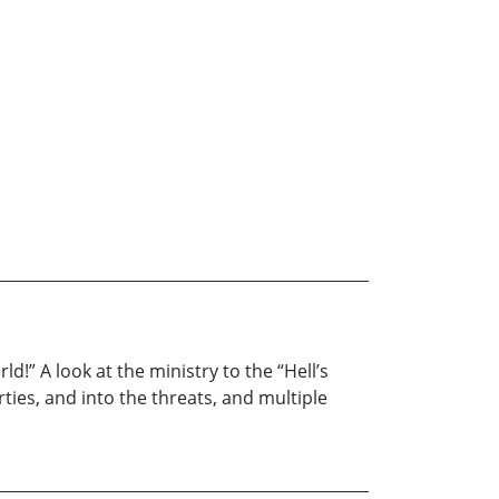
ld!” A look at the ministry to the “Hell’s
arties, and into the threats, and multiple