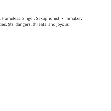
er, Homeless, Singer, Saxophonist, Filmmaker,
ies, (its’ dangers, threats, and joyous