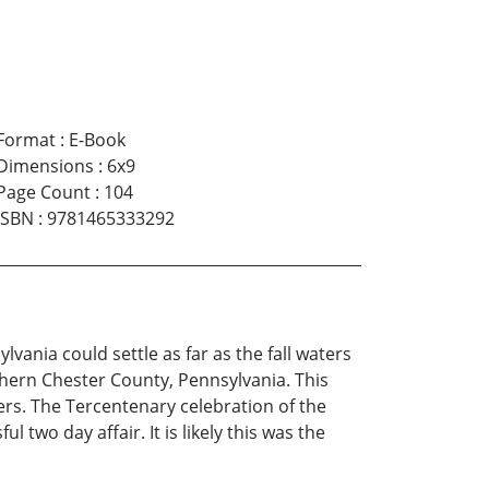
Format
:
E-Book
Dimensions
:
6x9
Page Count
:
104
ISBN
:
9781465333292
ania could settle as far as the fall waters
thern Chester County, Pennsylvania. This
lers. The Tercentenary celebration of the
two day affair. It is likely this was the