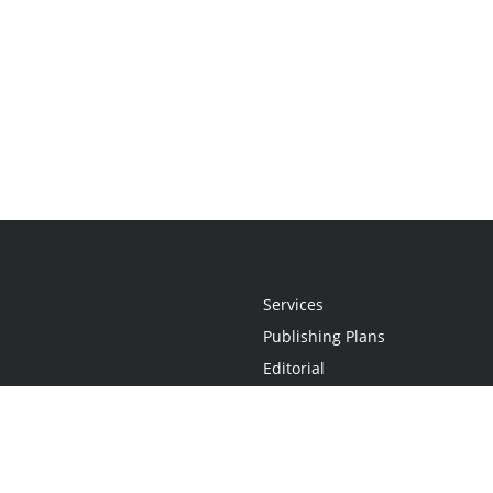
Services
Publishing Plans
Editorial
Add-On
Marketing
Get Started