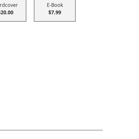
rdcover
E-Book
$20.00
$7.99