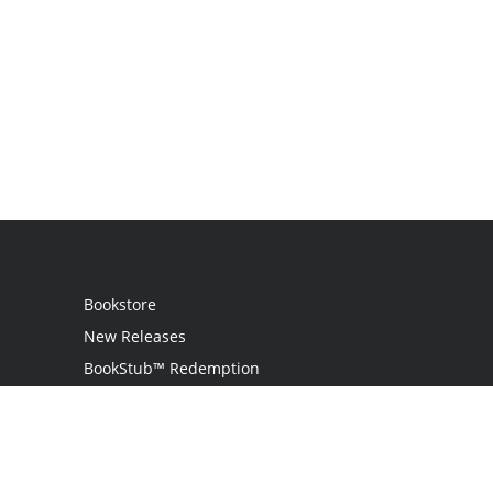
Bookstore
New Releases
BookStub™ Redemption
Login / Register
Contact Us
Referral Program