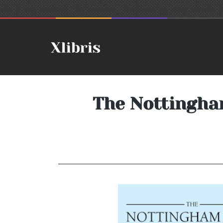
The Nottingham