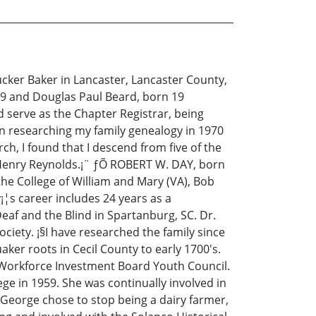
cker Baker in Lancaster, Lancaster County,
69 and Douglas Paul Beard, born 19
serve as the Chapter Registrar, being
an researching my family genealogy in 1970
rch, I found that I descend from five of the
 Henry Reynolds.¡¨ ƒÕ ROBERT W. DAY, born
the College of William and Mary (VA), Bob
¡¦s career includes 24 years as a
eaf and the Blind in Spartanburg, SC. Dr.
iety. ¡§I have researched the family since
ker roots in Cecil County to early 1700's.
SC Workforce Investment Board Youth Council.
e in 1959. She was continually involved in
George chose to stop being a dairy farmer,