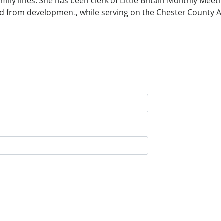
ily lines. She has been clerk of Little Britain Monthly Meet
and from development, while serving on the Chester County 