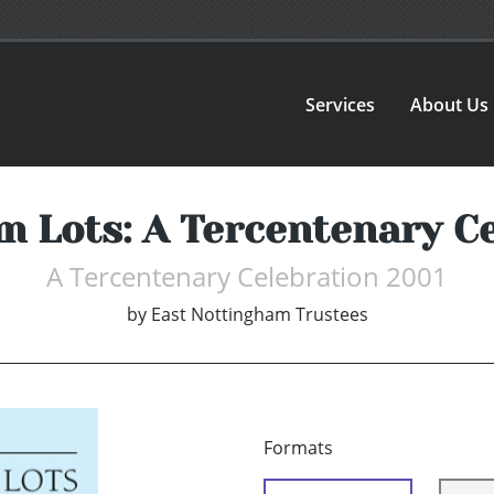
Services
About Us
 Lots: A Tercentenary C
A Tercentenary Celebration 2001
by
East Nottingham Trustees
Formats