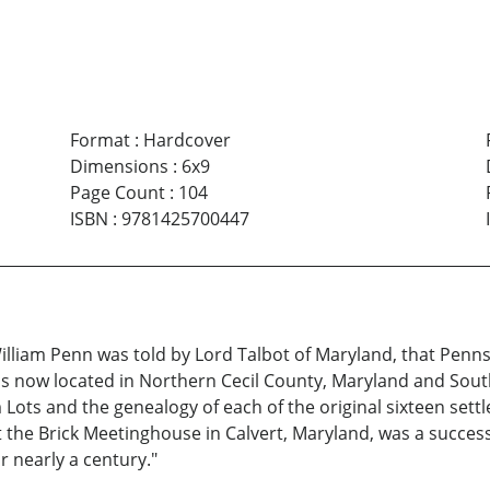
Format
:
Hardcover
Dimensions
:
6x9
Page Count
:
104
ISBN
:
9781425700447
liam Penn was told by Lord Talbot of Maryland, that Pennsylv
 is now located in Northern Cecil County, Maryland and Sou
m Lots and the genealogy of each of the original sixteen sett
he Brick Meetinghouse in Calvert, Maryland, was a successful 
 nearly a century."