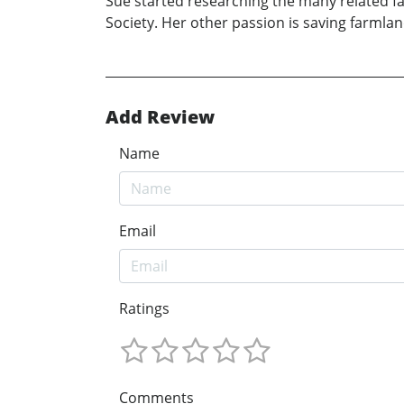
Sue started researching the many related fam
Society. Her other passion is saving farml
Add Review
Name
Email
Ratings
Comments