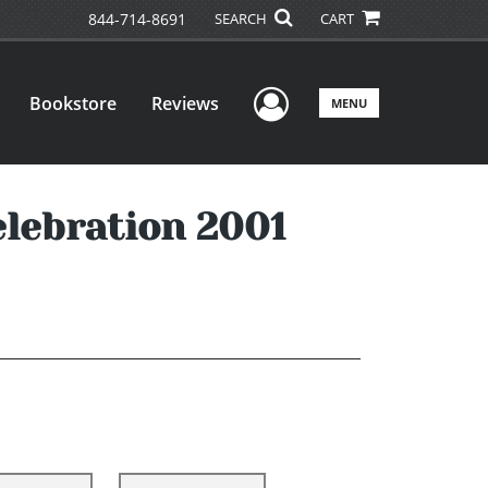
844-714-8691
SEARCH
CART
User Menu
Bookstore
Reviews
MENU
elebration 2001