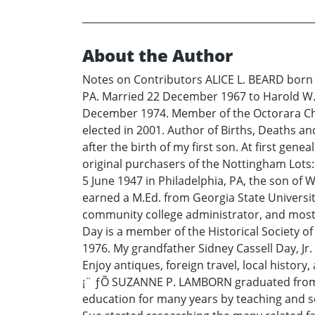
About the Author
Notes on Contributors ALICE L. BEARD born 
PA. Married 22 December 1967 to Harold W. 
December 1974. Member of the Octorara Cha
elected in 2001. Author of Births, Deaths a
after the birth of my first son. At first gen
original purchasers of the Nottingham Lots
5 June 1947 in Philadelphia, PA, the son of 
earned a M.Ed. from Georgia State University
community college administrator, and most r
Day is a member of the Historical Society o
1976. My grandfather Sidney Cassell Day, Jr.
Enjoy antiques, foreign travel, local histor
¡¨ ƒÕ SUZANNE P. LAMBORN graduated from Ge
education for many years by teaching and s