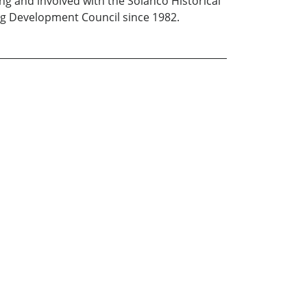
ing and involved with the Solanco Historical
Ag Development Council since 1982.