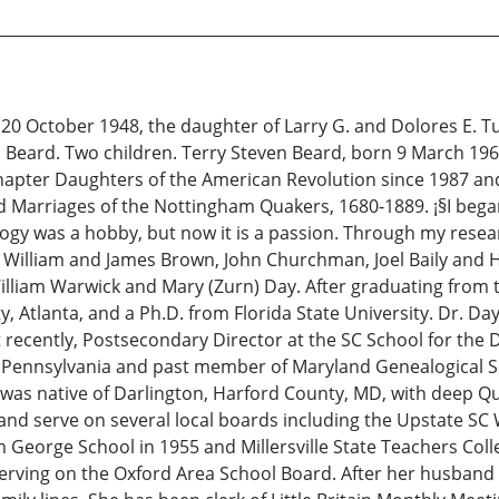
20 October 1948, the daughter of Larry G. and Dolores E. Tu
Beard. Two children. Terry Steven Beard, born 9 March 19
pter Daughters of the American Revolution since 1987 and 
nd Marriages of the Nottingham Quakers, 1680-1889. ¡§I beg
ealogy was a hobby, but now it is a passion. Through my resea
: William and James Brown, John Churchman, Joel Baily and
William Warwick and Mary (Zurn) Day. After graduating from 
, Atlanta, and a Ph.D. from Florida State University. Dr. Day
ecently, Postsecondary Director at the SC School for the D
f Pennsylvania and past member of Maryland Genealogical Soc
 was native of Darlington, Harford County, MD, with deep Qua
y, and serve on several local boards including the Upstate 
orge School in 1955 and Millersville State Teachers Colleg
erving on the Oxford Area School Board. After her husband 