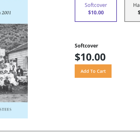
Softcover
Ha
$10.00
Softcover
$10.00