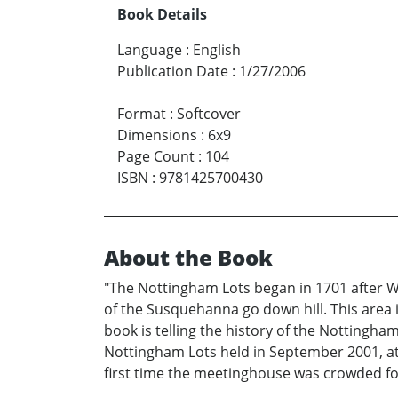
Book Details
Language
:
English
Publication Date
:
1/27/2006
Format
:
Softcover
Dimensions
:
6x9
Page Count
:
104
ISBN
:
9781425700430
About the Book
"The Nottingham Lots began in 1701 after Wil
of the Susquehanna go down hill. This area
book is telling the history of the Nottingha
Nottingham Lots held in September 2001, at t
first time the meetinghouse was crowded for