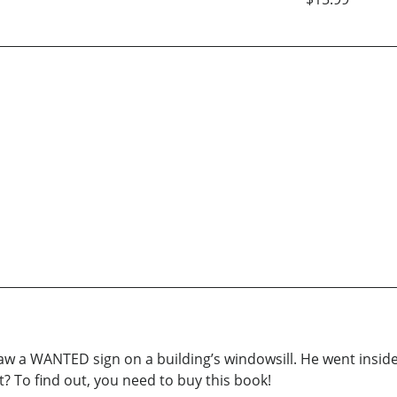
aw a WANTED sign on a building’s windowsill. He went inside
 To find out, you need to buy this book!