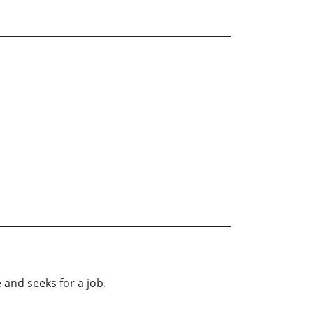
 and seeks for a job.