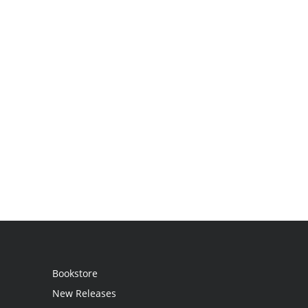
Bookstore
New Releases