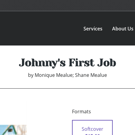
Services
About Us
Johnny's First Job
by
Monique Mealue; Shane Mealue
Formats
Softcover