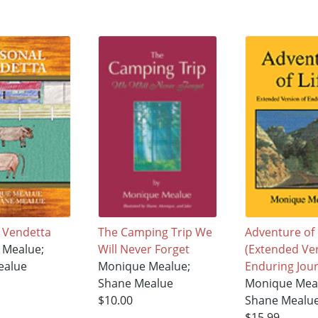
 Vendetta
The Camping Trip We
Adventure of 
 Mealue;
Will Never Forget
(Extended Ver
ealue
Monique Mealue;
Enduring Jou
Shane Mealue
Monique Mea
$10.00
Shane Mealu
$15.99