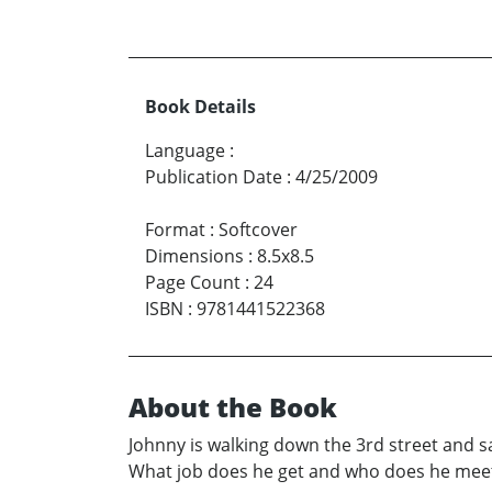
Book Details
Language
:
Publication Date
:
4/25/2009
Format
:
Softcover
Dimensions
:
8.5x8.5
Page Count
:
24
ISBN
:
9781441522368
About the Book
Johnny is walking down the 3rd street and s
What job does he get and who does he meet?