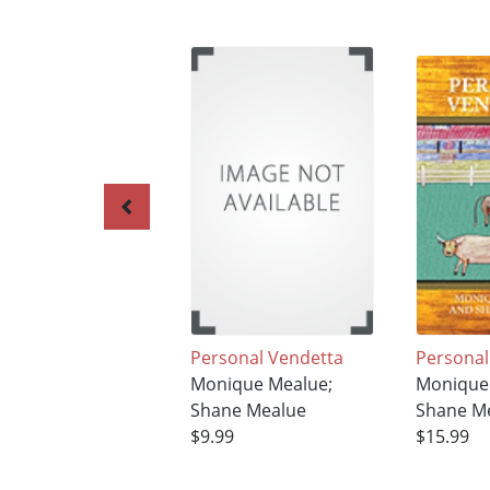
Personal Vendetta
Personal
Monique Mealue;
Monique
Shane Mealue
Shane M
$9.99
$15.99