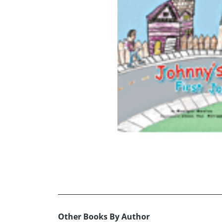
Other Books By Author