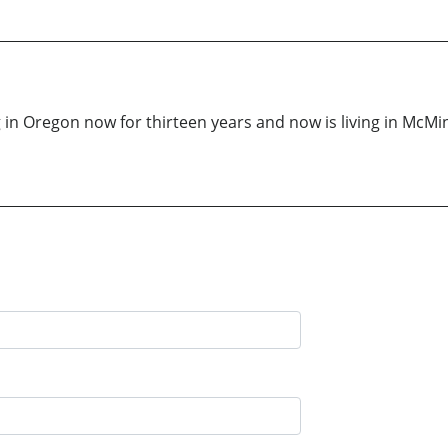
g in Oregon now for thirteen years and now is living in McM