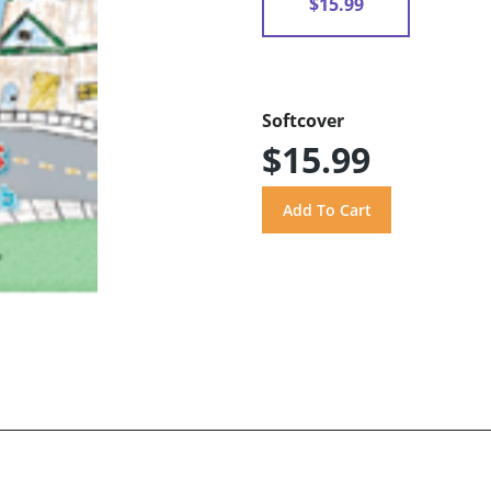
$15.99
Softcover
$15.99