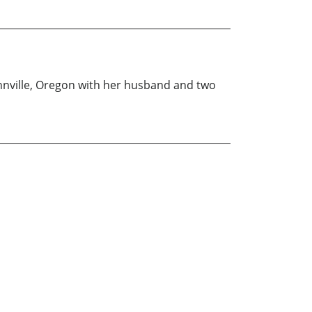
innville, Oregon with her husband and two