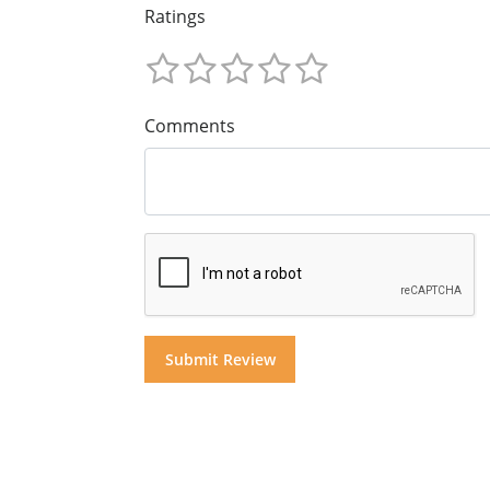
Ratings
Comments