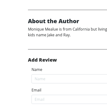
About the Author
Monique Mealue is from California but livin
kids name Jake and Ray.
Add Review
Name
Email