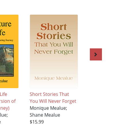
Life
Short Stories That
Johnny's Shoppin
sion of
You Will Never Forget
Trip
rney)
Monique Mealue;
Monique Mealue;
lue;
Shane Mealue
Shane Mealue
e
$15.99
$12.99