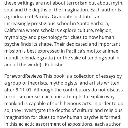
these writings are not about terrorism but about myth,
soul and the depths of the imagination. Each author is
a graduate of Pacifica Graduate Institute - an
increasingly prestigious school in Santa Barbara,
California where scholars explore culture, religion,
mythology and psychology for clues to how human
psyche finds its shape. Their dedicated and important
mission is best expressed in Pacifica’s motto: animae
mundi colendae gratia (for the sake of tending soul in
and of the world) - Publisher
ForewordReviews This book is a collection of essays by
a group of theorists, mythologists, and artists written
after 9-11-01. Although the contributors do not discuss
terrorism per se, each one attempts to explain why
mankind is capable of such heinous acts. In order to do
so, they investigate the depths of cultural and religious
imagination for clues to how human psyche is formed.
In this eclectic assortment of expositions, each author