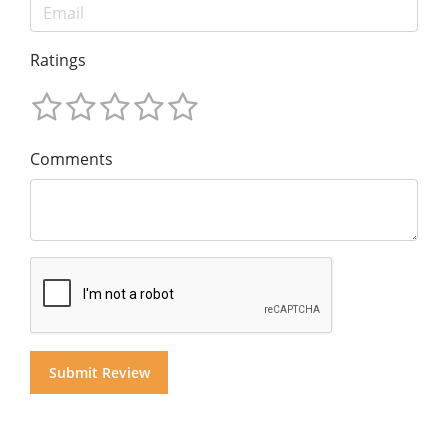
Ratings
Comments