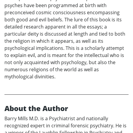
psyches have been programmed at birth with
preconceived cosmic consciousness encompassing
both good and evil beliefs. The lure of this book is its
detailed research apparent in all the essays; a
particular deity is discussed at length and tied to both
the religion in which it appears, as well as its
psychological implications. This is a scholarly attempt
to explain evil, and is meant for the intellectual who is
not only acquainted with psychology, but also the
numerous religions of the world as well as
mythological divinities.
About the Author
Barry Mills M.D. is a Psychiatrist and nationally
recognized expert in criminal forensic psychiatry. He is
a winner of the Laughlin Fellowship in Psychiatry and