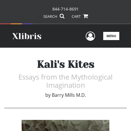
844-714-8691
SEARCH
CART
User Men
MENU
Kali's Kites
Essays from the Mythological
Imagination
by
Barry Mills M.D.