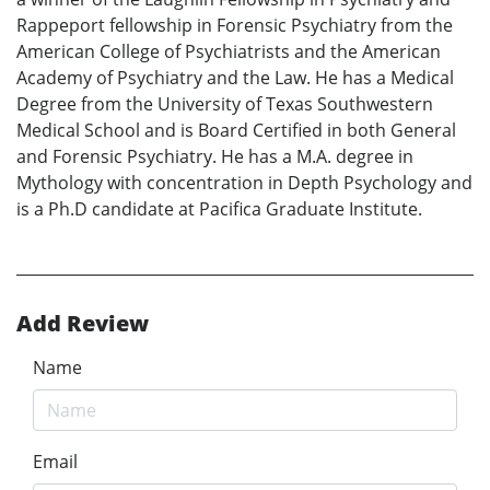
Rappeport fellowship in Forensic Psychiatry from the
American College of Psychiatrists and the American
Academy of Psychiatry and the Law. He has a Medical
Degree from the University of Texas Southwestern
Medical School and is Board Certified in both General
and Forensic Psychiatry. He has a M.A. degree in
Mythology with concentration in Depth Psychology and
is a Ph.D candidate at Pacifica Graduate Institute.
Add Review
Name
Email