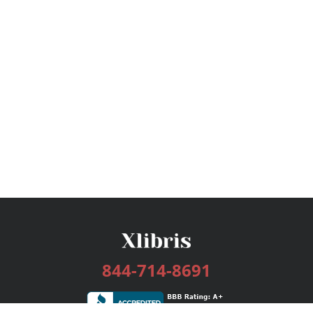
844-714-8691