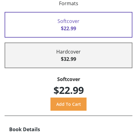
Formats
Softcover
$22.99
Hardcover
$32.99
Softcover
$22.99
Book Details