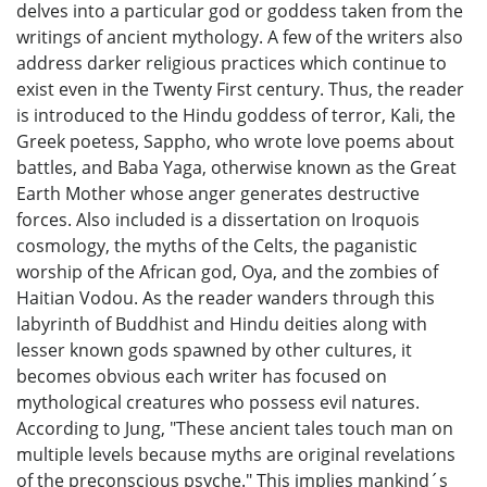
delves into a particular god or goddess taken from the
writings of ancient mythology. A few of the writers also
address darker religious practices which continue to
exist even in the Twenty First century. Thus, the reader
is introduced to the Hindu goddess of terror, Kali, the
Greek poetess, Sappho, who wrote love poems about
battles, and Baba Yaga, otherwise known as the Great
Earth Mother whose anger generates destructive
forces. Also included is a dissertation on Iroquois
cosmology, the myths of the Celts, the paganistic
worship of the African god, Oya, and the zombies of
Haitian Vodou. As the reader wanders through this
labyrinth of Buddhist and Hindu deities along with
lesser known gods spawned by other cultures, it
becomes obvious each writer has focused on
mythological creatures who possess evil natures.
According to Jung, "These ancient tales touch man on
multiple levels because myths are original revelations
of the preconscious psyche." This implies mankind´s