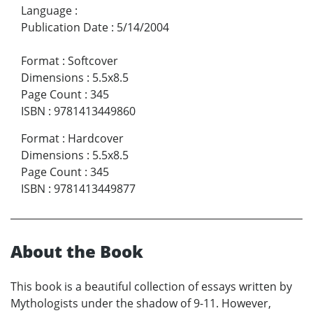
Language
:
Publication Date
:
5/14/2004
Format
:
Softcover
Dimensions
:
5.5x8.5
Page Count
:
345
ISBN
:
9781413449860
Format
:
Hardcover
Dimensions
:
5.5x8.5
Page Count
:
345
ISBN
:
9781413449877
About the Book
This book is a beautiful collection of essays written by
Mythologists under the shadow of 9-11. However,