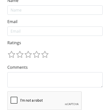
Name
Email
Ratings
Comments