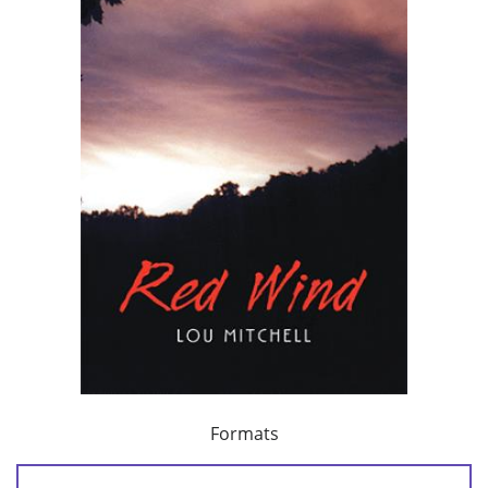
Formats