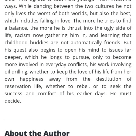
ways. While dancing between the two cultures he not
only lives the worst of both worlds, but also the best,
which includes falling in love. The more he tries to find
a balance, the more he is thrust into the ugly side of
life, racism now gathering him in, and learning that
childhood buddies are not automatically friends. But
his quest also begins to open his mind to issues far
deeper, which he longs to pursue, only to become
more involved in everyday conflicts, his work involving
oil drilling, whether to keep the love of his life from her
own happiness away from the destitution of
reservation life, whether to rebel, or to seek the
success and comfort of his earlier days. He must
decide.
About the Author