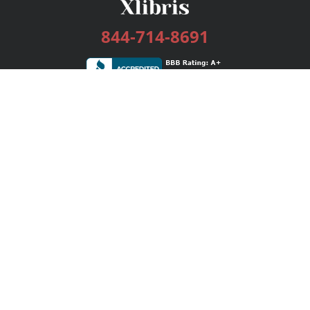
844-714-8691
Services
Publishing Plans
Editorial
Add-On
Marketing
Get Started
FAQs
Bookstore
New Releases
BookStub™ Redemption
Login / Register
Contact Us