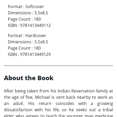
Format
:
Softcover
Dimensions
:
5.5x8.5
Page Count
:
180
ISBN
:
9781413449112
Format
:
Hardcover
Dimensions
:
5.5x8.5
Page Count
:
180
ISBN
:
9781413449129
About the Book
After being taken from his Indian Reservation family at
the age of five, Michael is sent back nearby to work as
an adult. His return coincides with a growing
dissatisfaction with his life, so he seeks out a tribal
elder who agrees to teach the younger man medicine