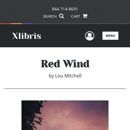
844-714-8691
SEARCH
CART
User Men
MENU
Red Wind
by
Lou Mitchell