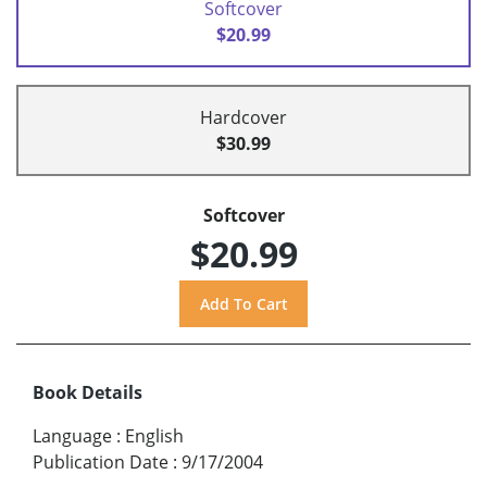
Softcover
$20.99
Hardcover
$30.99
Softcover
$20.99
Book Details
Language
:
English
Publication Date
:
9/17/2004