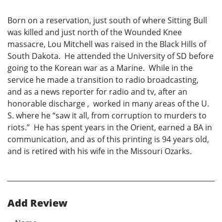
Born on a reservation, just south of where Sitting Bull
was killed and just north of the Wounded Knee
massacre, Lou Mitchell was raised in the Black Hills of
South Dakota. He attended the University of SD before
going to the Korean war as a Marine. While in the
service he made a transition to radio broadcasting,
and as a news reporter for radio and tv, after an
honorable discharge , worked in many areas of the U.
S. where he “saw it all, from corruption to murders to
riots.” He has spent years in the Orient, earned a BA in
communication, and as of this printing is 94 years old,
and is retired with his wife in the Missouri Ozarks.
Add Review