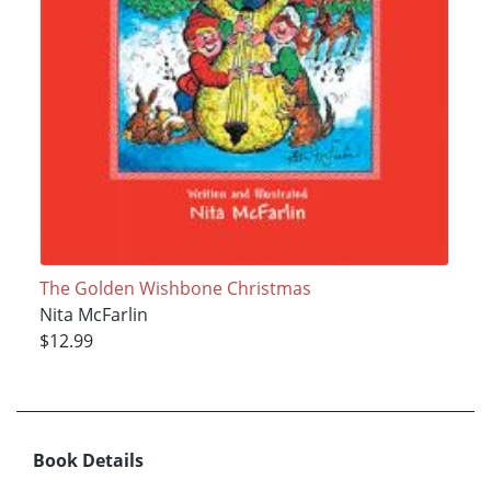
The Golden Wishbone Christmas
Nita McFarlin
$12.99
Book Details