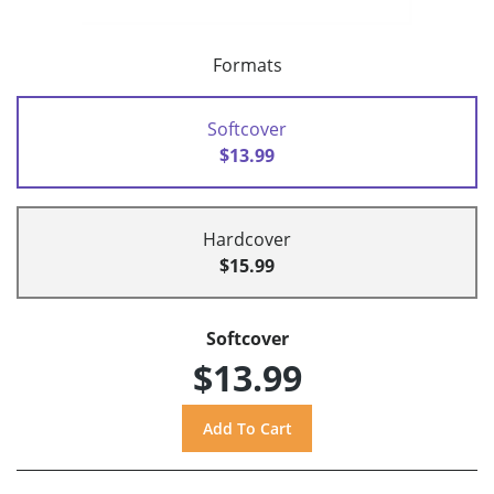
Formats
Softcover
$13.99
Hardcover
$15.99
Softcover
$13.99