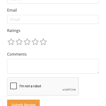
Email
Ratings
Comments