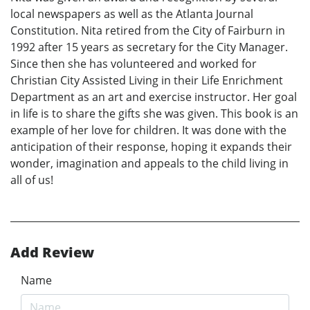
local newspapers as well as the Atlanta Journal
Constitution. Nita retired from the City of Fairburn in
1992 after 15 years as secretary for the City Manager.
Since then she has volunteered and worked for
Christian City Assisted Living in their Life Enrichment
Department as an art and exercise instructor. Her goal
in life is to share the gifts she was given. This book is an
example of her love for children. It was done with the
anticipation of their response, hoping it expands their
wonder, imagination and appeals to the child living in
all of us!
Add Review
Name