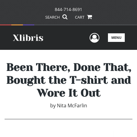
844-714-8691
SEARCH
CART
User Men
MENU
Been There, Done That,
Bought the T-shirt and
Wore It Out
by
Nita McFarlin