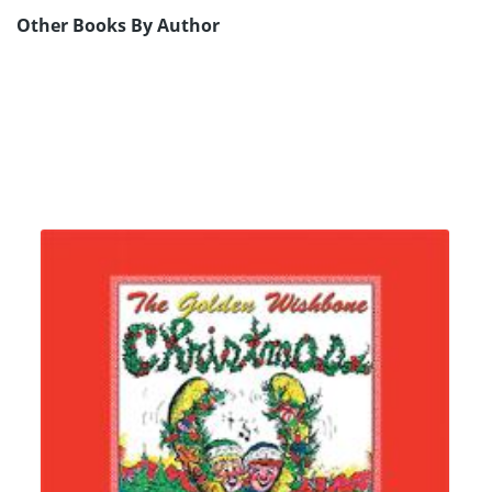
Other Books By Author