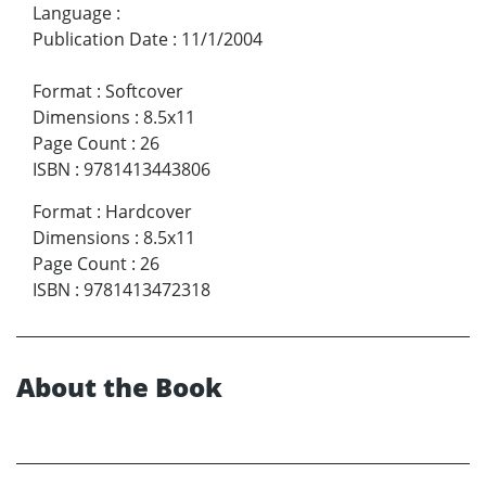
Language
:
Publication Date
:
11/1/2004
Format
:
Softcover
Dimensions
:
8.5x11
Page Count
:
26
ISBN
:
9781413443806
Format
:
Hardcover
Dimensions
:
8.5x11
Page Count
:
26
ISBN
:
9781413472318
About the Book