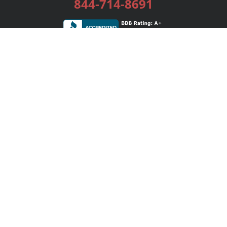
844-714-8691
Services
Publishing Plans
Editorial
Add-On
Marketing
Get Started
FAQs
Bookstore
New Releases
BookStub™ Redemption
Login / Register
Contact Us
Referral Program
Palibrio