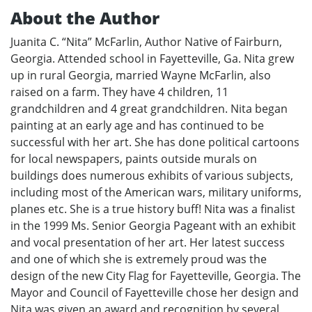
About the Author
Juanita C. “Nita” McFarlin, Author Native of Fairburn,
Georgia. Attended school in Fayetteville, Ga. Nita grew
up in rural Georgia, married Wayne McFarlin, also
raised on a farm. They have 4 children, 11
grandchildren and 4 great grandchildren. Nita began
painting at an early age and has continued to be
successful with her art. She has done political cartoons
for local newspapers, paints outside murals on
buildings does numerous exhibits of various subjects,
including most of the American wars, military uniforms,
planes etc. She is a true history buff! Nita was a finalist
in the 1999 Ms. Senior Georgia Pageant with an exhibit
and vocal presentation of her art. Her latest success
and one of which she is extremely proud was the
design of the new City Flag for Fayetteville, Georgia. The
Mayor and Council of Fayetteville chose her design and
Nita was given an award and recognition by several