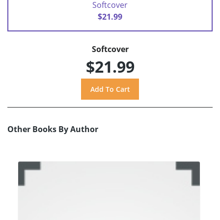
Softcover
$21.99
Softcover
$21.99
Other Books By Author