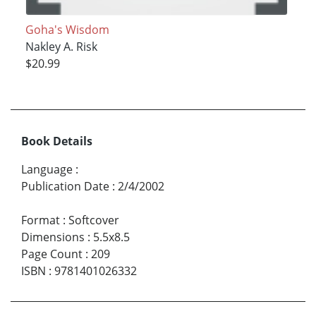
Goha's Wisdom
Nakley A. Risk
$20.99
Book Details
Language
:
Publication Date
:
2/4/2002
Format
:
Softcover
Dimensions
:
5.5x8.5
Page Count
:
209
ISBN
:
9781401026332