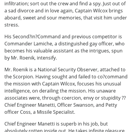
infiltration; sort out the crew and find a spy. Just out of
a sad divorce and in love again, Captain Wilcox brings
aboard, sweet and sour memories, that visit him under
stress.
His Second?in?Command and previous competitor is
Commander Lamiche, a distinguished gay officer, who
becomes his valuable assistant as the intrigues, spun
by Mr. Roenik, intensify.
Mr. Roenik is a National Security Observer, attached to
the Scorpion. Having sought and failed to co?command
the mission with Captain Wilcox, focuses his unusual
intelligence, on derailing the mission. His unaware
associates were, through coercion, envy or stupidity ??
Chief Engineer Manetti, Officer Swanson, and Petty
officer Coss, a Missile Specialist.
Chief Engineer Manetti is superb in his job, but
absolutely rotten inside out. He takes infinite pleasure