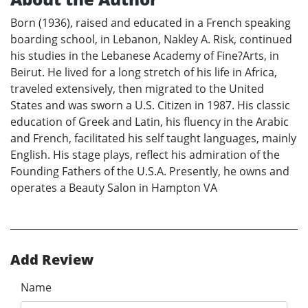
Born (1936), raised and educated in a French speaking
boarding school, in Lebanon, Nakley A. Risk, continued
his studies in the Lebanese Academy of Fine?Arts, in
Beirut. He lived for a long stretch of his life in Africa,
traveled extensively, then migrated to the United
States and was sworn a U.S. Citizen in 1987. His classic
education of Greek and Latin, his fluency in the Arabic
and French, facilitated his self taught languages, mainly
English. His stage plays, reflect his admiration of the
Founding Fathers of the U.S.A. Presently, he owns and
operates a Beauty Salon in Hampton VA
Add Review
Name