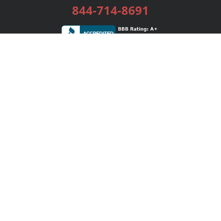
844-714-8691
Services
Publishing Plans
Editorial
Add-On
Marketing
Get Started
FAQs
Bookstore
New Releases
BookStub™ Redemption
Login / Register
Contact Us
Referral Program