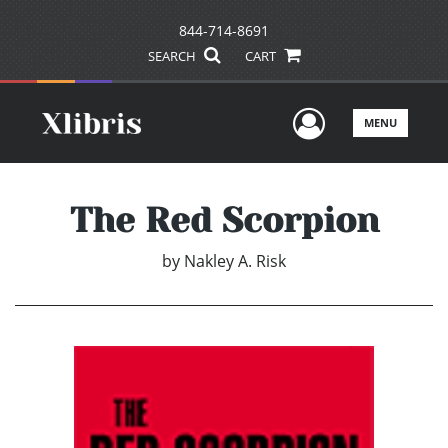
844-714-8691
SEARCH
CART
User Men
MENU
The Red Scorpion
by
Nakley A. Risk