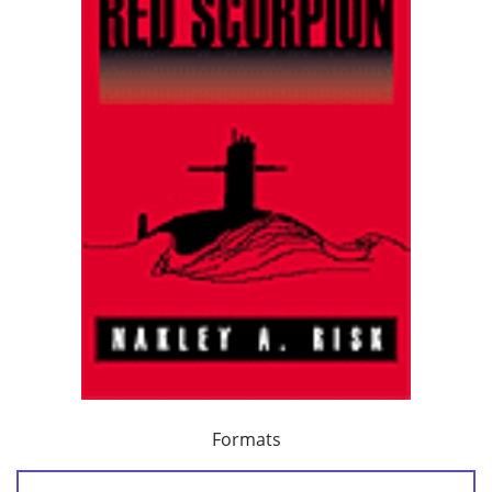
Formats