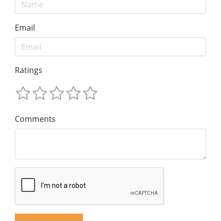
Email
Ratings
Comments