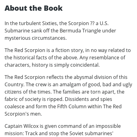
About the Book
In the turbulent Sixties, the Scorpion ?? a U.S.
Submarine sank off the Bermuda Triangle under
mysterious circumstances.
The Red Scorpion is a fiction story, in no way related to
the historical facts of the above. Any resemblance of
characters, history is simply coincidental.
The Red Scorpion reflects the abysmal division of this
Country. The crew is an amalgam of good, bad and ugly
citizens of the times. The families are torn apart, the
fabric of society is ripped. Dissidents and spies
coalesce and form the Fifth Column within The Red
Scorpion's men.
Captain Wilcox is given command of an impossible
mission: Track and stop the Soviet submarines'