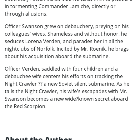
in tormenting Commander Lamiche, directly or
through allusions.
Officer Swanson grew on debauchery, preying on his
colleagues' wives. Shameless and without honor, he
seduces Lorena Verden, and parades her in all the
nightclubs of Norfolk. Incited by Mr. Roenik, he brags
about his acquisition aboard the submarine.
Officer Verden, saddled with four children and a
debauchee wife centers his efforts on tracking the
Night Crawler ?? a new Soviet silent submarine. As he
tails the Night Crawler, his wife's escapades with Mr.
Swanson becomes a new wide?known secret aboard
the Red Scorpion.
About the Author