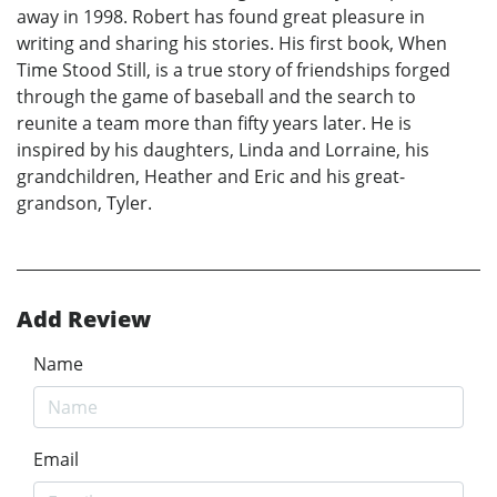
away in 1998. Robert has found great pleasure in
writing and sharing his stories. His first book, When
Time Stood Still, is a true story of friendships forged
through the game of baseball and the search to
reunite a team more than fifty years later. He is
inspired by his daughters, Linda and Lorraine, his
grandchildren, Heather and Eric and his great-
grandson, Tyler.
Add Review
Name
Email