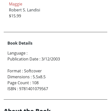
Maggie
Robert S. Landisi
$15.99
Book Details
Language
:
Publication Date
:
3/12/2003
Format
:
Softcover
Dimensions
:
5.5x8.5
Page Count
:
108
ISBN
:
9781401079567
About the Book