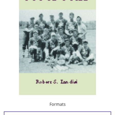
Formats