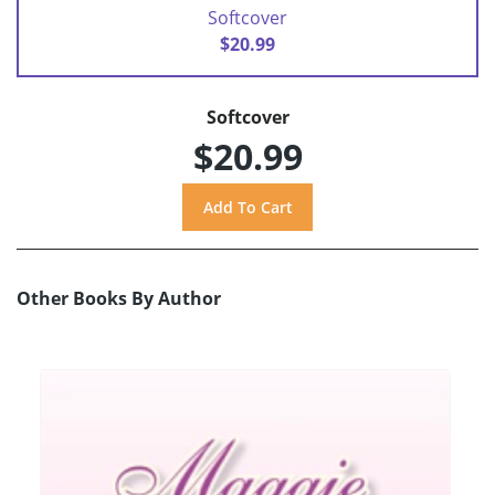
Softcover
$20.99
Softcover
$20.99
Other Books By Author