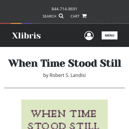
844-714-8691
SEARCH
CART
User Men
MENU
When Time Stood Still
by
Robert S. Landisi