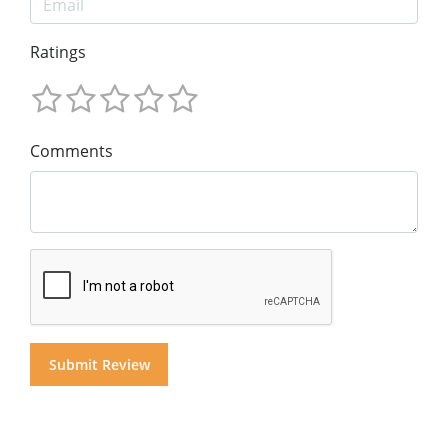
Ratings
Comments