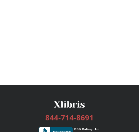
844-714-8691