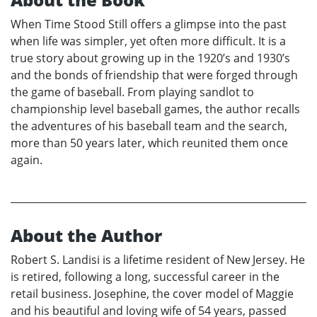
When Time Stood Still offers a glimpse into the past
when life was simpler, yet often more difficult. It is a
true story about growing up in the 1920’s and 1930’s
and the bonds of friendship that were forged through
the game of baseball. From playing sandlot to
championship level baseball games, the author recalls
the adventures of his baseball team and the search,
more than 50 years later, which reunited them once
again.
About the Author
Robert S. Landisi is a lifetime resident of New Jersey. He
is retired, following a long, successful career in the
retail business. Josephine, the cover model of Maggie
and his beautiful and loving wife of 54 years, passed