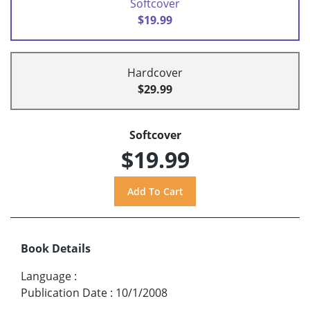
Softcover
$19.99
Hardcover
$29.99
Softcover
$19.99
Book Details
Language
:
Publication Date
:
10/1/2008