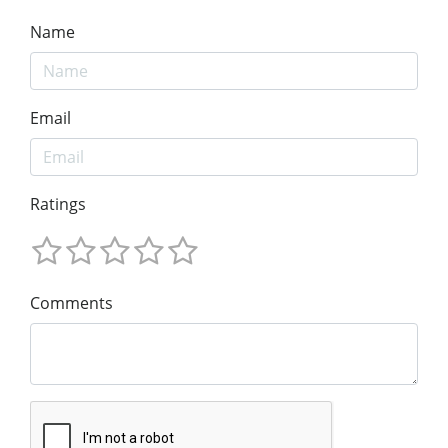
Name
Email
Ratings
Comments