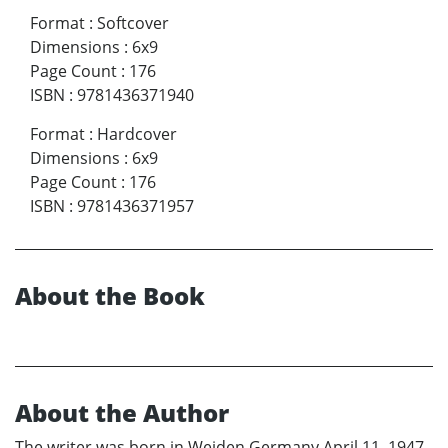
Format
:
Softcover
Dimensions
:
6x9
Page Count
:
176
ISBN
:
9781436371940
Format
:
Hardcover
Dimensions
:
6x9
Page Count
:
176
ISBN
:
9781436371957
About the Book
About the Author
The writer was born in Weiden Germany April 11, 1947