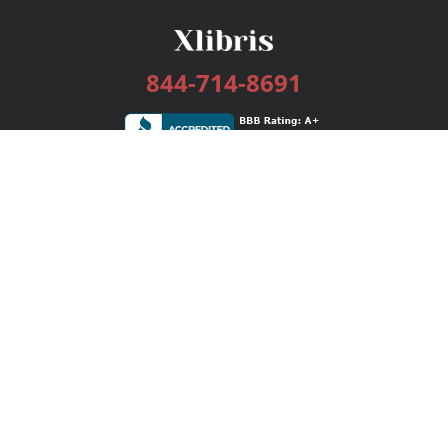
844-714-8691
Services
Publishing Plans
Editorial
Add-On
Marketing
Get Started
FAQs
Bookstore
New Releases
BookStub™ Redemption
Login / Register