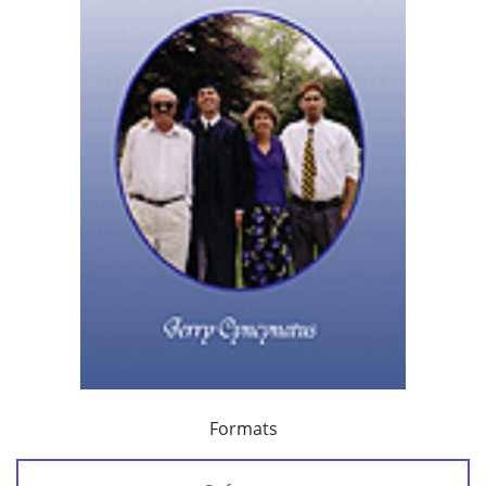
Formats