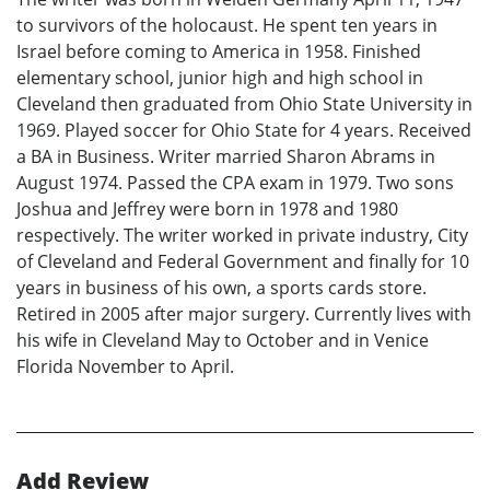
to survivors of the holocaust. He spent ten years in
Israel before coming to America in 1958. Finished
elementary school, junior high and high school in
Cleveland then graduated from Ohio State University in
1969. Played soccer for Ohio State for 4 years. Received
a BA in Business. Writer married Sharon Abrams in
August 1974. Passed the CPA exam in 1979. Two sons
Joshua and Jeffrey were born in 1978 and 1980
respectively. The writer worked in private industry, City
of Cleveland and Federal Government and finally for 10
years in business of his own, a sports cards store.
Retired in 2005 after major surgery. Currently lives with
his wife in Cleveland May to October and in Venice
Florida November to April.
Add Review