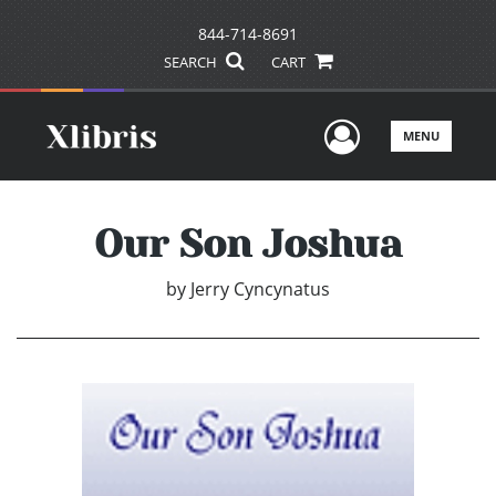
844-714-8691
SEARCH
CART
User Men
MENU
Our Son Joshua
by
Jerry Cyncynatus