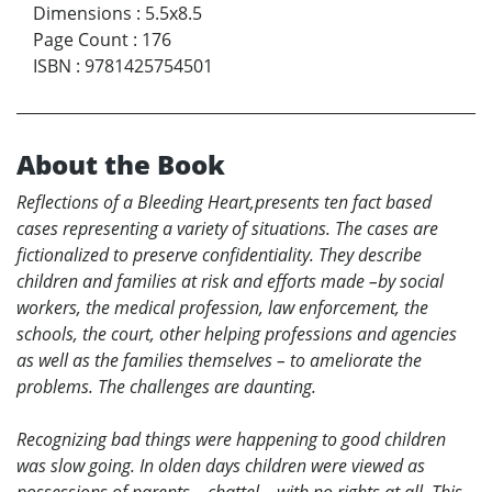
Dimensions
:
5.5x8.5
Page Count
:
176
ISBN
:
9781425754501
About the Book
Reflections of a Bleeding Heart
,presents ten fact based
cases representing a variety of situations. The cases are
fictionalized to preserve confidentiality. They describe
children and families at risk and efforts made –by social
workers, the medical profession, law enforcement, the
schools, the court, other helping professions and agencies
as well as the families themselves – to ameliorate the
problems. The challenges are daunting.
Recognizing bad things were happening to good children
was slow going. In olden days children were viewed as