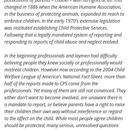
possessions of parents – chattel – with no rights at all. This
changed in 1886 when the American Humane Association,
in the business of protecting animals, expanded its reach to
embrace children. In the early 1970’s extensive legislation
was instituted establishing Child Protective Services.
Following that a legally mandated system of reporting and
responding to reports of child abuse and neglect evolved.
In the beginning professionals and laymen had difficulty
believing people they knew socially or professionally would
mistreat children. However now according to the 2004 Child
Welfare League of America’s National Fact Sheet, more than
half of the reports made to CPS come from the
professionals. Yet many of them are still not convinced. They
either don’t want to become involved, are unaware there is
a mandate to report, or believe parents have a right to raise
their children their own way without interference or regard
to the affect on the child. While most people agree children
should be protected, many serious, unresolved questions