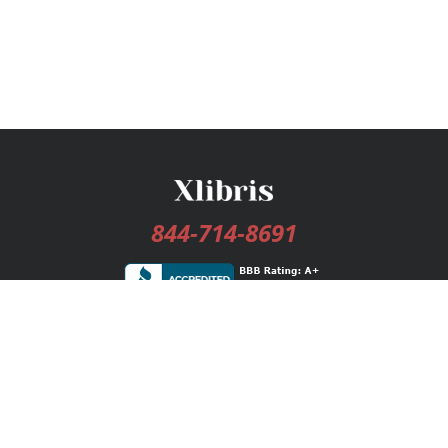
844-714-8691
Services
Publishing Plans
Editorial
Add-On
Marketing