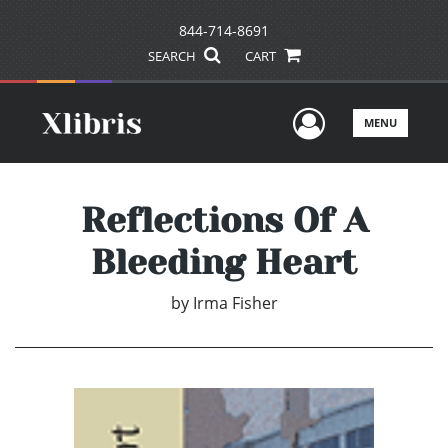
844-714-8691
SEARCH
CART
User Men
MENU
Reflections Of A
Bleeding Heart
by
Irma Fisher