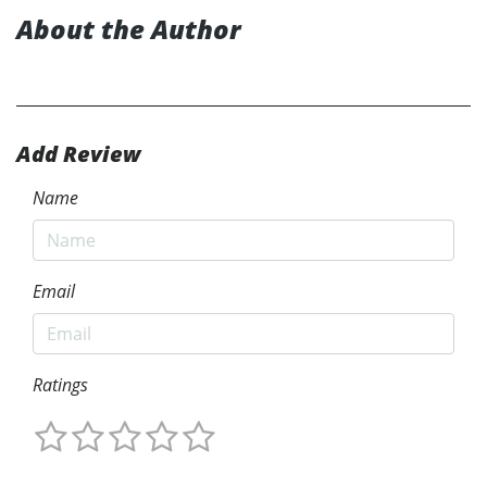
About the Author
Add Review
Name
Email
Ratings