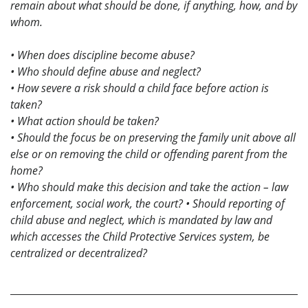
remain about what should be done, if anything, how, and by
whom.
• When does discipline become abuse?
• Who should define abuse and neglect?
• How severe a risk should a child face before action is
taken?
• What action should be taken?
• Should the focus be on preserving the family unit above all
else or on removing the child or offending parent from the
home?
• Who should make this decision and take the action – law
enforcement, social work, the court?
• Should reporting of
child abuse and neglect, which is mandated by law and
which accesses the Child Protective Services system, be
centralized or decentralized?