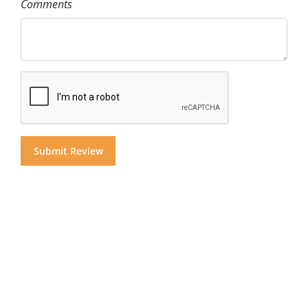
Comments