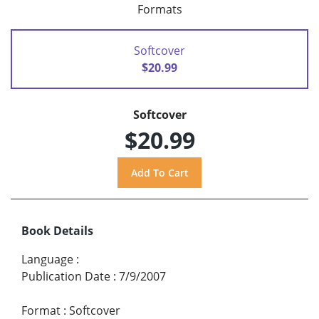
Formats
Softcover
$20.99
Softcover
$20.99
Book Details
Language
:
Publication Date
:
7/9/2007
Format
:
Softcover