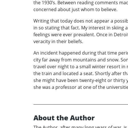
the 1930’s. Between reading comments made b
concerned about just whom to believe.
Writing that today does not appear a possibi
in so stating that fact. My interest in ski
feelings were ever prevalent. Once in Detroi
veracity in their beliefs.
An incident happened during that time peri
city far away from mountains and snow. Som
travel over night to a small winter resort i
the train and located a seat. Shortly after 
she might have been twenty-eight or thirty y
she was a professor at one of the universitie
About the Author
The Author, after many long years of war, i