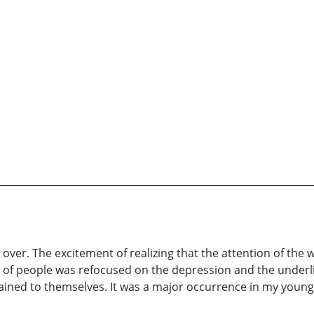
ver. The excitement of realizing that the attention of the 
 of people was refocused on the depression and the underlin
tained to themselves. It was a major occurrence in my young 