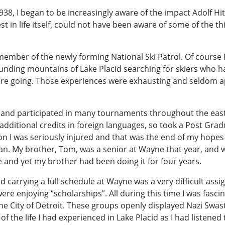
38, I began to be increasingly aware of the impact Adolf Hit
 in life itself, could not have been aware of some of the t
mber of the newly forming National Ski Patrol. Of course I w
ounding mountains of Lake Placid searching for skiers who ha
ere going. Those experiences were exhausting and seldom ap
nd participated in many tournaments throughout the east at t
dditional credits in foreign languages, so took a Post Gradu
n I was seriously injured and that was the end of my hopes f
gan. My brother, Tom, was a senior at Wayne that year, and
ce and yet my brother had been doing it for four years.
 and carrying a full schedule at Wayne was a very difficult ass
ere enjoying “scholarships”. All during this time I was fasci
e City of Detroit. These groups openly displayed Nazi Swas
of the life I had experienced in Lake Placid as I had listened