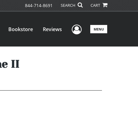
844-714-8691
SEARCH
CART
User Menu
Bookstore
Reviews
MENU
e II