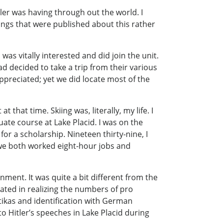
ler was having through out the world. I
hings that were published about this rather
as vitally interested and did join the unit.
d decided to take a trip from their various
preciated; yet we did locate most of the
hat time. Skiing was, literally, my life. I
ate course at Lake Placid. I was on the
or a scholarship. Nineteen thirty-nine, I
 we both worked eight-hour jobs and
ignment. It was quite a bit different from the
nated in realizing the numbers of pro
tikas and identification with German
 to Hitler’s speeches in Lake Placid during