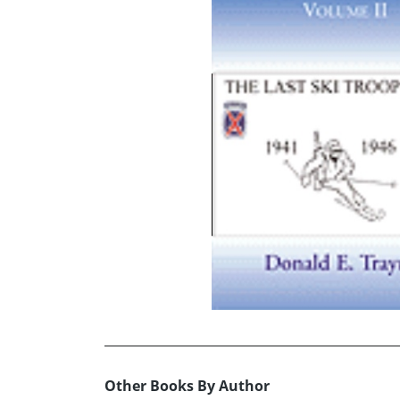
Other Books By Author