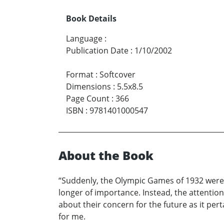
Book Details
Language
:
Publication Date
:
1/10/2002
Format
:
Softcover
Dimensions
:
5.5x8.5
Page Count
:
366
ISBN
:
9781401000547
About the Book
“Suddenly, the Olympic Games of 1932 were o
longer of importance. Instead, the attention
about their concern for the future as it per
for me.