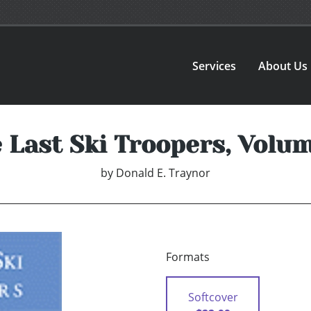
Services
About Us
 Last Ski Troopers, Volum
by
Donald E. Traynor
Formats
Softcover