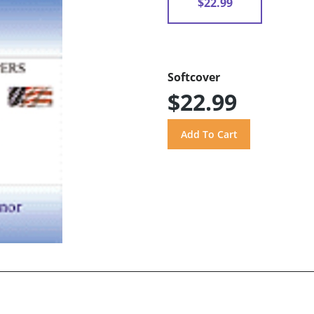
$22.99
Softcover
$22.99