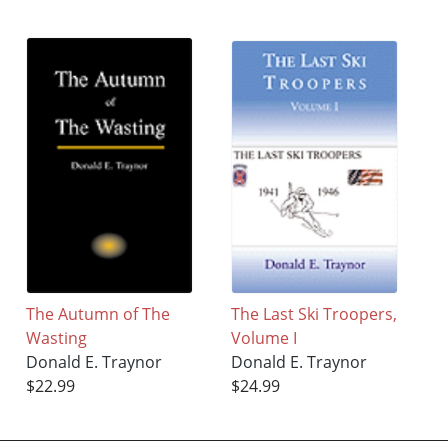
The Autumn of The
The Last Ski Troopers,
Wasting
Volume I
Donald E. Traynor
Donald E. Traynor
$22.99
$24.99