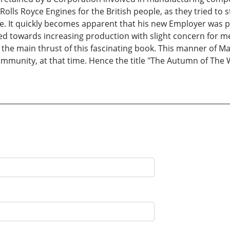
olls Royce Engines for the British people, as they tried to 
. It quickly becomes apparent that his new Employer was p
ected towards increasing production with slight concern fo
s the main thrust of this fascinating book. This manner o
unity, at that time. Hence the title "The Autumn of The Wa