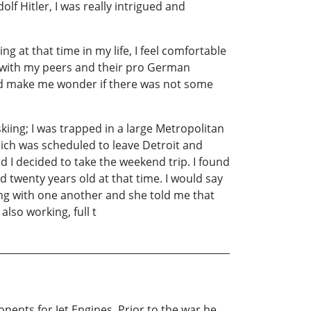
f Hitler, I was really intrigued and
g at that time in my life, I feel comfortable
d with my peers and their pro German
 did make me wonder if there was not some
ing; I was trapped in a large Metropolitan
ich was scheduled to leave Detroit and
d I decided to take the weekend trip. I found
d twenty years old at that time. I would say
ting with one another and she told me that
also working, full t
nents for Jet Engines. Prior to the war he