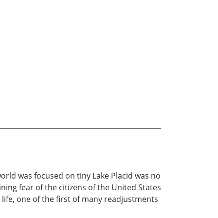
world was focused on tiny Lake Placid was no
ing fear of the citizens of the United States
life, one of the first of many readjustments