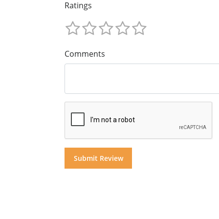
Ratings
Comments