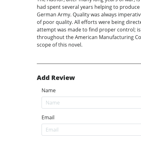
had spent several years helping to produce R
German Army. Quality was always imperative
of poor quality. All efforts were being dir
attempt was made to find proper control; i
throughout the American Manufacturing Comm
scope of this novel.
Add Review
Name
Email