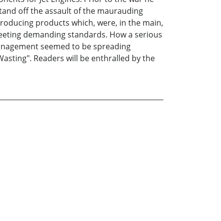
stand off the assault of the maurauding
roducing products which, were, in the main,
r meeting demanding standards. How a serious
f Management seemed to be spreading
sting". Readers will be enthralled by the