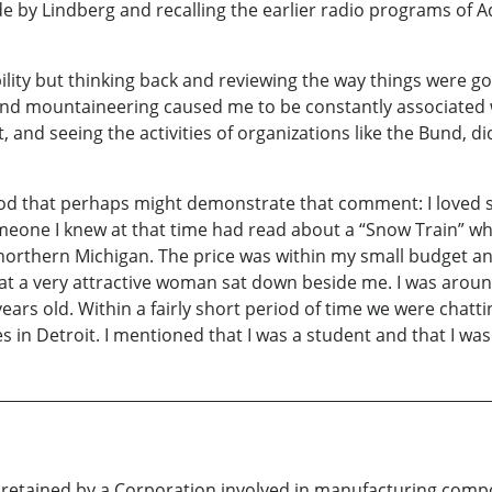
y Lindberg and recalling the earlier radio programs of Adol
lity but thinking back and reviewing the way things were goin
ing and mountaineering caused me to be constantly associate
t, and seeing the activities of organizations like the Bund,
od that perhaps might demonstrate that comment: I loved ski
eone I knew at that time had read about a “Snow Train” wh
n northern Michigan. The price was within my small budget an
that a very attractive woman sat down beside me. I was aroun
ears old. Within a fairly short period of time we were chat
s in Detroit. I mentioned that I was a student and that I was 
s retained by a Corporation involved in manufacturing compo