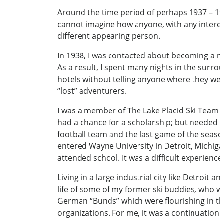
Around the time period of perhaps 1937 – 19
cannot imagine how anyone, with any interest
different appearing person.
In 1938, I was contacted about becoming a me
As a result, I spent many nights in the surr
hotels without telling anyone where they w
“lost” adventurers.
I was a member of The Lake Placid Ski Team a
had a chance for a scholarship; but needed a
football team and the last game of the seaso
entered Wayne University in Detroit, Michi
attended school. It was a difficult experien
Living in a large industrial city like Detroit
life of some of my former ski buddies, who w
German “Bunds” which were flourishing in th
organizations. For me, it was a continuation 