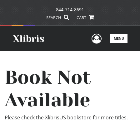
844-714-8691
SEARCH
CART
User Men
MENU
Book Not
Available
Please check the XlibrisUS bookstore for more titles.