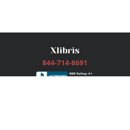
844-714-8691
Services
Publishing Plans
Editorial
Add-On
Marketing
Get Started