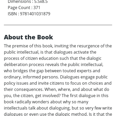
Dimensions
:
5.5x8.5
Page Count
:
371
ISBN
:
9781401031879
About the Book
The premise of this book, inviting the resurgence of the
public intellectual, is that dialogues activate the
process of citizen education such that the dialogic
deliberation process reveals the public intellectual,
who bridges the gap between touted experts and
ordinary, informed persons. Dialogues engage public
policy issues and invite citizens to focus on choices and
their consequences. When, where, and about what do
you, the citizen, get involved? The first dialogue in this
book radically wonders about why so many
intellectuals talk about dialoguing, but so very few write
dialogues or even use the dialogic method. Is it that the