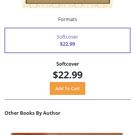
Formats
Softcover
$22.99
Softcover
$22.99
Other Books By Author