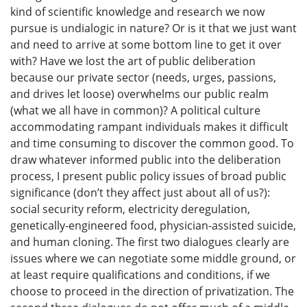
kind of scientific knowledge and research we now
pursue is undialogic in nature? Or is it that we just want
and need to arrive at some bottom line to get it over
with? Have we lost the art of public deliberation
because our private sector (needs, urges, passions,
and drives let loose) overwhelms our public realm
(what we all have in common)? A political culture
accommodating rampant individuals makes it difficult
and time consuming to discover the common good. To
draw whatever informed public into the deliberation
process, I present public policy issues of broad public
significance (don’t they affect just about all of us?):
social security reform, electricity deregulation,
genetically-engineered food, physician-assisted suicide,
and human cloning. The first two dialogues clearly are
issues where we can negotiate some middle ground, or
at least require qualifications and conditions, if we
choose to proceed in the direction of privatization. The