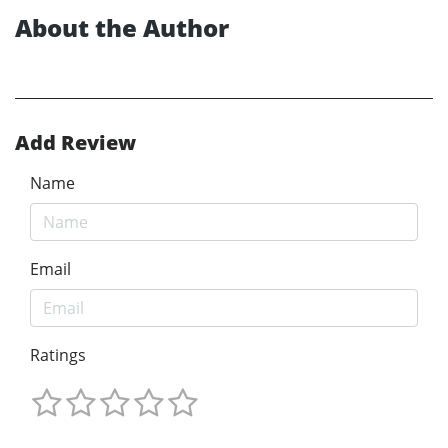
About the Author
Add Review
Name
Email
Ratings