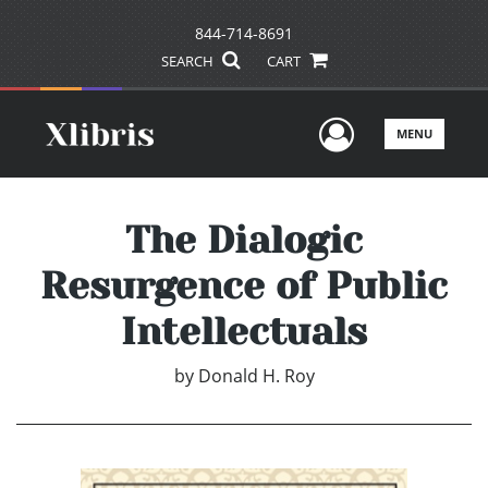
844-714-8691
SEARCH
CART
User Men
MENU
The Dialogic
Resurgence of Public
Intellectuals
by
Donald H. Roy