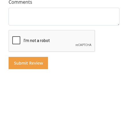
Comments