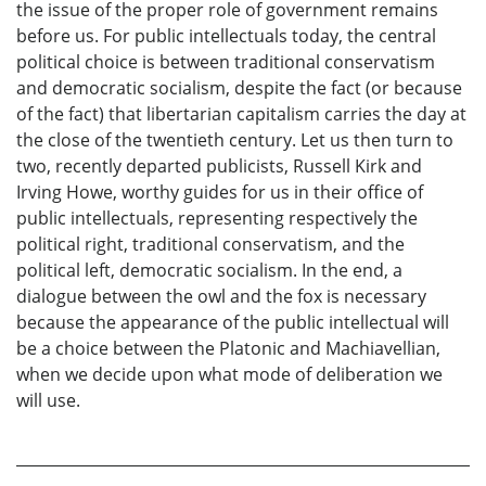
the issue of the proper role of government remains
before us. For public intellectuals today, the central
political choice is between traditional conservatism
and democratic socialism, despite the fact (or because
of the fact) that libertarian capitalism carries the day at
the close of the twentieth century. Let us then turn to
two, recently departed publicists, Russell Kirk and
Irving Howe, worthy guides for us in their office of
public intellectuals, representing respectively the
political right, traditional conservatism, and the
political left, democratic socialism. In the end, a
dialogue between the owl and the fox is necessary
because the appearance of the public intellectual will
be a choice between the Platonic and Machiavellian,
when we decide upon what mode of deliberation we
will use.