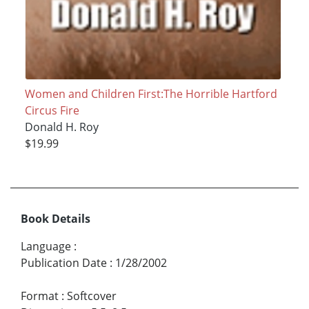
Women and Children First:The Horrible Hartford
Circus Fire
Donald H. Roy
$19.99
Book Details
Language
:
Publication Date
:
1/28/2002
Format
:
Softcover