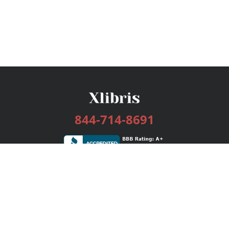
844-714-8691
Services
Publishing Plans
Editorial
Add-On
Marketing