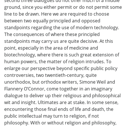
second three dialogues do not offer much of a middle
ground, since you either permit or do not permit some
line to be drawn. Here we are required to choose
between two equally principled and opposed
standpoints regarding the use of modern technology.
The consequences of where these principled
standpoints may carry us are quite decisive. At this
point, especially in the area of medicine and
biotechnology, where there is such great extension of
human powers, the matter of religion intrudes. To
enlarge our perspective beyond specific public policy
controversies, two twentieth-century, quite
unorthodox, but orthodox writers, Simone Weil and
Flannery O’Connor, come together in an imaginary
dialogue to deliver up their religious and philosophical
wit and insight. Ultimates are at stake. In some sense,
encountering those final ends of life and death, the
public intellectual may turn to religion, if not
philosophy. With or without religion and philosophy,