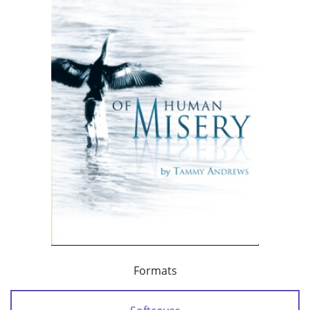
Formats