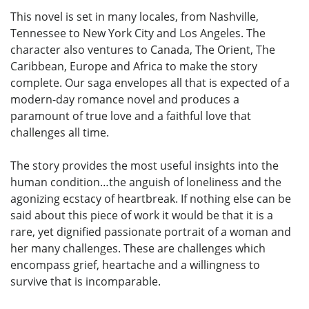
This novel is set in many locales, from Nashville,
Tennessee to New York City and Los Angeles. The
character also ventures to Canada, The Orient, The
Caribbean, Europe and Africa to make the story
complete. Our saga envelopes all that is expected of a
modern-day romance novel and produces a
paramount of true love and a faithful love that
challenges all time.
The story provides the most useful insights into the
human condition…the anguish of loneliness and the
agonizing ecstacy of heartbreak. If nothing else can be
said about this piece of work it would be that it is a
rare, yet dignified passionate portrait of a woman and
her many challenges. These are challenges which
encompass grief, heartache and a willingness to
survive that is incomparable.