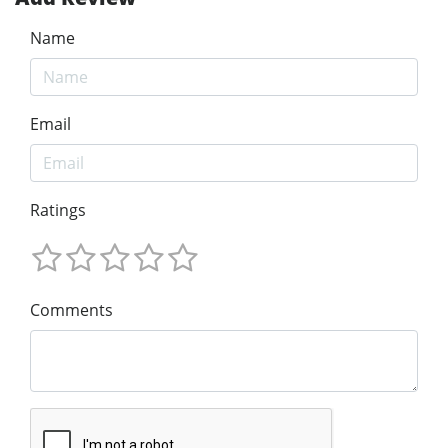
Name
Email
Ratings
Comments