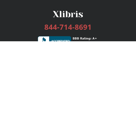
844-714-8691
Services
Publishing Plans
Editorial
Add-On
Marketing
Get Started
FAQs
Bookstore
New Releases
BookStub™ Redemption
Login / Register