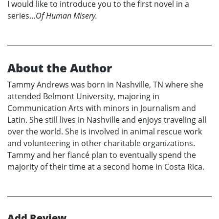
I would like to introduce you to the first novel in a
series…
Of Human Misery.
About the Author
Tammy Andrews was born in Nashville, TN where she
attended Belmont University, majoring in
Communication Arts with minors in Journalism and
Latin. She still lives in Nashville and enjoys traveling all
over the world. She is involved in animal rescue work
and volunteering in other charitable organizations.
Tammy and her fiancé plan to eventually spend the
majority of their time at a second home in Costa Rica.
Add Review