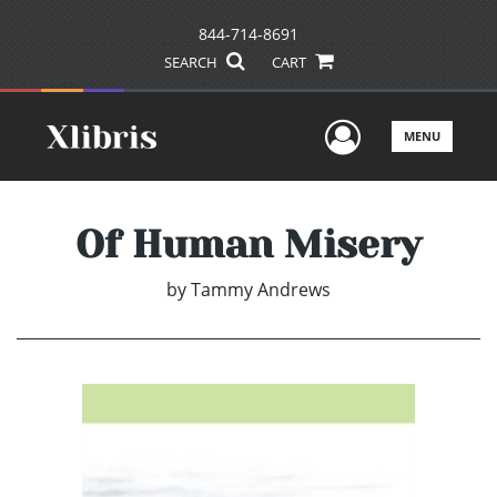
844-714-8691
SEARCH
CART
User Men
MENU
Of Human Misery
by
Tammy Andrews