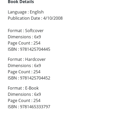
Book Details
Language
:
English
Publication Date
:
4/10/2008
Format
:
Softcover
Dimensions
:
6x9
Page Count
:
254
ISBN
:
9781425704445
Format
:
Hardcover
Dimensions
:
6x9
Page Count
:
254
ISBN
:
9781425704452
Format
:
E-Book
Dimensions
:
6x9
Page Count
:
254
ISBN
:
9781465333797