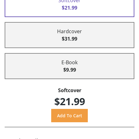
Softcover
$21.99
Hardcover
$31.99
E-Book
$9.99
Softcover
$21.99