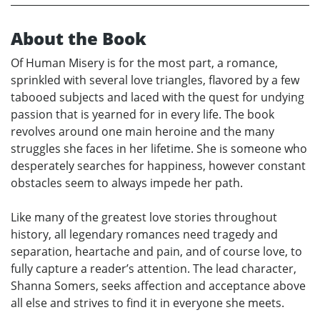
About the Book
Of Human Misery is for the most part, a romance,
sprinkled with several love triangles, flavored by a few
tabooed subjects and laced with the quest for undying
passion that is yearned for in every life. The book
revolves around one main heroine and the many
struggles she faces in her lifetime. She is someone who
desperately searches for happiness, however constant
obstacles seem to always impede her path.
Like many of the greatest love stories throughout
history, all legendary romances need tragedy and
separation, heartache and pain, and of course love, to
fully capture a reader’s attention. The lead character,
Shanna Somers, seeks affection and acceptance above
all else and strives to find it in everyone she meets.