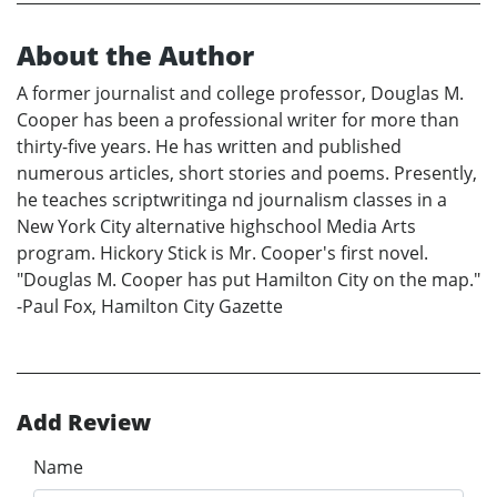
About the Author
A former journalist and college professor, Douglas M.
Cooper has been a professional writer for more than
thirty-five years. He has written and published
numerous articles, short stories and poems. Presently,
he teaches scriptwritinga nd journalism classes in a
New York City alternative highschool Media Arts
program. Hickory Stick is Mr. Cooper's first novel.
"Douglas M. Cooper has put Hamilton City on the map."
-Paul Fox, Hamilton City Gazette
Add Review
Name