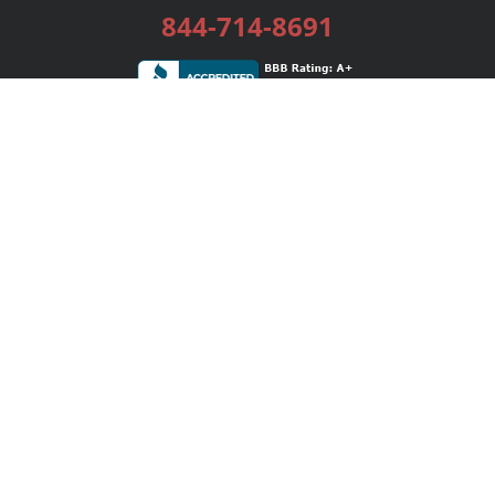
844-714-8691
Services
Publishing Plans
Editorial
Add-On
Marketing
Get Started
FAQs
Bookstore
New Releases
BookStub™ Redemption
Login / Register
Contact Us
Referral Program