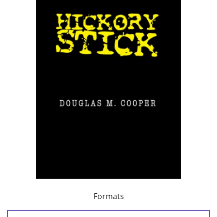
Formats