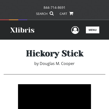
844-714-8691
SEARCH
CART
User Men
MENU
Hickory Stick
by
Douglas M. Cooper