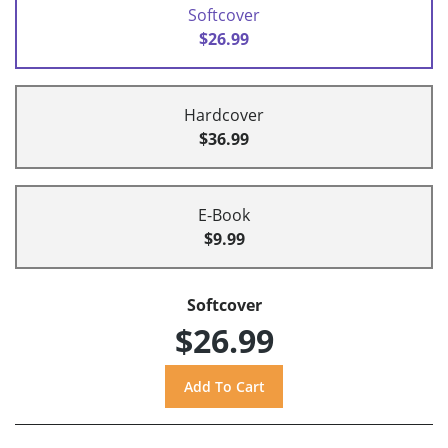
Softcover
$26.99
Hardcover
$36.99
E-Book
$9.99
Softcover
$26.99