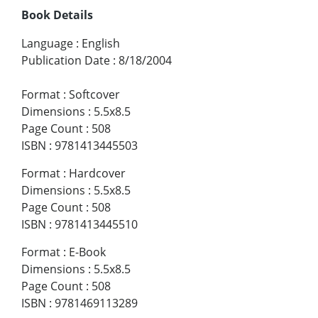
Book Details
Language
:
English
Publication Date
:
8/18/2004
Format
:
Softcover
Dimensions
:
5.5x8.5
Page Count
:
508
ISBN
:
9781413445503
Format
:
Hardcover
Dimensions
:
5.5x8.5
Page Count
:
508
ISBN
:
9781413445510
Format
:
E-Book
Dimensions
:
5.5x8.5
Page Count
:
508
ISBN
:
9781469113289