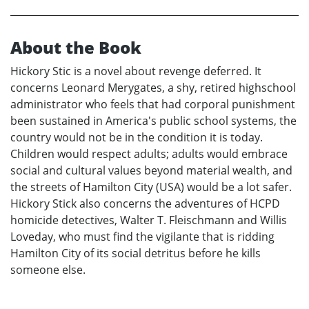
About the Book
Hickory Stic is a novel about revenge deferred. It
concerns Leonard Merygates, a shy, retired highschool
administrator who feels that had corporal punishment
been sustained in America's public school systems, the
country would not be in the condition it is today.
Children would respect adults; adults would embrace
social and cultural values beyond material wealth, and
the streets of Hamilton City (USA) would be a lot safer.
Hickory Stick also concerns the adventures of HCPD
homicide detectives, Walter T. Fleischmann and Willis
Loveday, who must find the vigilante that is ridding
Hamilton City of its social detritus before he kills
someone else.