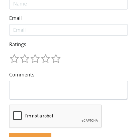
Email
Ratings
Comments