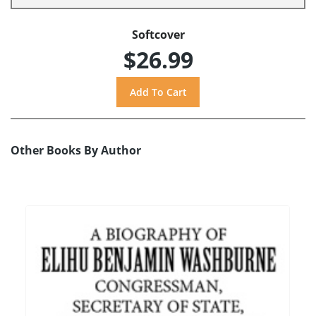
Softcover
$26.99
Other Books By Author