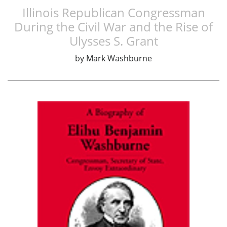
Illinois Republican Congressman
During the Civil War and the Rise of
Ulysses S. Grant
by
Mark Washburne