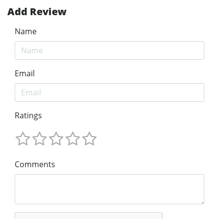
Add Review
Name
Email
Ratings
Comments