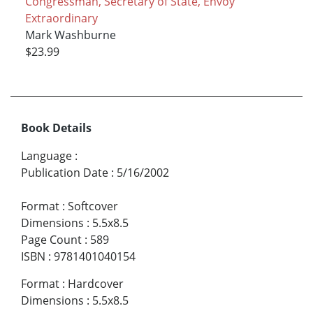
Congressman, Secretary of State, Envoy
Extraordinary
Mark Washburne
$23.99
Book Details
Language
:
Publication Date
:
5/16/2002
Format
:
Softcover
Dimensions
:
5.5x8.5
Page Count
:
589
ISBN
:
9781401040154
Format
:
Hardcover
Dimensions
:
5.5x8.5