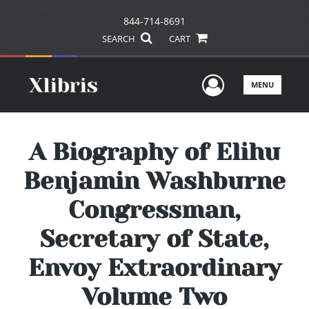
844-714-8691
SEARCH
CART
User Men
MENU
A Biography of Elihu
Benjamin Washburne
Congressman,
Secretary of State,
Envoy Extraordinary
Volume Two