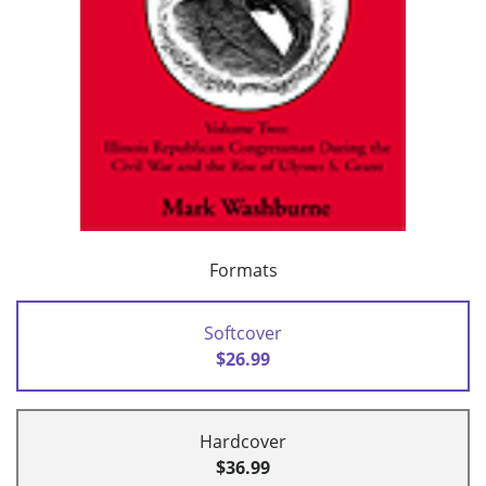
Formats
Softcover
$26.99
Hardcover
$36.99