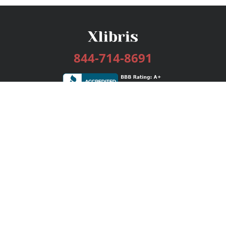
844-714-8691
Services
Publishing Plans
Editorial
Add-On
Marketing
Get Started
FAQs
Bookstore
New Releases
BookStub™ Redemption