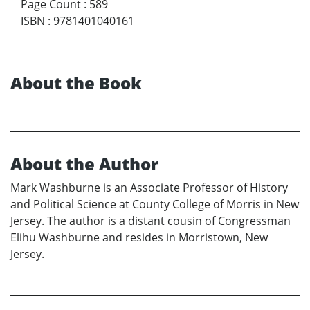
Page Count
:
589
ISBN
:
9781401040161
About the Book
About the Author
Mark Washburne is an Associate Professor of History
and Political Science at County College of Morris in New
Jersey. The author is a distant cousin of Congressman
Elihu Washburne and resides in Morristown, New
Jersey.