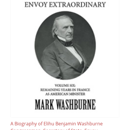
A Biography of Elihu Benjamin Washburne