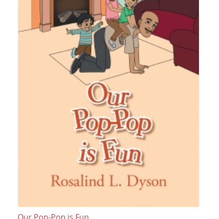
Our Pop-Pop is Fun