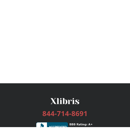
844-714-8691