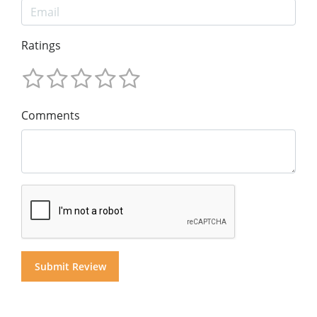
Ratings
Comments