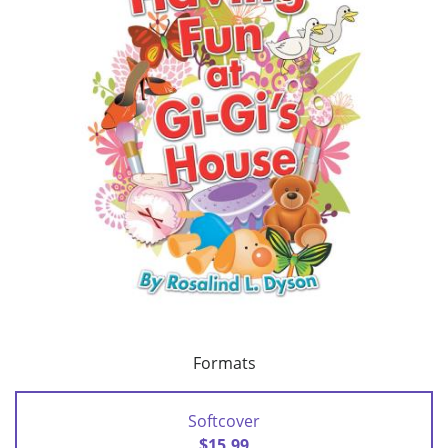
Formats
Softcover
$15.99