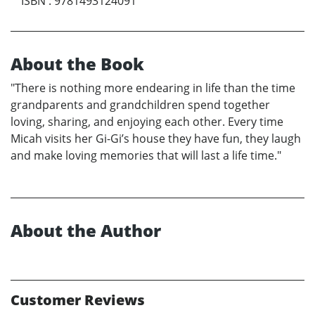
ISBN
:
9781493124091
About the Book
"There is nothing more endearing in life than the time
grandparents and grandchildren spend together
loving, sharing, and enjoying each other. Every time
Micah visits her Gi-Gi’s house they have fun, they laugh
and make loving memories that will last a life time."
About the Author
Customer Reviews