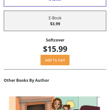
E-Book
$3.99
Softcover
$15.99
Other Books By Author