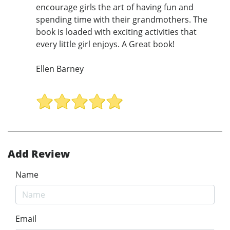
encourage girls the art of having fun and
spending time with their grandmothers. The
book is loaded with exciting activities that
every little girl enjoys. A Great book!
Ellen Barney
Add Review
Name
Email