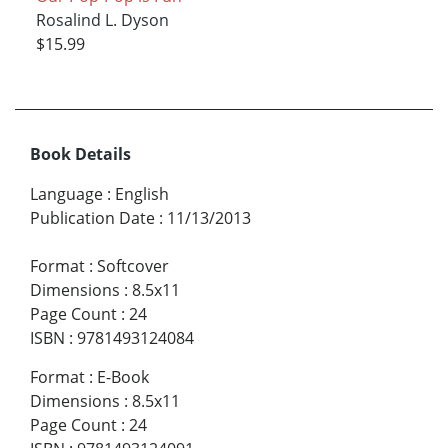
Rosalind L. Dyson
$15.99
Book Details
Language
:
English
Publication Date
:
11/13/2013
Format
:
Softcover
Dimensions
:
8.5x11
Page Count
:
24
ISBN
:
9781493124084
Format
:
E-Book
Dimensions
:
8.5x11
Page Count
:
24