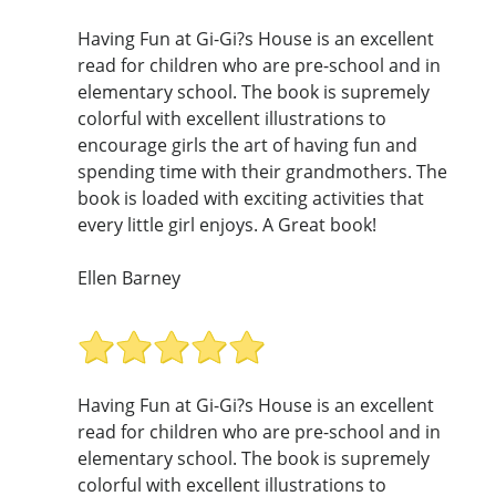
Having Fun at Gi-Gi?s House is an excellent
read for children who are pre-school and in
elementary school. The book is supremely
colorful with excellent illustrations to
encourage girls the art of having fun and
spending time with their grandmothers. The
book is loaded with exciting activities that
every little girl enjoys. A Great book!
Ellen Barney
Having Fun at Gi-Gi?s House is an excellent
read for children who are pre-school and in
elementary school. The book is supremely
colorful with excellent illustrations to