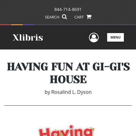
844-714-8691
SEARCH
CART
User Men
MENU
HAVING FUN AT GI-GI'S
HOUSE
by
Rosalind L. Dyson