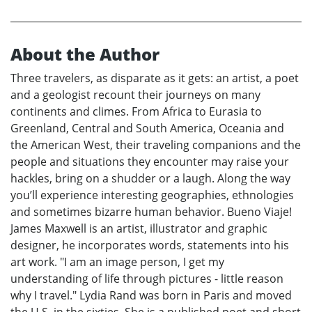
About the Author
Three travelers, as disparate as it gets: an artist, a poet
and a geologist recount their journeys on many
continents and climes. From Africa to Eurasia to
Greenland, Central and South America, Oceania and
the American West, their traveling companions and the
people and situations they encounter may raise your
hackles, bring on a shudder or a laugh. Along the way
you’ll experience interesting geographies, ethnologies
and sometimes bizarre human behavior. Bueno Viaje!
James Maxwell is an artist, illustrator and graphic
designer, he incorporates words, statements into his
art work. "I am an image person, I get my
understanding of life through pictures - little reason
why I travel." Lydia Rand was born in Paris and moved