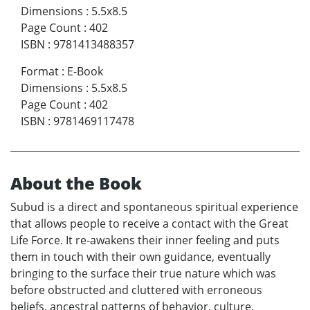
Dimensions
:
5.5x8.5
Page Count
:
402
ISBN
:
9781413488357
Format
:
E-Book
Dimensions
:
5.5x8.5
Page Count
:
402
ISBN
:
9781469117478
About the Book
Subud is a direct and spontaneous spiritual experience
that allows people to receive a contact with the Great
Life Force. It re-awakens their inner feeling and puts
them in touch with their own guidance, eventually
bringing to the surface their true nature which was
before obstructed and cluttered with erroneous
beliefs, ancestral patterns of behavior, culture,