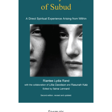
Formats