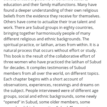
education and their family malfunctions. Many have
found a deeper understanding of their own religious
beliefs from the evidence they receive for themselves.
Others have come to actualize their true talent and
work. There are Subud groups in eighty countries,
bringing together harmoniously people of many
different religious and ethnic backgrounds. The
spiritual practice, or latihan, arises from within. It is a
natural process that occurs without effort or study.
This book is the result of the collaborative effort of
three women who have practiced the latihan of Subud
for decades. It compiles testimonies of Subud
members from all over the world, on different topics.
Each chapter begins with a short account of
observations, experiences, receivings and dreams on
the subject. People interviewed were of different age
groups, social and ethnic backgrounds, some newly
“opened” in Subud, some older members, some