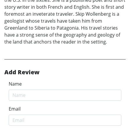
the U.S. in the sixties. She is a published poet and short
story writer in both French and English. She is first and
foremost an inveterate traveler. Skip Wollenberg is a
geologist whose travels have taken him from
Greenland to Siberia to Patagonia. His travel stories
have a strong sense of the geography and geology of
the land that anchors the reader in the setting.
Add Review
Name
Email