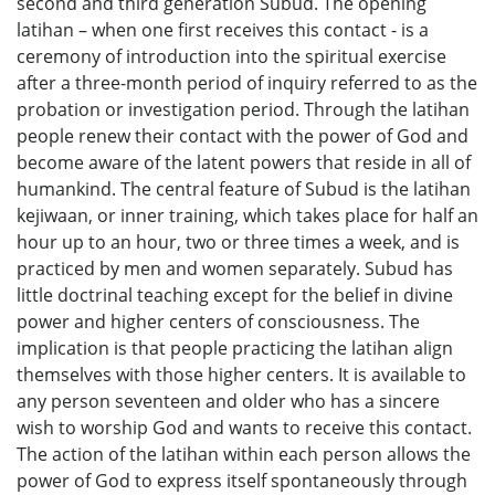
second and third generation Subud. The opening
latihan – when one first receives this contact - is a
ceremony of introduction into the spiritual exercise
after a three-month period of inquiry referred to as the
probation or investigation period. Through the latihan
people renew their contact with the power of God and
become aware of the latent powers that reside in all of
humankind. The central feature of Subud is the latihan
kejiwaan, or inner training, which takes place for half an
hour up to an hour, two or three times a week, and is
practiced by men and women separately. Subud has
little doctrinal teaching except for the belief in divine
power and higher centers of consciousness. The
implication is that people practicing the latihan align
themselves with those higher centers. It is available to
any person seventeen and older who has a sincere
wish to worship God and wants to receive this contact.
The action of the latihan within each person allows the
power of God to express itself spontaneously through