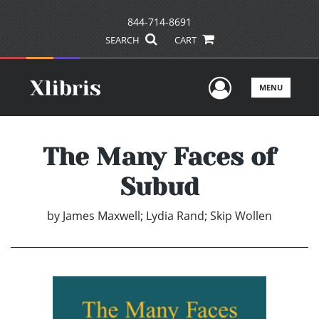
844-714-8691
SEARCH
CART
User Men
MENU
The Many Faces of
Subud
by
James Maxwell; Lydia Rand; Skip Wollen