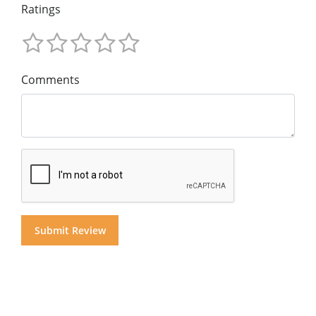
Ratings
Comments