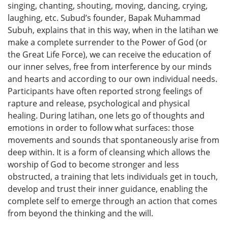
singing, chanting, shouting, moving, dancing, crying,
laughing, etc. Subud’s founder, Bapak Muhammad
Subuh, explains that in this way, when in the latihan we
make a complete surrender to the Power of God (or
the Great Life Force), we can receive the education of
our inner selves, free from interference by our minds
and hearts and according to our own individual needs.
Participants have often reported strong feelings of
rapture and release, psychological and physical
healing. During latihan, one lets go of thoughts and
emotions in order to follow what surfaces: those
movements and sounds that spontaneously arise from
deep within. It is a form of cleansing which allows the
worship of God to become stronger and less
obstructed, a training that lets individuals get in touch,
develop and trust their inner guidance, enabling the
complete self to emerge through an action that comes
from beyond the thinking and the will.