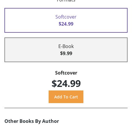
Softcover
$24.99
E-Book
$9.99
Softcover
$24.99
Other Books By Author