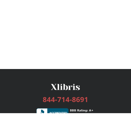
844-714-8691
Services