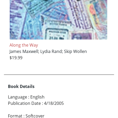
Along the Way
James Maxwell; Lydia Rand; Skip Wollen
$19.99
Book Details
Language
:
English
Publication Date
:
4/18/2005
Format
:
Softcover