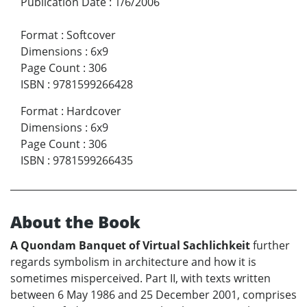
Publication Date
:
1/6/2006
Format
:
Softcover
Dimensions
:
6x9
Page Count
:
306
ISBN
:
9781599266428
Format
:
Hardcover
Dimensions
:
6x9
Page Count
:
306
ISBN
:
9781599266435
About the Book
A Quondam Banquet of Virtual Sachlichkeit
further
regards symbolism in architecture and how it is
sometimes misperceived. Part II, with texts written
between 6 May 1986 and 25 December 2001, comprises