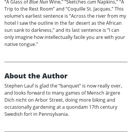
“A Glass of
Blue Nun
Wine,” “Sketches
cum
Napkins,” “A
Trip to the Rest Room” and “Coquille St. Jacques.” This
volume’s earliest sentence is “Across the river from my
hotel I saw the outline in the far desert as the African
sun sank to darkness,” and its last sentence is “I can
only imagine how intellectually facile you are with your
native tongue.”
About the Author
Stephen Lauf is glad the “banquet” is now really over,
and looks forward to many games of Mensch ärgere
Dich nicht on Arbor Street, doing more biking and
occasionally gardening at a quondam 17th century
Swedish fort in Pennsylvania.