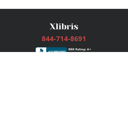
844-714-8691
Services
Publishing Plans
Editorial
Add-On
Marketing
Get Started
FAQs
Bookstore
New Releases