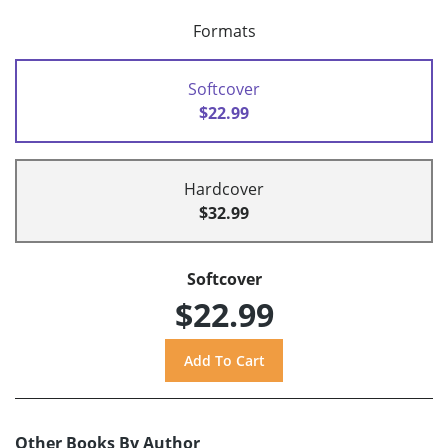
Formats
Softcover
$22.99
Hardcover
$32.99
Softcover
$22.99
Other Books By Author