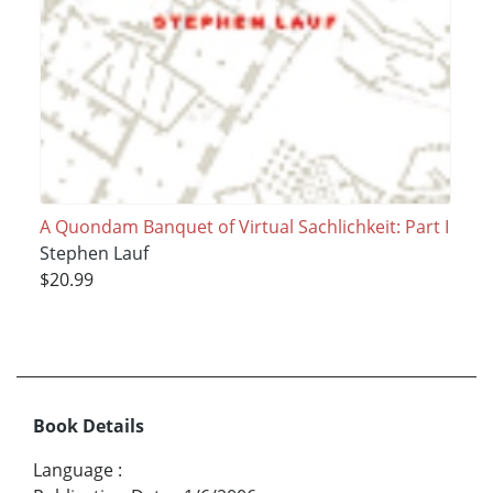
A Quondam Banquet of Virtual Sachlichkeit: Part I
Stephen Lauf
$20.99
Book Details
Language
: