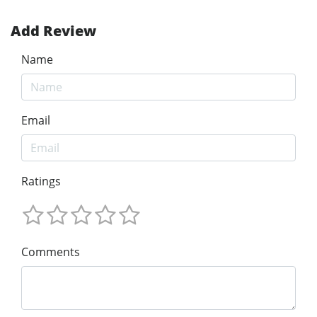
Add Review
Name
Email
Ratings
Comments