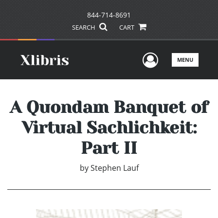
844-714-8691
SEARCH
CART
User Men
MENU
A Quondam Banquet of
Virtual Sachlichkeit:
Part II
by
Stephen Lauf