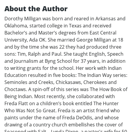
About the Author
Dorothy Milligan was born and reared in Arkansas and
Oklahoma, started college in Texas and received
Bachelor’s and Master’s degrees from East Central
University, Ada OK. She married George Milligan at 18
and by the time she was 22 they had produced three
sons: Tim, Ralph and Paul. She taught English, Speech
and Journalism at Byng School for 37 years, in addition
to writing grants for the school. Her work with Indian
Education resulted in five books: The Indian Way series:
Seminoles and Creeks, Chickasaws, Cherokees and
Choctaws. A spin-off of this series was The How Book of
Being Indian. Most recently, she collaborated with
Freda Flatt on a children’s book entitled The Hunter
Who Was Not So Great. Freda is an artist friend who
paints under the name of Freda DeOdis, and whose
drawing of a country church embellishes the cover of
Seasoned with Salt. . Lynda Dixon, a pastor's wife for 50