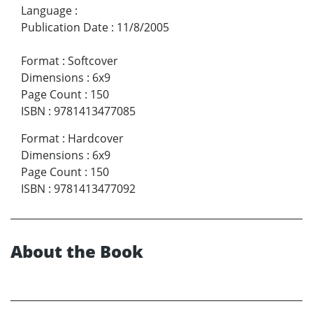
Language
:
Publication Date
:
11/8/2005
Format
:
Softcover
Dimensions
:
6x9
Page Count
:
150
ISBN
:
9781413477085
Format
:
Hardcover
Dimensions
:
6x9
Page Count
:
150
ISBN
:
9781413477092
About the Book