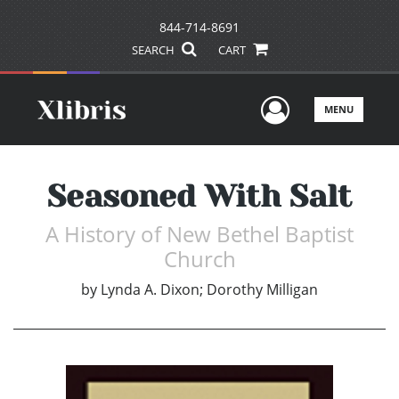
844-714-8691
SEARCH
CART
User Men
MENU
Seasoned With Salt
A History of New Bethel Baptist
Church
by
Lynda A. Dixon; Dorothy Milligan