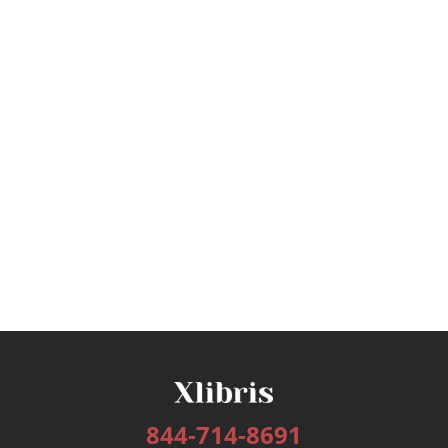
844-714-8691