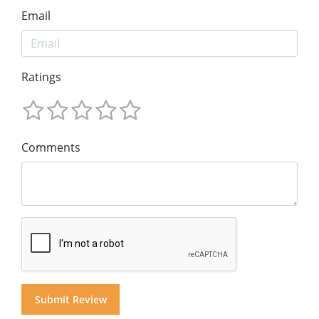
Email
Ratings
Comments