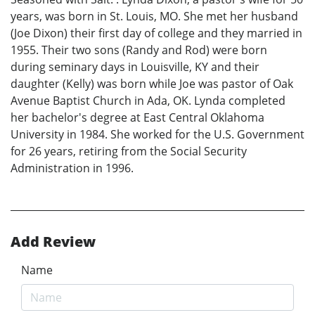
years, was born in St. Louis, MO. She met her husband
(Joe Dixon) their first day of college and they married in
1955. Their two sons (Randy and Rod) were born
during seminary days in Louisville, KY and their
daughter (Kelly) was born while Joe was pastor of Oak
Avenue Baptist Church in Ada, OK. Lynda completed
her bachelor's degree at East Central Oklahoma
University in 1984. She worked for the U.S. Government
for 26 years, retiring from the Social Security
Administration in 1996.
Add Review
Name