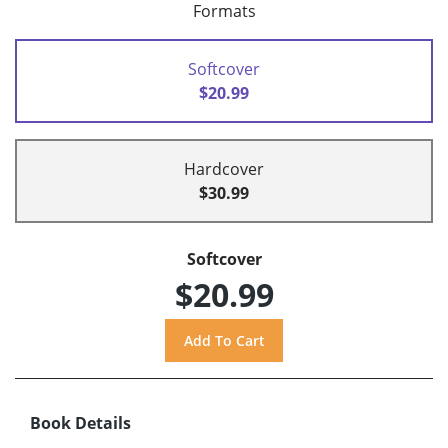
Formats
Softcover
$20.99
Hardcover
$30.99
Softcover
$20.99
Book Details