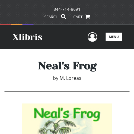
844-714-8691
SEARCH
CART
User Men
MENU
Neal's Frog
by
M. Loreas