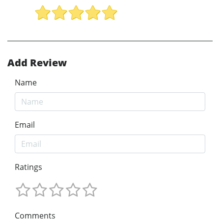
Add Review
Name
Email
Ratings
Comments