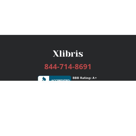
844-714-8691
Services
Publishing Plans
Editorial
Add-On
Marketing
Get Started