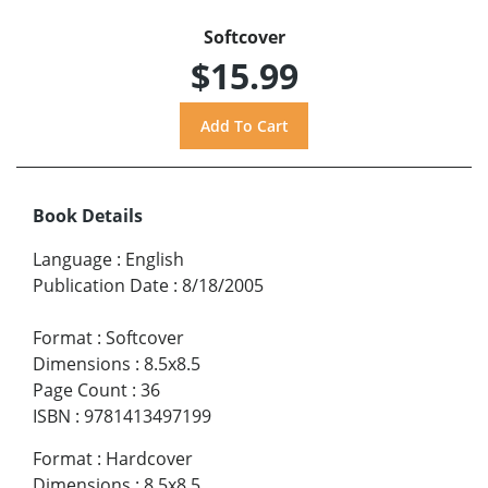
Softcover
$15.99
Book Details
Language
:
English
Publication Date
:
8/18/2005
Format
:
Softcover
Dimensions
:
8.5x8.5
Page Count
:
36
ISBN
:
9781413497199
Format
:
Hardcover
Dimensions
:
8.5x8.5