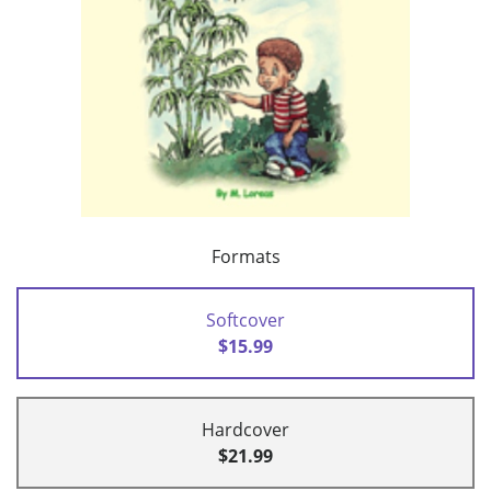
Formats
Softcover
$15.99
Hardcover
$21.99