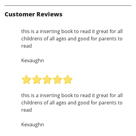
Customer Reviews
this is a inserting book to read it great for all
childrens of all ages and good for parents to
read
Kevaughn
this is a inserting book to read it great for all
childrens of all ages and good for parents to
read
Kevaughn