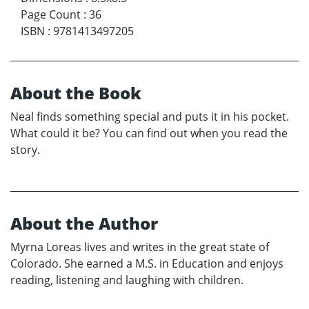
Page Count
:
36
ISBN
:
9781413497205
About the Book
Neal finds something special and puts it in his pocket.
What could it be? You can find out when you read the
story.
About the Author
Myrna Loreas lives and writes in the great state of
Colorado. She earned a M.S. in Education and enjoys
reading, listening and laughing with children.