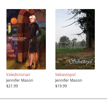
Valedictorian
Sebastopol
Jennifer Mason
Jennifer Mason
$21.99
$19.99