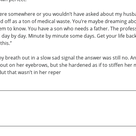
 in there somewhere or you wouldn’t have asked about my husb
d off as a ton of medical waste. You’re maybe dreaming abo
eem to know. You have a son who needs a father. The profes
 it day by day. Minute by minute some days. Get your life ba
this.”
 breath out in a slow sad signal the answer was still no. And 
out on her eyebrows, but she hardened as if to stiffen her 
 But that wasn’t in her reper