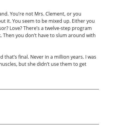
and. You’re not Mrs. Clement, or you
ut it. You seem to be mixed up. Either you
sor? Love? There’s a twelve-step program
ck. Then you don’t have to slum around with
that’s final. Never in a million years. I was
muscles, but she didn’t use them to get