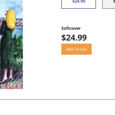
$24.99
Softcover
$24.99