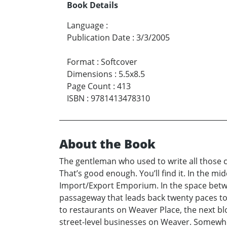
Book Details
Language
:
Publication Date
:
3/3/2005
Format
:
Softcover
Dimensions
:
5.5x8.5
Page Count
:
413
ISBN
:
9781413478310
About the Book
The gentleman who used to write all those co
That’s good enough. You’ll find it. In the 
Import/Export Emporium. In the space betwee
passageway that leads back twenty paces to t
to restaurants on Weaver Place, the next blo
street-level businesses on Weaver. Somewher