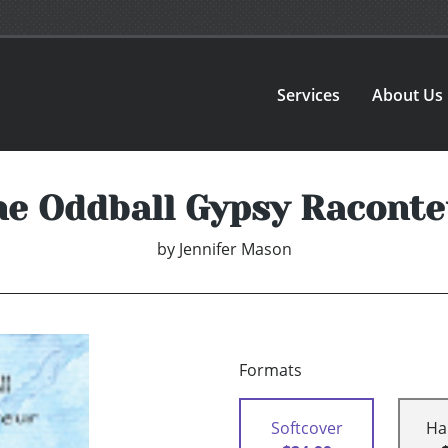
Services
About Us
he Oddball Gypsy Raconte
by
Jennifer Mason
Formats
Softcover
Ha