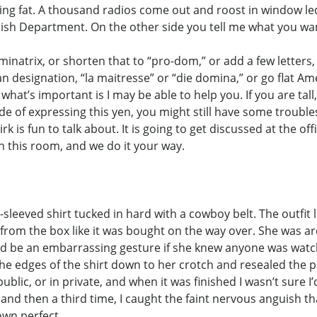
ng fat. A thousand radios come out and roost in window ledg
lish Department. On the other side you tell me what you want 
ominatrix, or shorten that to “pro-dom,” or add a few letter
designation, “la maitresse” or “die domina,” or go flat Amer
at’s important is I may be able to help you. If you are tal
de of expressing this yen, you might still have some troubles
rk is fun to talk about. It is going to get discussed at the o
in this room, and we do it your way.
sleeved shirt tucked in hard with a cowboy belt. The outfit l
s from the box like it was bought on the way over. She was ar
d be an embarrassing gesture if she knew anyone was watch
e edges of the shirt down to her crotch and resealed the pa
blic, or in private, and when it was finished I wasn’t sure I’
 and then a third time, I caught the faint nervous anguish 
own perfect.