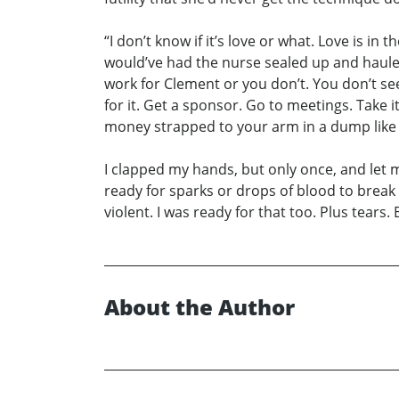
“I don’t know if it’s love or what. Love is
would’ve had the nurse sealed up and haule
work for Clement or you don’t. You don’t s
for it. Get a sponsor. Go to meetings. Take
money strapped to your arm in a dump like 
I clapped my hands, but only once, and let my
ready for sparks or drops of blood to break 
violent. I was ready for that too. Plus tears.
About the Author