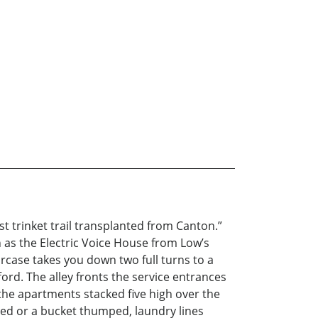
st trinket trail transplanted from Canton.”
n as the Electric Voice House from Low’s
rcase takes you down two full turns to a
ord. The alley fronts the service entrances
 the apartments stacked five high over the
ped or a bucket thumped, laundry lines