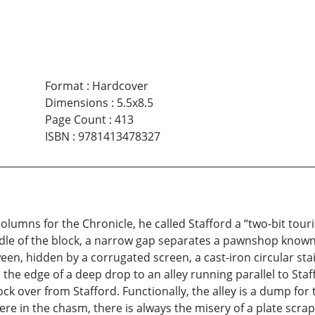
Format
:
Hardcover
Dimensions
:
5.5x8.5
Page Count
:
413
ISBN
:
9781413478327
lumns for the Chronicle, he called Stafford a “two-bit touri
middle of the block, a narrow gap separates a pawnshop know
n, hidden by a corrugated screen, a cast-iron circular stai
he edge of a deep drop to an alley running parallel to Staff
ck over from Stafford. Functionally, the alley is a dump for
e in the chasm, there is always the misery of a plate scra