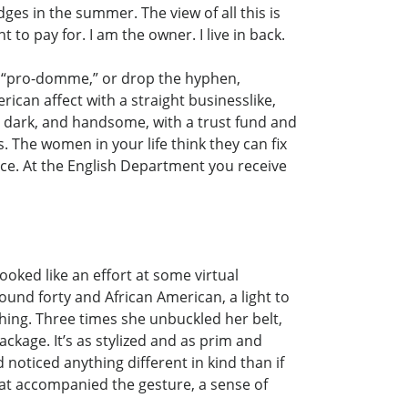
es in the summer. The view of all this is
to pay for. I am the owner. I live in back.
s, “pro-domme,” or drop the hyphen,
ican affect with a straight businesslike,
l, dark, and handsome, with a trust fund and
. The women in your life think they can fix
ffice. At the English Department you receive
ooked like an effort at some virtual
ound forty and African American, a light to
ing. Three times she unbuckled her belt,
ckage. It’s as stylized and as prim and
d noticed anything different in kind than if
that accompanied the gesture, a sense of