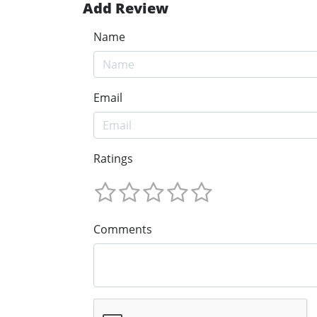
Add Review
Name
Email
Ratings
Comments