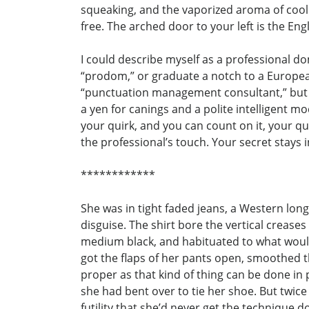
squeaking, and the vaporized aroma of cooli
free. The arched door to your left is the Eng
I could describe myself as a professional d
“prodom,” or graduate a notch to a European 
“punctuation management consultant,” but wh
a yen for canings and a polite intelligent mo
your quirk, and you can count on it, your qui
the professional’s touch. Your secret stays 
************
She was in tight faded jeans, a Western long-
disguise. The shirt bore the vertical crease
medium black, and habituated to what woul
got the flaps of her pants open, smoothed th
proper as that kind of thing can be done in pu
she had bent over to tie her shoe. But twice
futility that she’d never get the technique d