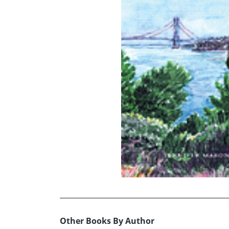
Other Books By Author